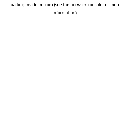
loading
insideiim.com
(see the
browser console
for more
information).