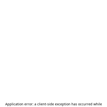
Application error: a
client
-side exception has occurred while