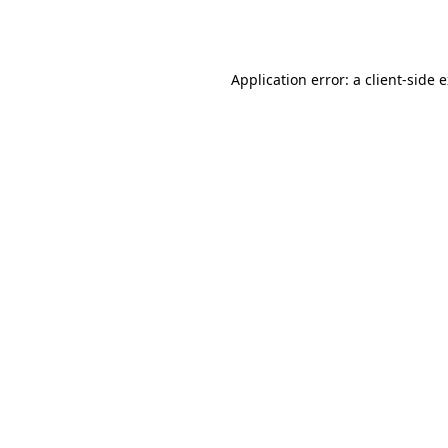
Application error: a
client
-side 