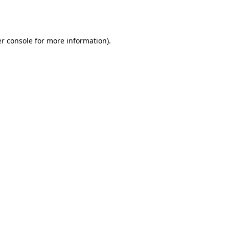
r console
for more information).