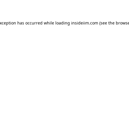
exception has occurred while loading
insideiim.com
(see the
browse