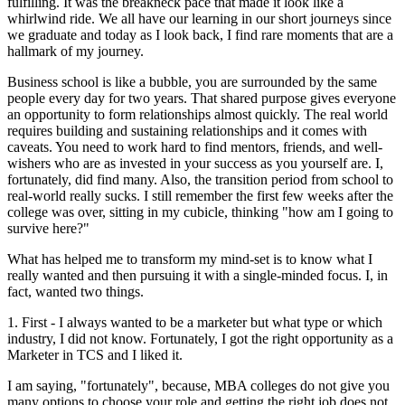
fulfilling. It was the breakneck pace that made it look like a
whirlwind ride. We all have our learning in our short journeys since
we graduate and today as I look back, I find rare moments that are a
hallmark of my journey.
Business school is like a bubble, you are surrounded by the same
people every day for two years. That shared purpose gives everyone
an opportunity to form relationships almost quickly. The real world
requires building and sustaining relationships and it comes with
caveats. You need to work hard to find mentors, friends, and well-
wishers who are as invested in your success as you yourself are. I,
fortunately, did find many. Also, the transition period from school to
real-world really sucks. I still remember the first few weeks after the
college was over, sitting in my cubicle, thinking "how am I going to
survive here?"
What has helped me to transform my mind-set is to know what I
really wanted and then pursuing it with a single-minded focus. I, in
fact, wanted two things.
1. First - I always wanted to be a marketer but what type or which
industry, I did not know. Fortunately, I got the right opportunity as a
Marketer in TCS and I liked it.
I am saying, "fortunately", because, MBA colleges do not give you
many options to choose your role and getting the right job does not