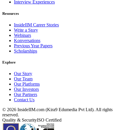
Interview Experiences
Resources
InsideIIM Career Stories
Write a Story
Webinars
Konversations
Previous Year Papers
Scholarships
Explore
Our Story
Our Team
Our Platforms
Our Investors
Our Partners
Contact Us
©
2026
InsideIIM.com (Kira9 Edumedia Pvt Ltd). All rights
reserved.
Quality & Security
ISO Certified