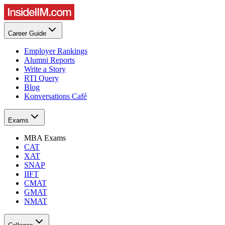
Career Guide
Employer Rankings
Alumni Reports
Write a Story
RTI Query
Blog
Konversations Café
Exams
MBA Exams
CAT
XAT
SNAP
IIFT
CMAT
GMAT
NMAT