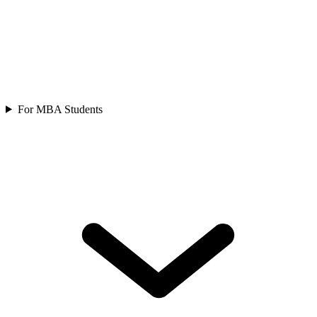
For MBA Students