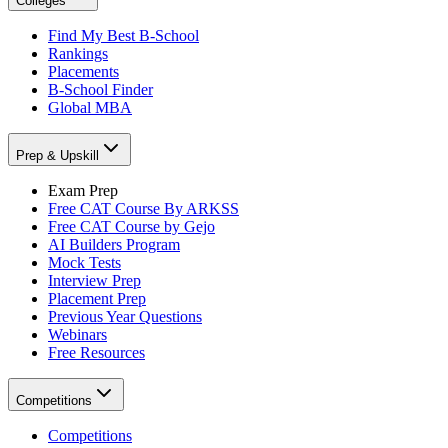
Colleges
Find My Best B-School
Rankings
Placements
B-School Finder
Global MBA
Prep & Upskill
Exam Prep
Free CAT Course By ARKSS
Free CAT Course by Gejo
AI Builders Program
Mock Tests
Interview Prep
Placement Prep
Previous Year Questions
Webinars
Free Resources
Competitions
Competitions