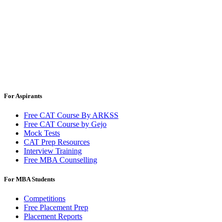
For Aspirants
Free CAT Course By ARKSS
Free CAT Course by Gejo
Mock Tests
CAT Prep Resources
Interview Training
Free MBA Counselling
For MBA Students
Competitions
Free Placement Prep
Placement Reports