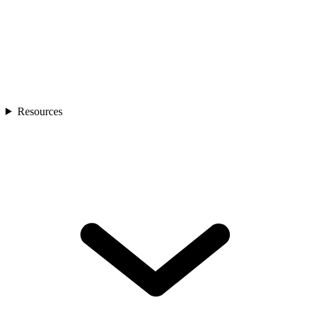
Resources