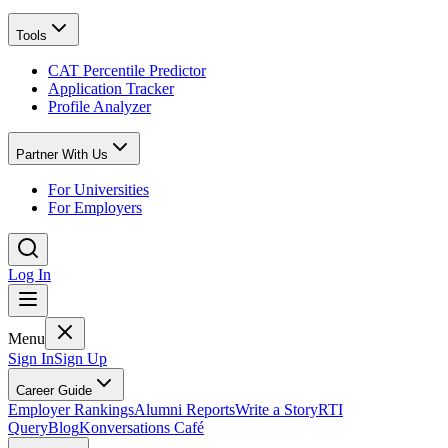
Tools
CAT Percentile Predictor
Application Tracker
Profile Analyzer
Partner With Us
For Universities
For Employers
Log In
Menu
Sign In
Sign Up
Career Guide
Employer Rankings
Alumni Reports
Write a Story
RTI
Query
Blog
Konversations Café