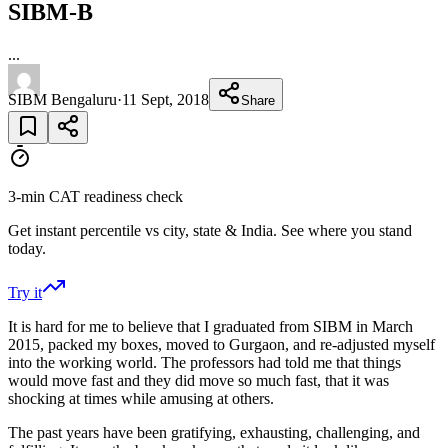
SIBM-B
...
SIBM Bengaluru
·
11 Sept, 2018
Share
3-min CAT readiness check
Get instant percentile vs city, state & India. See where you stand
today.
Try it
It is hard for me to believe that I graduated from SIBM in March
2015, packed my boxes, moved to Gurgaon, and re-adjusted myself
into the working world. The professors had told me that things
would move fast and they did move so much fast, that it was
shocking at times while amusing at others.
The past years have been gratifying, exhausting, challenging, and