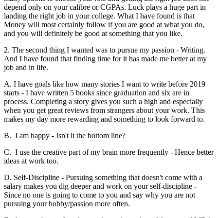
depend only on your calibre or CGPAs. Luck plays a huge part in
landing the right job in your college. What I have found is that
Money will most certainly follow if you are good at what you do,
and you will definitely be good at something that you like.
2. The second thing I wanted was to pursue my passion - Writing.
And I have found that finding time for it has made me better at my
job and in life.
A. I have goals like how many stories I want to write before 2019
starts - I have written 5 books since graduation and six are in
process. Completing a story gives you such a high and especially
when you get great reviews from strangers about your work. This
makes my day more rewarding and something to look forward to.
B. I am happy - Isn't it the bottom line?
C. I use the creative part of my brain more frequently - Hence better
ideas at work too.
D. Self-Discipline - Pursuing something that doesn't come with a
salary makes you dig deeper and work on your self-discipline -
Since no one is going to come to you and say why you are not
pursuing your hobby/passion more often.