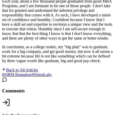
Each year, about a few thousand people graduated from good MBA
Programs, and I am fortunate to be one of those people. I don't take
that for granted and understand the inherent privilege and
responsibility that comes with it. As such, I have developed a mind-
set of confidence and humility. Confident because I know that I
have a skill set and expertise to envision a unique view and the tools
to execute that vision. Humility since I am self-aware enough to
know that that the best thing I know is that I don't know everything,
and there are plenty of other ways to get the same or better results.
In conclusion, as a college rookie, my "big plan" was to graduate,
work for a big company, and get good money, but now it all seems a
bit extreme because life is not like something which can be defined
by three vague words like graduate, big and good pay-check.
Back to All Articles
#
SIBM Bangalore
#
SirionLabs
Comments