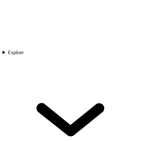
Explore