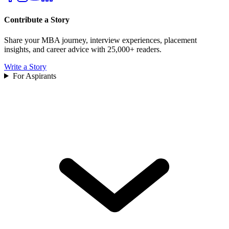
Contribute a Story
Share your MBA journey, interview experiences, placement
insights, and career advice with 25,000+ readers.
Write a Story
For Aspirants