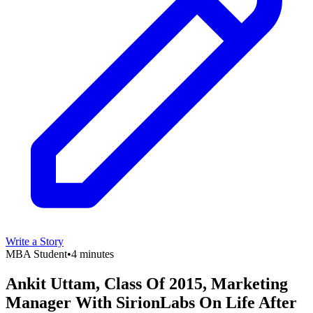
Write a Story
MBA Student
•
4 minutes
Ankit Uttam, Class Of 2015, Marketing
Manager With SirionLabs On Life After