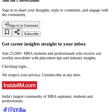
Join the Conversation
Sign in to share your thoughts, reply to comments, and engage with
the community.
Sign In to Comment
Subscribe
Get career insights straight to your inbox
Join 25,000+ MBA students and professionals who receive our
weekly newsletter with placement tips and industry insights.
Checking login…
We respect your privacy. Unsubscribe at any time.
India's largest community of MBA aspirants, students and
professionals.