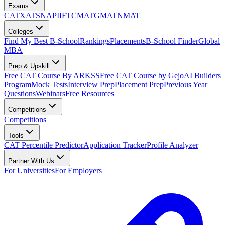
Exams
CAT
XAT
SNAP
IIFT
CMAT
GMAT
NMAT
Colleges
Find My Best B-School
Rankings
Placements
B-School Finder
Global
MBA
Prep & Upskill
Free CAT Course By ARKSS
Free CAT Course by Gejo
AI Builders
Program
Mock Tests
Interview Prep
Placement Prep
Previous Year
Questions
Webinars
Free Resources
Competitions
Competitions
Tools
CAT Percentile Predictor
Application Tracker
Profile Analyzer
Partner With Us
For Universities
For Employers