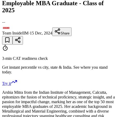
Employable MBA Graduate - Class of
2025
...
Team InsideIIM
·
15 Dec, 2024
Share
3-min CAT readiness check
Get instant percentile vs city, state & India. See where you stand
today.
Try it
Arshia Mitra from the Indian Institute of Management, Calcutta,
epitomizes the fusion of technical proficiency, strategic insight, and a
passion for impactful change, marking her as one of the top 50 most
employable MBA graduates of 2025. Her academic background in
Metallurgical and Material Engineering, combined with a diverse
professional trajectory spanning healthcare consulting and risk