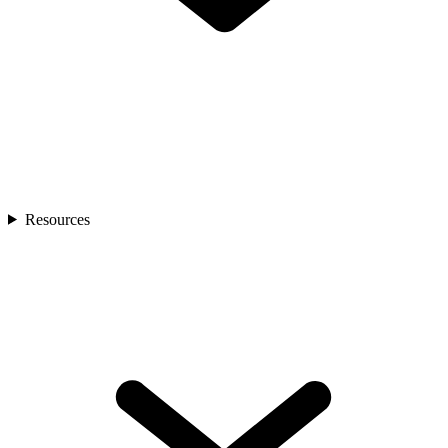
Resources