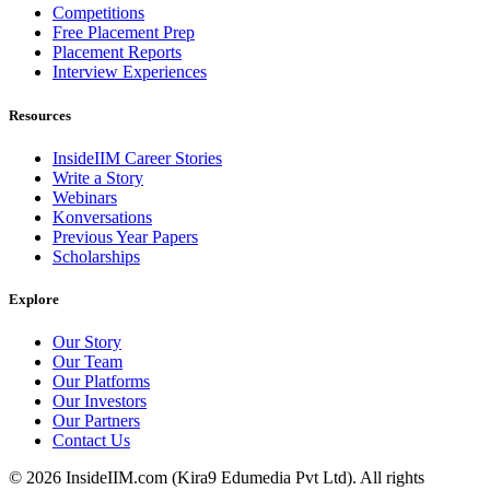
Competitions
Free Placement Prep
Placement Reports
Interview Experiences
Resources
InsideIIM Career Stories
Write a Story
Webinars
Konversations
Previous Year Papers
Scholarships
Explore
Our Story
Our Team
Our Platforms
Our Investors
Our Partners
Contact Us
©
2026
InsideIIM.com (Kira9 Edumedia Pvt Ltd). All rights