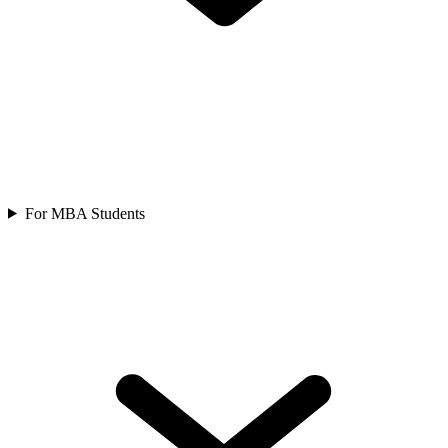
For MBA Students