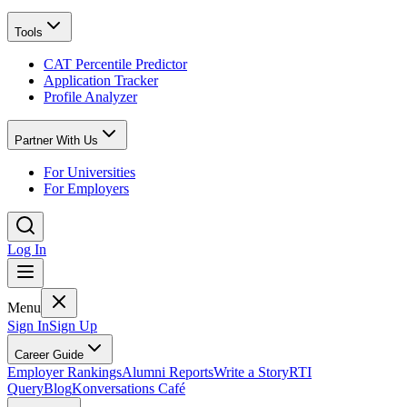
Tools
CAT Percentile Predictor
Application Tracker
Profile Analyzer
Partner With Us
For Universities
For Employers
Log In
Menu
Sign In
Sign Up
Career Guide
Employer Rankings
Alumni Reports
Write a Story
RTI
Query
Blog
Konversations Café