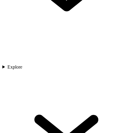
Explore