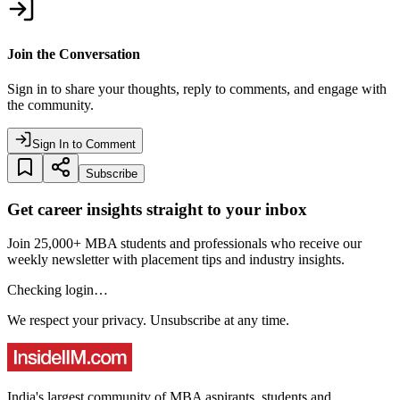
Join the Conversation
Sign in to share your thoughts, reply to comments, and engage with
the community.
Sign In to Comment
Subscribe
Get career insights straight to your inbox
Join 25,000+ MBA students and professionals who receive our
weekly newsletter with placement tips and industry insights.
Checking login…
We respect your privacy. Unsubscribe at any time.
India's largest community of MBA aspirants, students and