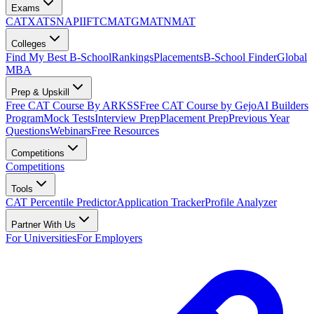
Exams
CAT
XAT
SNAP
IIFT
CMAT
GMAT
NMAT
Colleges
Find My Best B-School
Rankings
Placements
B-School Finder
Global
MBA
Prep & Upskill
Free CAT Course By ARKSS
Free CAT Course by Gejo
AI Builders
Program
Mock Tests
Interview Prep
Placement Prep
Previous Year
Questions
Webinars
Free Resources
Competitions
Competitions
Tools
CAT Percentile Predictor
Application Tracker
Profile Analyzer
Partner With Us
For Universities
For Employers