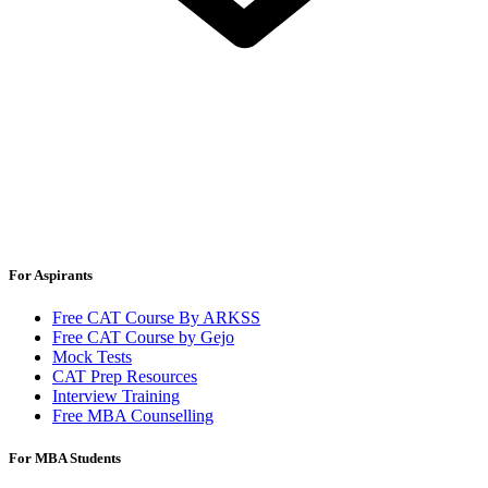
For Aspirants
Free CAT Course By ARKSS
Free CAT Course by Gejo
Mock Tests
CAT Prep Resources
Interview Training
Free MBA Counselling
For MBA Students