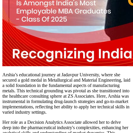
Arshia’s educational journey at Jadavpur University, where she
secured a gold medal in Metallurgical and Material Engineering, laid
a solid foundation in the fundamental aspects of manufacturing
metals. This technical grounding was pivotal as she transitioned into
the healthcare consulting sphere at ZS Associates. Here, Arshia was
instrumental in formulating drug-launch strategies and go-to-market
implementations, reflecting her ability to apply her technical skills in
varied industry settings.
Her role as a Decision Analytics Associate allowed her to delve
deep into the pharmaceutical industry's complexities, enhancing her
analytical skills and understanding of market dynamics. This