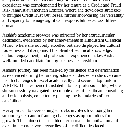
experience was complemented by her tenure as a Credit and Fraud
Risk Analyst at American Express, where she developed strategies
to mitigate Credit Bust Out losses, further showcasing her versatility
and capacity to manage significant responsibilities across different
domains.
Arshia's academic prowess was mirrored by her extracurricular
dedication, evidenced by her achievements in Hindustani Classical
Music, where she not only excelled but also displayed her cultural
rootedness and discipline. This blend of technical knowledge,
cultural engagement, and professional experience makes Arshia a
well-rounded candidate for any business leadership role.
Arshia's journey has been marked by resilience and determination,
as evidenced during her undergraduate studies when she overcame
health challenges to excel academically and secure a top rank in
WBJEE. This resilience translated into her professional life, where
she successfully navigated the complexities of healthcare consulting
and risk analysis, consistently pushing the boundaries of her
capabilities.
Her approach to overcoming setbacks involves leveraging her
support system and reframing challenges as opportunities for
growth. This mindset has enabled her to maintain motivation and
excel in her endeavors, regardless of the difficulties faced.