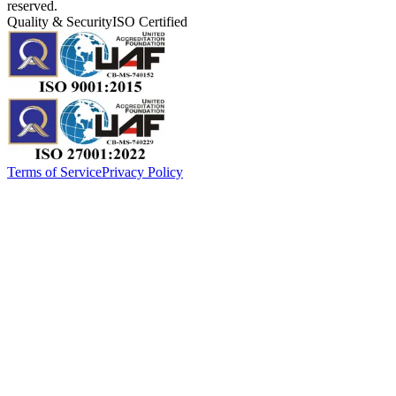
reserved.
Quality & Security
ISO Certified
Terms of Service
Privacy Policy