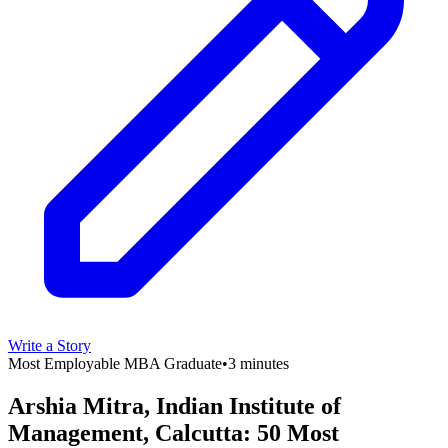
Write a Story
Most Employable MBA Graduate
•
3 minutes
Arshia Mitra, Indian Institute of
Management, Calcutta: 50 Most