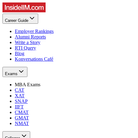
Career Guide
Employer Rankings
Alumni Reports
Write a Story
RTI Query
Blog
Konversations Café
Exams
MBA Exams
CAT
XAT
SNAP
IIFT
CMAT
GMAT
NMAT