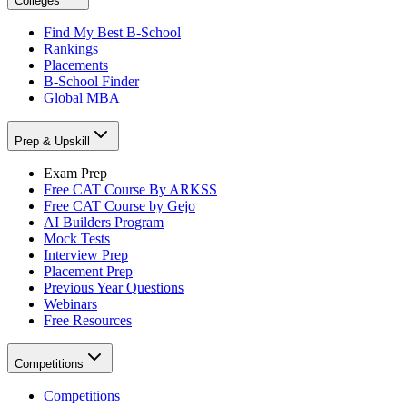
Colleges
Find My Best B-School
Rankings
Placements
B-School Finder
Global MBA
Prep & Upskill
Exam Prep
Free CAT Course By ARKSS
Free CAT Course by Gejo
AI Builders Program
Mock Tests
Interview Prep
Placement Prep
Previous Year Questions
Webinars
Free Resources
Competitions
Competitions