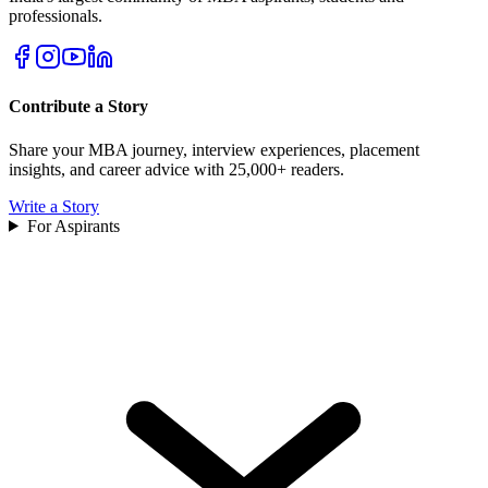
professionals.
Contribute a Story
Share your MBA journey, interview experiences, placement
insights, and career advice with 25,000+ readers.
Write a Story
For Aspirants