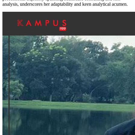
analysis, underscores her adaptability and keen analytical acumen.