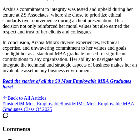
Arshia's commitment to integrity was tested and upheld during her
tenure at ZS Associates, where she chose to prioritize ethical
standards over convenience during a client presentation. This
decision not only reinforced her moral values but also earned the
respect and trust of her clients and colleagues.
In conclusion, Arshia Mitra's diverse experiences, technical
expertise, and unwavering commitment to her values and goals
spotlight her as a standout MBA graduate poised for significant
contributions to any organization. Her ability to navigate and
integrate the technical and strategic aspects of business makes her an
invaluable asset in any business environment.
Read the stories of all the 50 Most Employable MBA Graduates
here!
Back to All Articles
#
InsideIIM Most Employable
#
InsideIIM's Most Employable MBA
Graduates Class Of 2025
Comments