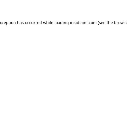
exception has occurred while loading
insideiim.com
(see the
browse