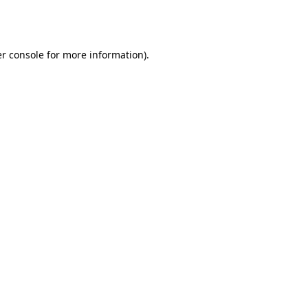
r console
for more information).