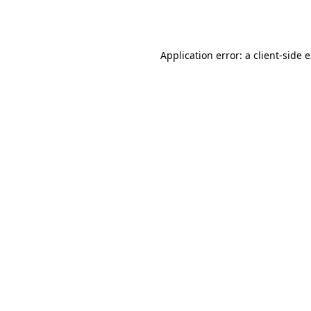
Application error: a
client
-side 