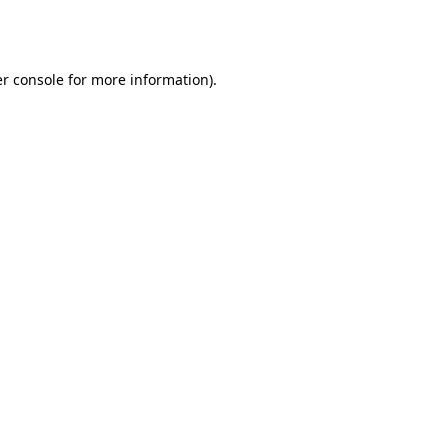
r console
for more information).