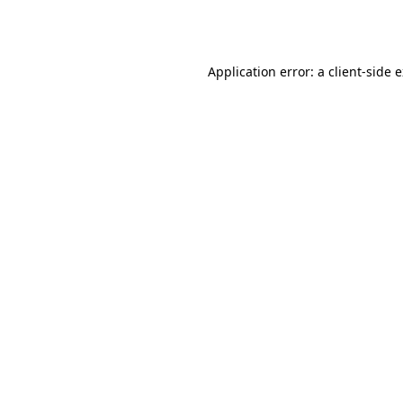
Application error: a
client
-side 