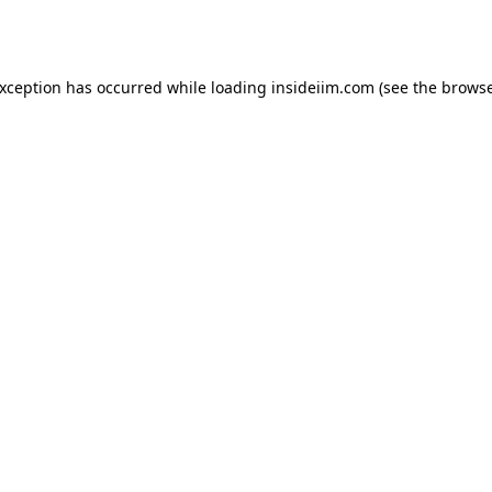
exception has occurred while loading
insideiim.com
(see the
browse