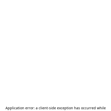
Application error: a
client
-side exception has occurred while