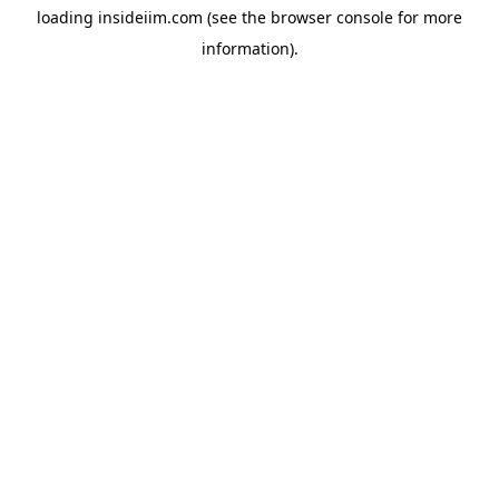
loading
insideiim.com
(see the
browser console
for more
information).