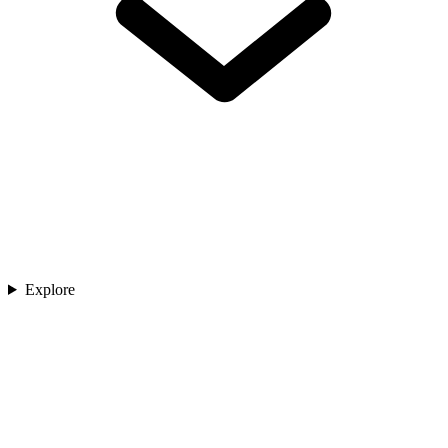
Explore