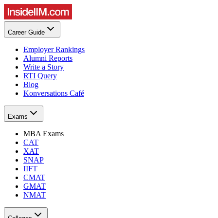
Career Guide
Employer Rankings
Alumni Reports
Write a Story
RTI Query
Blog
Konversations Café
Exams
MBA Exams
CAT
XAT
SNAP
IIFT
CMAT
GMAT
NMAT