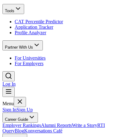
Tools
CAT Percentile Predictor
Application Tracker
Profile Analyzer
Partner With Us
For Universities
For Employers
Log In
Menu
Sign In
Sign Up
Career Guide
Employer Rankings
Alumni Reports
Write a Story
RTI
Query
Blog
Konversations Café