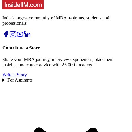
India's largest community of MBA aspirants, students and
professionals.
Contribute a Story
Share your MBA journey, interview experiences, placement
insights, and career advice with 25,000+ readers.
Write a Story
For Aspirants