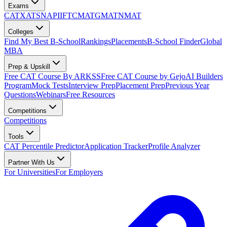
Exams
CAT
XAT
SNAP
IIFT
CMAT
GMAT
NMAT
Colleges
Find My Best B-School
Rankings
Placements
B-School Finder
Global
MBA
Prep & Upskill
Free CAT Course By ARKSS
Free CAT Course by Gejo
AI Builders
Program
Mock Tests
Interview Prep
Placement Prep
Previous Year
Questions
Webinars
Free Resources
Competitions
Competitions
Tools
CAT Percentile Predictor
Application Tracker
Profile Analyzer
Partner With Us
For Universities
For Employers