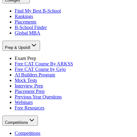
Colleges
Find My Best B-School
Rankings
Placements
B-School Finder
Global MBA
Prep & Upskill
Exam Prep
Free CAT Course By ARKSS
Free CAT Course by Gejo
AI Builders Program
Mock Tests
Interview Prep
Placement Prep
Previous Year Questions
Webinars
Free Resources
Competitions
Competitions