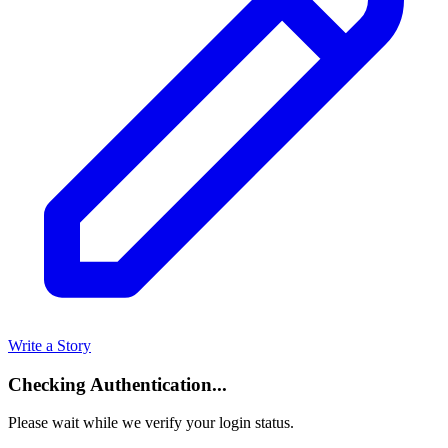
Write a Story
Checking Authentication...
Please wait while we verify your login status.