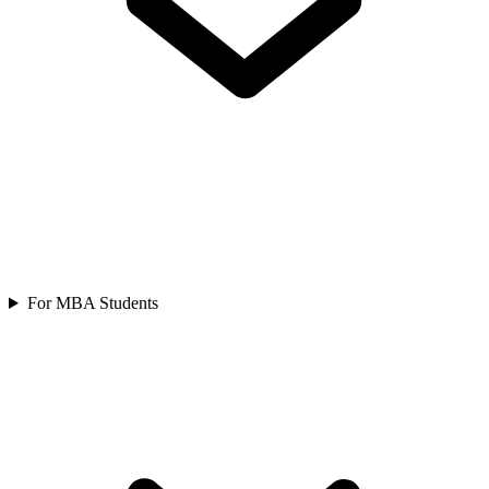
For MBA Students