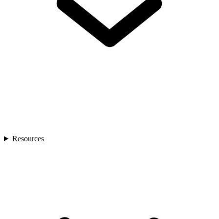
Resources