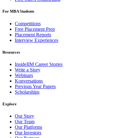
For MBA Students
Competitions
Free Placement Prep
Placement Reports
Interview Experiences
Resources
InsideIIM Career Stories
Write a Story
Webinars
Konversations
Previous Year Papers
Scholarships
Explore
Our Story
Our Team
Our Platforms
Our Investors