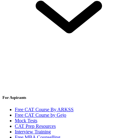
For Aspirants
Free CAT Course By ARKSS
Free CAT Course by Gejo
Mock Tests
CAT Prep Resources
Interview Training
Free MBA Counselling