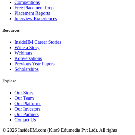
Competitions
Free Placement Prep
Placement Reports
Interview Experiences
Resources
InsideIIM Career Stories
Write a Story
Webinars
Konversations
Previous Year Papers
Scholarships
Explore
Our Story
Our Team
Our Platforms
Our Investors
Our Partners
Contact Us
©
2026
InsideIIM.com (Kira9 Edumedia Pvt Ltd). All rights