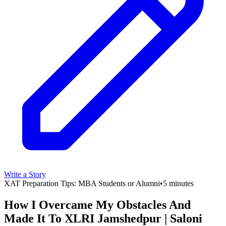
Write a Story
XAT Preparation Tips: MBA Students or Alumni
•
5 minutes
How I Overcame My Obstacles And
Made It To XLRI Jamshedpur | Saloni