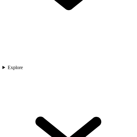
Explore