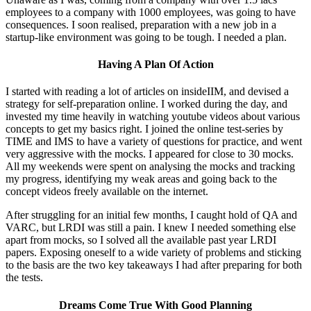
employees to a company with 1000 employees, was going to have
consequences. I soon realised, preparation with a new job in a
startup-like environment was going to be tough. I needed a plan.
Having A Plan Of Action
I started with reading a lot of articles on insideIIM, and devised a
strategy for self-preparation online. I worked during the day, and
invested my time heavily in watching youtube videos about various
concepts to get my basics right. I joined the online test-series by
TIME and IMS to have a variety of questions for practice, and went
very aggressive with the mocks. I appeared for close to 30 mocks.
All my weekends were spent on analysing the mocks and tracking
my progress, identifying my weak areas and going back to the
concept videos freely available on the internet.
After struggling for an initial few months, I caught hold of QA and
VARC, but LRDI was still a pain. I knew I needed something else
apart from mocks, so I solved all the available past year LRDI
papers. Exposing oneself to a wide variety of problems and sticking
to the basis are the two key takeaways I had after preparing for both
the tests.
Dreams Come True With Good Planning