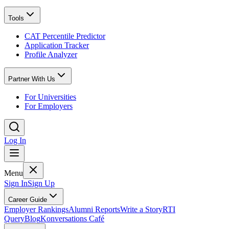
Tools
CAT Percentile Predictor
Application Tracker
Profile Analyzer
Partner With Us
For Universities
For Employers
Log In
Menu
Sign In
Sign Up
Career Guide
Employer Rankings
Alumni Reports
Write a Story
RTI
Query
Blog
Konversations Café