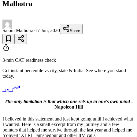
Malhotra
...
Saloni Malhotra
·
17 Jun, 2020
Share
3-min CAT readiness check
Get instant percentile vs city, state & India. See where you stand
today.
Try it
The only limitation is that which one sets up in one's own mind
-
Napoleon Hill
I believed in this statement and just kept going until I achieved what
I wanted. Here is a small excerpt from my journey and a few
pointers that helped me survive through the last year and helped me
‘convert’ XLRI, Jamshedpur and other IIM calls.