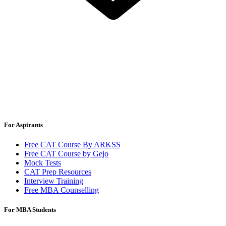
For Aspirants
Free CAT Course By ARKSS
Free CAT Course by Gejo
Mock Tests
CAT Prep Resources
Interview Training
Free MBA Counselling
For MBA Students