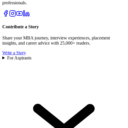
professionals.
Contribute a Story
Share your MBA journey, interview experiences, placement
insights, and career advice with 25,000+ readers.
Write a Story
For Aspirants