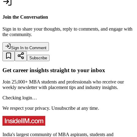
Join the Conversation
Sign in to share your thoughts, reply to comments, and engage with
the community.
Sign In to Comment
Subscribe
Get career insights straight to your inbox
Join 25,000+ MBA students and professionals who receive our
weekly newsletter with placement tips and industry insights.
Checking login…
We respect your privacy. Unsubscribe at any time.
India's largest community of MBA aspirants, students and