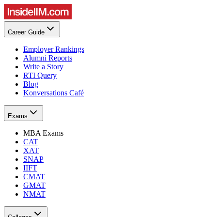
Career Guide
Employer Rankings
Alumni Reports
Write a Story
RTI Query
Blog
Konversations Café
Exams
MBA Exams
CAT
XAT
SNAP
IIFT
CMAT
GMAT
NMAT