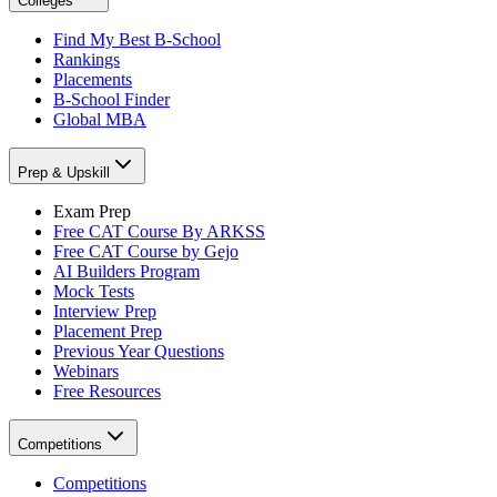
Colleges
Find My Best B-School
Rankings
Placements
B-School Finder
Global MBA
Prep & Upskill
Exam Prep
Free CAT Course By ARKSS
Free CAT Course by Gejo
AI Builders Program
Mock Tests
Interview Prep
Placement Prep
Previous Year Questions
Webinars
Free Resources
Competitions
Competitions