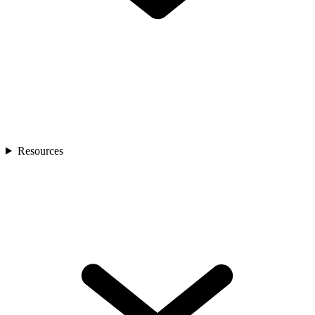
Resources