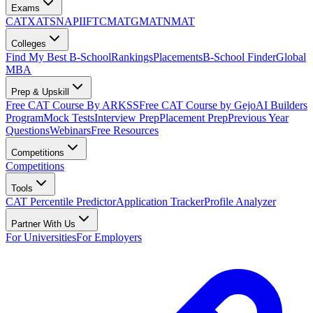
Exams
CAT
XAT
SNAP
IIFT
CMAT
GMAT
NMAT
Colleges
Find My Best B-School
Rankings
Placements
B-School Finder
Global
MBA
Prep & Upskill
Free CAT Course By ARKSS
Free CAT Course by Gejo
AI Builders
Program
Mock Tests
Interview Prep
Placement Prep
Previous Year
Questions
Webinars
Free Resources
Competitions
Competitions
Tools
CAT Percentile Predictor
Application Tracker
Profile Analyzer
Partner With Us
For Universities
For Employers