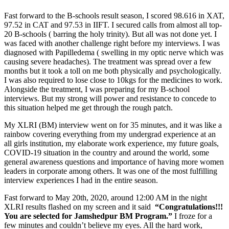
Fast forward to the B-schools result season, I scored 98.616 in XAT,
97.52 in CAT and 97.53 in IIFT. I secured calls from almost all top-
20 B-schools ( barring the holy trinity). But all was not done yet. I
was faced with another challenge right before my interviews. I was
diagnosed with Papilledema ( swelling in my optic nerve which was
causing severe headaches). The treatment was spread over a few
months but it took a toll on me both physically and psychologically.
I was also required to lose close to 10kgs for the medicines to work.
Alongside the treatment, I was preparing for my B-school
interviews. But my strong will power and resistance to concede to
this situation helped me get through the rough patch.
My XLRI (BM) interview went on for 35 minutes, and it was like a
rainbow covering everything from my undergrad experience at an
all girls institution, my elaborate work experience, my future goals,
COVID-19 situation in the country and around the world, some
general awareness questions and importance of having more women
leaders in corporate among others. It was one of the most fulfilling
interview experiences I had in the entire season.
Fast forward to May 20th, 2020, around 12:00 AM in the night
XLRI results flashed on my screen and it said
“Congratulations!!!
You are selected for Jamshedpur BM Program.”
I froze for a
few minutes and couldn’t believe my eyes. All the hard work,