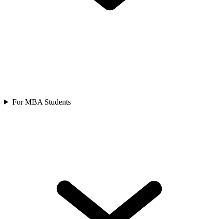
For MBA Students