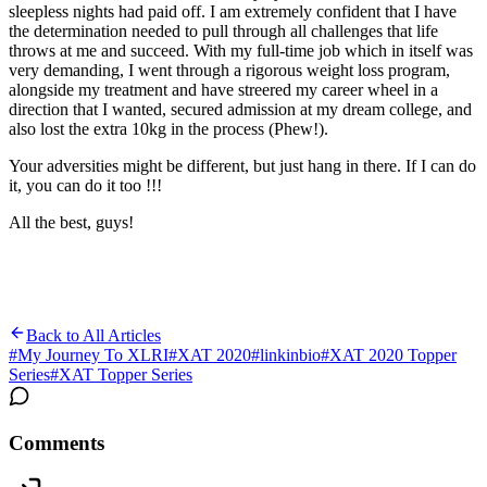
sleepless nights had paid off. I am extremely confident that I have
the determination needed to pull through all challenges that life
throws at me and succeed. With my full-time job which in itself was
very demanding, I went through a rigorous weight loss program,
alongside my treatment and have streered my career wheel in a
direction that I wanted, secured admission at my dream college, and
also lost the extra 10kg in the process (Phew!).
Your adversities might be different, but just hang in there. If I can do
it, you can do it too !!!
All the best, guys!
Back to All Articles
#
My Journey To XLRI
#
XAT 2020
#
linkinbio
#
XAT 2020 Topper
Series
#
XAT Topper Series
Comments