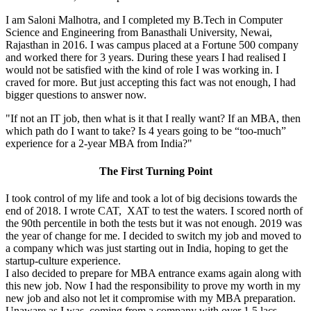
I am Saloni Malhotra, and I completed my B.Tech in Computer
Science and Engineering from Banasthali University, Newai,
Rajasthan in 2016. I was campus placed at a Fortune 500 company
and worked there for 3 years. During these years I had realised I
would not be satisfied with the kind of role I was working in. I
craved for more. But just accepting this fact was not enough, I had
bigger questions to answer now.
"If not an IT job, then what is it that I really want? If an MBA, then
which path do I want to take? Is 4 years going to be “too-much”
experience for a 2-year MBA from India?"
The First Turning Point
I took control of my life and took a lot of big decisions towards the
end of 2018. I wrote CAT, XAT to test the waters. I scored north of
the 90th percentile in both the tests but it was not enough. 2019 was
the year of change for me. I decided to switch my job and moved to
a company which was just starting out in India, hoping to get the
startup-culture experience.
I also decided to prepare for MBA entrance exams again along with
this new job. Now I had the responsibility to prove my worth in my
new job and also not let it compromise with my MBA preparation.
Unaware as I was, coming from a company with over 1.5 lacs