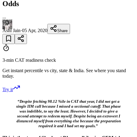
Odds
...
Ashi Jain
·
05 Apr, 2020
Share
3-min CAT readiness check
Get instant percentile vs city, state & India. See where you stand
today.
Try it
“Despite fetching 98.12 %ile in CAT that year, I did not get a
single IIM call because I missed a sectional cutoff. That phase
was indelible, to say the least.
However, I decided to give a
second attempt to redeem myself. Despite being an extrovert I
distanced myself from everything else because the preparation
required it and I had set my goals.”