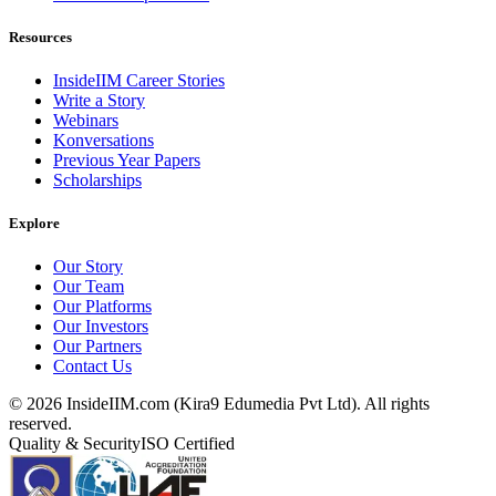
Resources
InsideIIM Career Stories
Write a Story
Webinars
Konversations
Previous Year Papers
Scholarships
Explore
Our Story
Our Team
Our Platforms
Our Investors
Our Partners
Contact Us
©
2026
InsideIIM.com (Kira9 Edumedia Pvt Ltd). All rights
reserved.
Quality & Security
ISO Certified