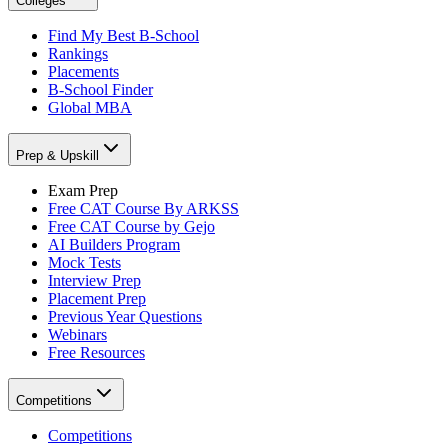
Colleges
Find My Best B-School
Rankings
Placements
B-School Finder
Global MBA
Prep & Upskill
Exam Prep
Free CAT Course By ARKSS
Free CAT Course by Gejo
AI Builders Program
Mock Tests
Interview Prep
Placement Prep
Previous Year Questions
Webinars
Free Resources
Competitions
Competitions