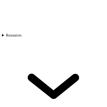
Resources