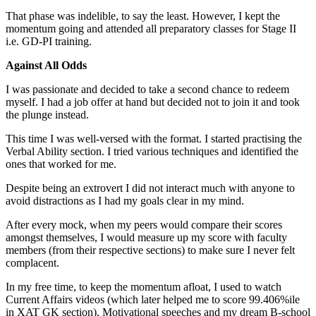
That phase was indelible, to say the least. However, I kept the
momentum going and attended all preparatory classes for Stage II
i.e. GD-PI training.
Against All Odds
I was passionate and decided to take a second chance to redeem
myself. I had a job offer at hand but decided not to join it and took
the plunge instead.
This time I was well-versed with the format. I started practising the
Verbal Ability section. I tried various techniques and identified the
ones that worked for me.
Despite being an extrovert I did not interact much with anyone to
avoid distractions as I had my goals clear in my mind.
After every mock, when my peers would compare their scores
amongst themselves, I would measure up my score with faculty
members (from their respective sections) to make sure I never felt
complacent.
In my free time, to keep the momentum afloat, I used to watch
Current Affairs videos (which later helped me to score 99.406%ile
in XAT GK section), Motivational speeches and my dream B-school