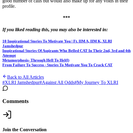
good number of calls but would also make up for any voids in their
profile.
***
If you liked reading this, you may also be interested in:
10 Inspirational Stories To Motivate You | Ft. IIM A, IIM K, XLRI
Jamshedpur
Inspirational Stories Of Aspirants Who Belled CAT In Their 2nd, 3rd and 4th
Attempt
Metamorphosis- Through Hell To Hel(l)
From Failure To Success - Stories To Motivate You To Crack CAT
Back to All Articles
#
XLRI Jamshedpur
#
Against All Odds
#
My Journey To XLRI
Comments
Join the Conversation