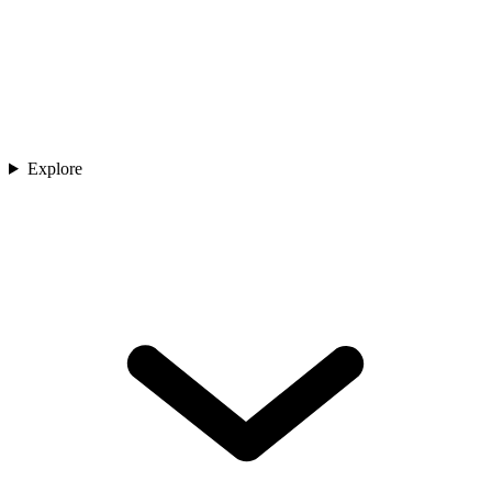
Explore