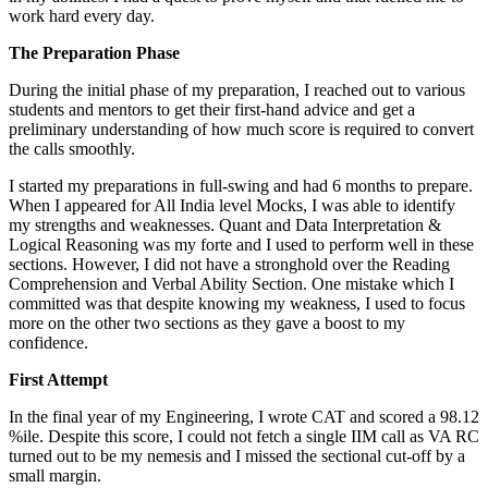
work hard every day.
The Preparation Phase
During the initial phase of my preparation, I reached out to various
students and mentors to get their first-hand advice and get a
preliminary understanding of how much score is required to convert
the calls smoothly.
I started my preparations in full-swing and had 6 months to prepare.
When I appeared for All India level Mocks, I was able to identify
my strengths and weaknesses. Quant and Data Interpretation &
Logical Reasoning was my forte and I used to perform well in these
sections. However, I did not have a stronghold over the Reading
Comprehension and Verbal Ability Section. One mistake which I
committed was that despite knowing my weakness, I used to focus
more on the other two sections as they gave a boost to my
confidence.
First Attempt
In the final year of my Engineering, I wrote CAT and scored a 98.12
%ile. Despite this score, I could not fetch a single IIM call as VA RC
turned out to be my nemesis and I missed the sectional cut-off by a
small margin.