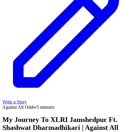
Write a Story
Against All Odds
•
5 minutes
My Journey To XLRI Jamshedpur Ft.
Shashwat Dharmadhikari | Against All