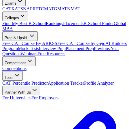
Exams
CAT
XAT
SNAP
IIFT
CMAT
GMAT
NMAT
Colleges
Find My Best B-School
Rankings
Placements
B-School Finder
Global
MBA
Prep & Upskill
Free CAT Course By ARKSS
Free CAT Course by Gejo
AI Builders
Program
Mock Tests
Interview Prep
Placement Prep
Previous Year
Questions
Webinars
Free Resources
Competitions
Competitions
Tools
CAT Percentile Predictor
Application Tracker
Profile Analyzer
Partner With Us
For Universities
For Employers