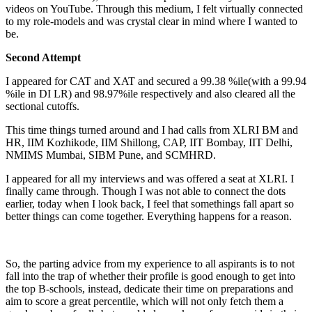
videos on YouTube. Through this medium, I felt virtually connected
to my role-models and was crystal clear in mind where I wanted to
be.
Second Attempt
I appeared for CAT and XAT and secured a 99.38 %ile(with a 99.94
%ile in DI LR) and 98.97%ile respectively and also cleared all the
sectional cutoffs.
This time things turned around and I had calls from XLRI BM and
HR, IIM Kozhikode, IIM Shillong, CAP, IIT Bombay, IIT Delhi,
NMIMS Mumbai, SIBM Pune, and SCMHRD.
I appeared for all my interviews and was offered a seat at XLRI. I
finally came through. Though I was not able to connect the dots
earlier, today when I look back, I feel that somethings fall apart so
better things can come together. Everything happens for a reason.
So, the parting advice from my experience to all aspirants is to not
fall into the trap of whether their profile is good enough to get into
the top B-schools, instead, dedicate their time on preparations and
aim to score a great percentile, which will not only fetch them a