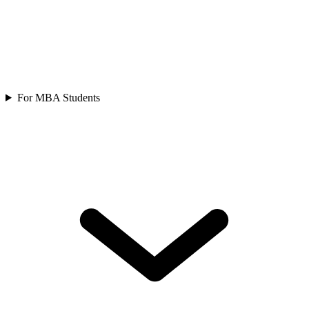
For MBA Students