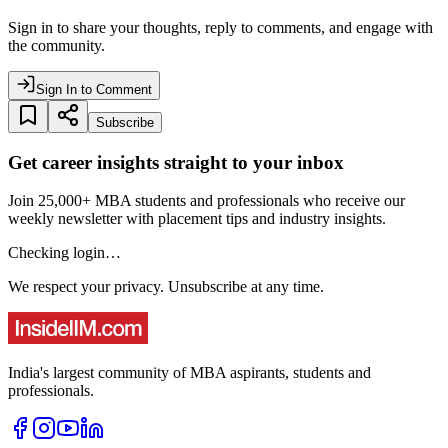
Sign in to share your thoughts, reply to comments, and engage with
the community.
Sign In to Comment
Subscribe
Get career insights straight to your inbox
Join 25,000+ MBA students and professionals who receive our
weekly newsletter with placement tips and industry insights.
Checking login…
We respect your privacy. Unsubscribe at any time.
India's largest community of MBA aspirants, students and
professionals.