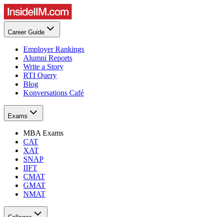
Career Guide
Employer Rankings
Alumni Reports
Write a Story
RTI Query
Blog
Konversations Café
Exams
MBA Exams
CAT
XAT
SNAP
IIFT
CMAT
GMAT
NMAT