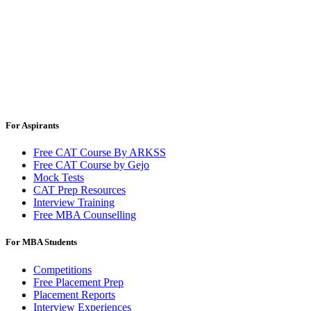
For Aspirants
Free CAT Course By ARKSS
Free CAT Course by Gejo
Mock Tests
CAT Prep Resources
Interview Training
Free MBA Counselling
For MBA Students
Competitions
Free Placement Prep
Placement Reports
Interview Experiences