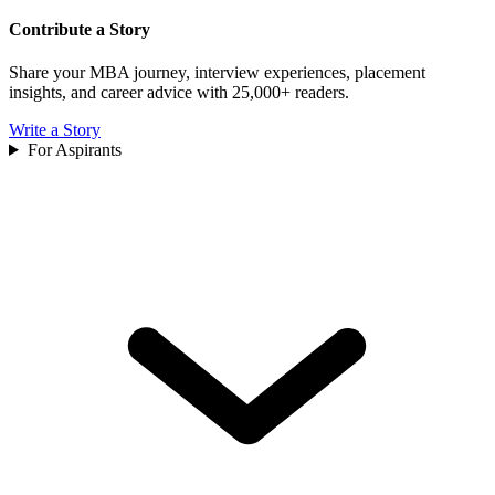
Contribute a Story
Share your MBA journey, interview experiences, placement
insights, and career advice with 25,000+ readers.
Write a Story
For Aspirants