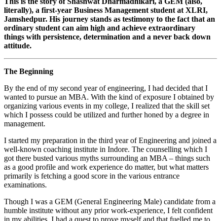
This is the story of Shashwat Dharmadhikari, a GEM (also,
literally), a first-year Business Management student at XLRI,
Jamshedpur. His journey stands as testimony to the fact that an
ordinary student can aim high and achieve extraordinary
things with persistence, determination and a never back down
attitude.
The Beginning
By the end of my second year of engineering, I had decided that I
wanted to pursue an MBA. With the kind of exposure I obtained by
organizing various events in my college, I realized that the skill set
which I possess could be utilized and further honed by a degree in
management.
I started my preparation in the third year of Engineering and joined a
well-known coaching institute in Indore. The counselling which I
got there busted various myths surrounding an MBA – things such
as a good profile and work experience do matter, but what matters
primarily is fetching a good score in the various entrance
examinations.
Though I was a GEM (General Engineering Male) candidate from a
humble institute without any prior work-experience, I felt confident
in my abilities. I had a quest to prove myself and that fuelled me to