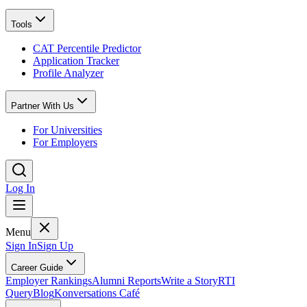
Tools
CAT Percentile Predictor
Application Tracker
Profile Analyzer
Partner With Us
For Universities
For Employers
Log In
Menu
Sign In
Sign Up
Career Guide
Employer Rankings
Alumni Reports
Write a Story
RTI
Query
Blog
Konversations Café