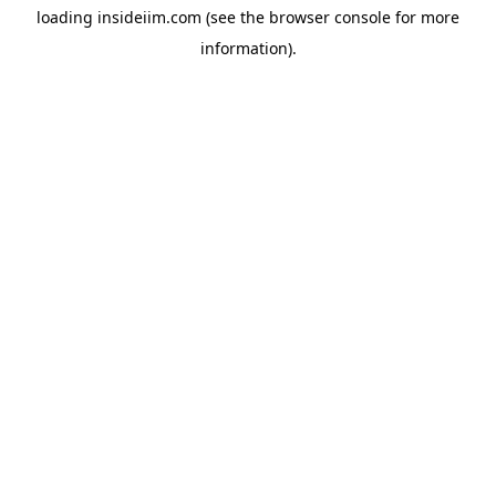
loading
insideiim.com
(see the
browser console
for more
information).