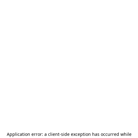
Application error: a
client
-side exception has occurred while