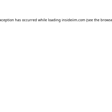
exception has occurred while loading
insideiim.com
(see the
browse