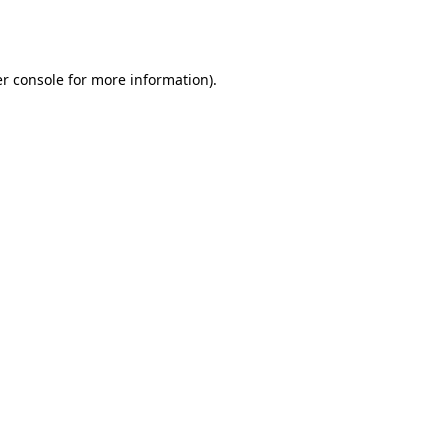
r console
for more information).