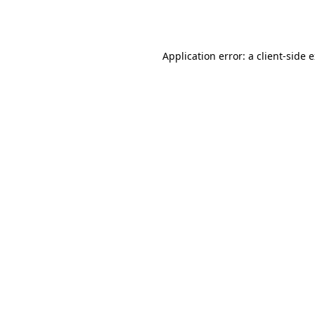
Application error: a
client
-side 