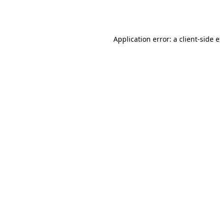
Application error: a
client
-side 