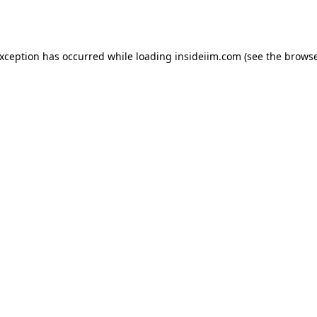
exception has occurred while loading
insideiim.com
(see the
browse