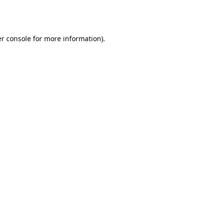
r console
for more information).