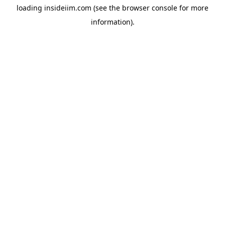
loading
insideiim.com
(see the
browser console
for more
information).