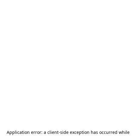
Application error: a
client
-side exception has occurred while