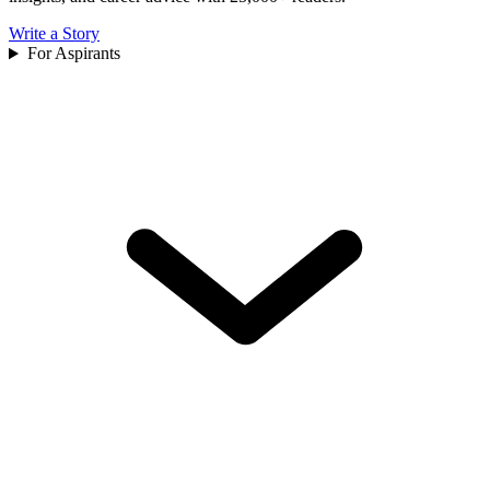
Write a Story
For Aspirants