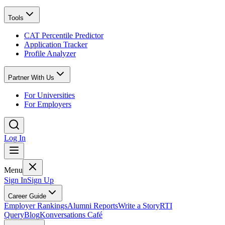
Tools
CAT Percentile Predictor
Application Tracker
Profile Analyzer
Partner With Us
For Universities
For Employers
Log In
Menu
Sign In
Sign Up
Career Guide
Employer Rankings
Alumni Reports
Write a Story
RTI
Query
Blog
Konversations Café