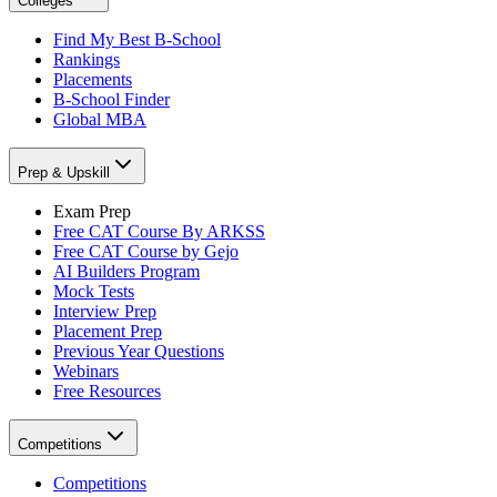
Colleges
Find My Best B-School
Rankings
Placements
B-School Finder
Global MBA
Prep & Upskill
Exam Prep
Free CAT Course By ARKSS
Free CAT Course by Gejo
AI Builders Program
Mock Tests
Interview Prep
Placement Prep
Previous Year Questions
Webinars
Free Resources
Competitions
Competitions