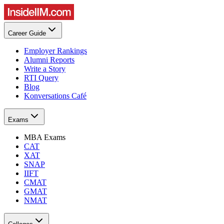
Career Guide
Employer Rankings
Alumni Reports
Write a Story
RTI Query
Blog
Konversations Café
Exams
MBA Exams
CAT
XAT
SNAP
IIFT
CMAT
GMAT
NMAT