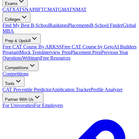
Exams
CAT
XAT
SNAP
IIFT
CMAT
GMAT
NMAT
Colleges
Find My Best B-School
Rankings
Placements
B-School Finder
Global
MBA
Prep & Upskill
Free CAT Course By ARKSS
Free CAT Course by Gejo
AI Builders
Program
Mock Tests
Interview Prep
Placement Prep
Previous Year
Questions
Webinars
Free Resources
Competitions
Competitions
Tools
CAT Percentile Predictor
Application Tracker
Profile Analyzer
Partner With Us
For Universities
For Employers