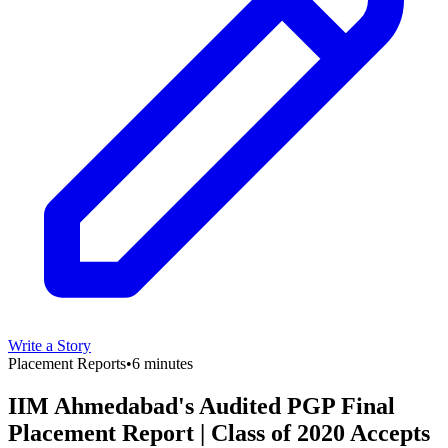
Write a Story
Placement Reports
•
6 minutes
IIM Ahmedabad's Audited PGP Final
Placement Report | Class of 2020 Accepts