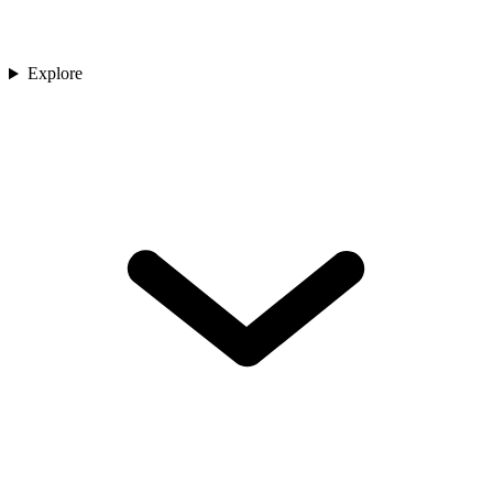
Explore