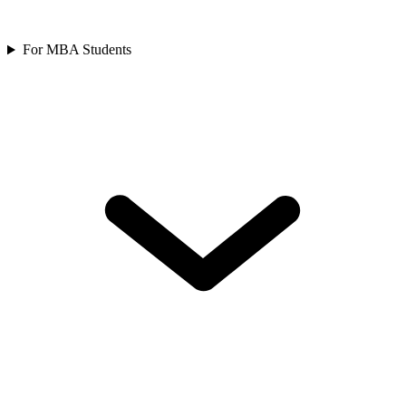
For MBA Students