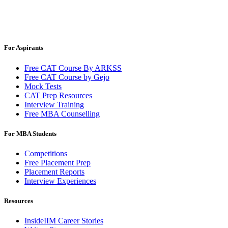
For Aspirants
Free CAT Course By ARKSS
Free CAT Course by Gejo
Mock Tests
CAT Prep Resources
Interview Training
Free MBA Counselling
For MBA Students
Competitions
Free Placement Prep
Placement Reports
Interview Experiences
Resources
InsideIIM Career Stories