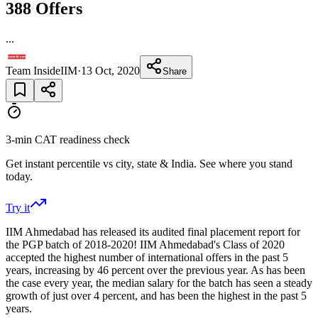
388 Offers
...
Team InsideIIM
·
13 Oct, 2020
Share
3-min CAT readiness check
Get instant percentile vs city, state & India. See where you stand
today.
Try it
IIM Ahmedabad has released its audited final placement report for
the PGP batch of 2018-2020! IIM Ahmedabad's Class of 2020
accepted the highest number of international offers in the past 5
years, increasing by 46 percent over the previous year. As has been
the case every year, the median salary for the batch has seen a steady
growth of just over 4 percent, and has been the highest in the past 5
years.