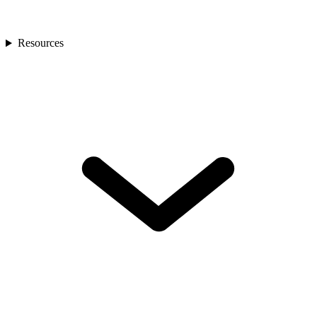
Resources