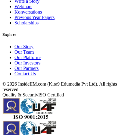
Write a Story
Webinars
Konversations
Previous Year Papers
Scholarships
Explore
Our Story
Our Team
Our Platforms
Our Investors
Our Partners
Contact Us
©
2026
InsideIIM.com (Kira9 Edumedia Pvt Ltd). All rights
reserved.
Quality & Security
ISO Certified