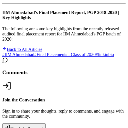
IIM Ahmedabad's Final Placement Report, PGP 2018-2020 |
Key Highlights
The following are some key highlights from the recently released
audited final placement report for IIM Ahmedabad's PGP batch of
2020:
Back to All Articles
#
IIM Ahmedabad
#
Final Placements - Class of 2020
#
linkinbio
Comments
Join the Conversation
Sign in to share your thoughts, reply to comments, and engage with
the community.