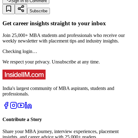
Sign In to Comment
Subscribe
Get career insights straight to your inbox
Join 25,000+ MBA students and professionals who receive our
weekly newsletter with placement tips and industry insights.
Checking login…
We respect your privacy. Unsubscribe at any time.
India's largest community of MBA aspirants, students and
professionals.
Contribute a Story
Share your MBA journey, interview experiences, placement
insights, and career advice with 25,000+ readers.