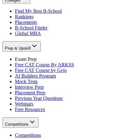
Colleges
Find My Best B-School
Rankings
Placements
B-School Finder
Global MBA
Prep & Upskill
Exam Prep
Free CAT Course By ARKSS
Free CAT Course by Gejo
AI Builders Program
Mock Tests
Interview Prep
Placement Prep
Previous Year Questions
Webinars
Free Resources
Competitions
Competitions