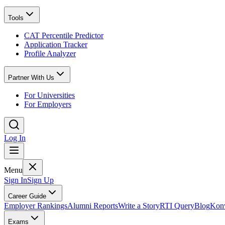
Tools
CAT Percentile Predictor
Application Tracker
Profile Analyzer
Partner With Us
For Universities
For Employers
Log In
Menu
Sign In
Sign Up
Career Guide
Employer Rankings
Alumni Reports
Write a Story
RTI Query
Blog
Konv
Exams