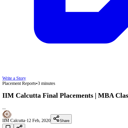
Write a Story
Placement Reports
•
3 minutes
IIM Calcutta Final Placements | MBA Class
...
IIM Calcutta
·
12 Feb, 2020
Share