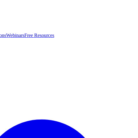
ons
Webinars
Free Resources