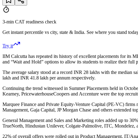
3-min CAT readiness check
Get instant percentile vs city, state & India. See where you stand today
Try it
IIM Calcutta has repeated its history of excellent placements for its
and “Wait and Hold” options to allow its students to realize their full p
The average salary stood at a record INR 28 lakhs with the median sal
lakh and INR 41.8 lakh per annum respectively.
Continuing the trend witnessed in Summer Placements held in Octobe
Kearney, PricewaterhouseCoopers and Accenture were the top recruite
Marquee Finance and Private Equity-Venture Capital (PE-VC) firms m
Management, Gaja Capital, JP Morgan Chase and others extended top 
General Management and Sales and Marketing roles added up to 30% of
TrueNorth, Hindustan Unilever, Colgate-Palmolive, ITC, Mondelez,
22% of overall offers were rolled out i
n Product Management,
IT/Ana