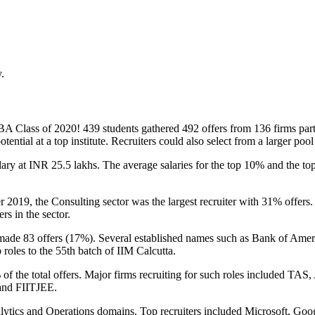
.
 MBA Class of 2020! 439 students gathered 492 offers from 136 firms par
otential at a top institute. Recruiters could also select from a larger poo
ary at INR 25.5 lakhs. The average salaries for the top 10% and the top-
r 2019, the Consulting sector was the largest recruiter with 31% off
rs in the sector.
ade 83 offers (17%). Several established names such as Bank of Amer
roles to the 55
th
batch of IIM Calcutta.
 the total offers. Major firms recruiting for such roles included TAS
 and FIITJEE.
lytics and Operations domains. Top recruiters included Microsoft, Go