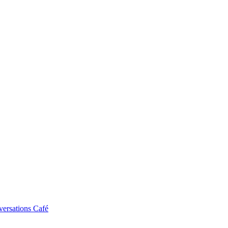
ersations Café