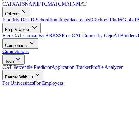
CAT
XAT
SNAP
IIFT
CMAT
GMAT
NMAT
Colleges
Find My Best B-School
Rankings
Placements
B-School Finder
Global
Prep & Upskill
Free CAT Course By ARKSS
Free CAT Course by Gejo
AI Builders
Competitions
Competitions
Tools
CAT Percentile Predictor
Application Tracker
Profile Analyzer
Partner With Us
For Universities
For Employers