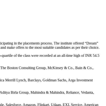
ticipating in the placements process.
The institute offered “Dream”
l and make offers to the most suitable candidates as per their choice.
quartile of the class were recorded at an all-time high of INR 54.5
ers. The Boston Consulting Group, McKinsey & Co., Bain & Co.,
ica Merrill Lynch, Barclays, Goldman Sachs, Arga Investment
, Aditya Birla Group, Mahindra & Mahindra, Reliance, Vedanta,
ogle, Salesforce, Amazon, Flipkart, Udaan, EXL Service, American