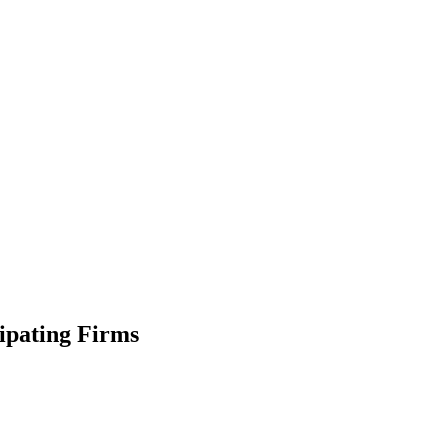
ipating Firms