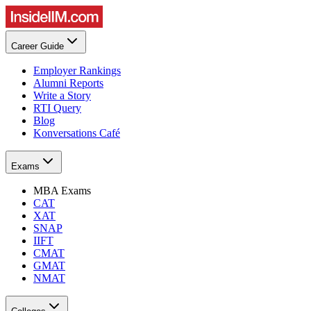
Career Guide
Employer Rankings
Alumni Reports
Write a Story
RTI Query
Blog
Konversations Café
Exams
MBA Exams
CAT
XAT
SNAP
IIFT
CMAT
GMAT
NMAT