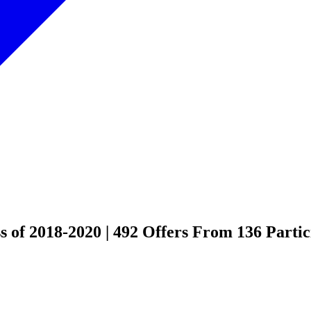
 of 2018-2020 | 492 Offers From 136 Partic