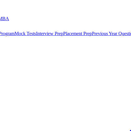
 MBA
 Program
Mock Tests
Interview Prep
Placement Prep
Previous Year Questi