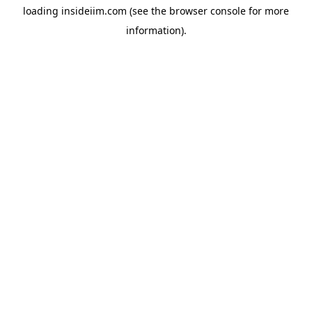
loading
insideiim.com
(see the
browser console
for more
information).