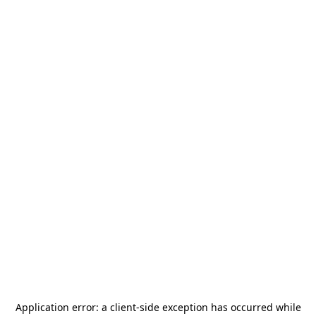
Application error: a
client
-side exception has occurred while