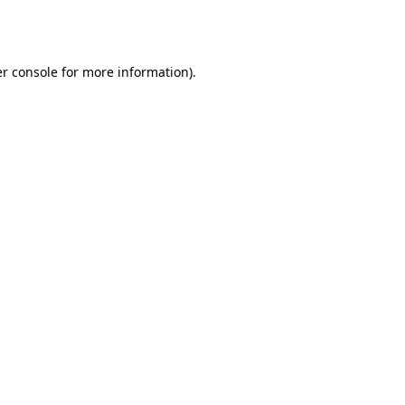
r console
for more information).