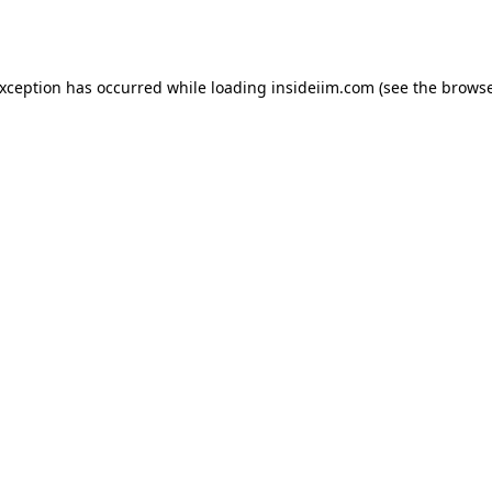
exception has occurred while loading
insideiim.com
(see the
browse