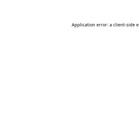
Application error: a
client
-side 