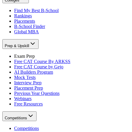
Colleges
Find My Best B-School
Rankings
Placements
B-School Finder
Global MBA
Prep & Upskill
Exam Prep
Free CAT Course By ARKSS
Free CAT Course by Gejo
AI Builders Program
Mock Tests
Interview Prep
Placement Prep
Previous Year Questions
Webinars
Free Resources
Competitions
Competitions