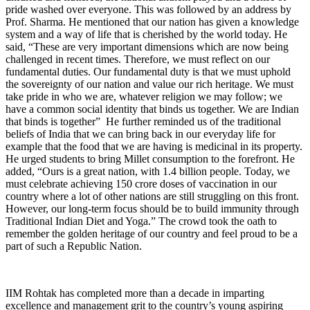
pride washed over everyone. This was followed by an address by
Prof. Sharma. He mentioned that our nation has given a knowledge
system and a way of life that is cherished by the world today. He
said, “These are very important dimensions which are now being
challenged in recent times. Therefore, we must reflect on our
fundamental duties. Our fundamental duty is that we must uphold
the sovereignty of our nation and value our rich heritage. We must
take pride in who we are, whatever religion we may follow; we
have a common social identity that binds us together. We are Indian
that binds is together” He further reminded us of the traditional
beliefs of India that we can bring back in our everyday life for
example that the food that we are having is medicinal in its property.
He urged students to bring Millet consumption to the forefront. He
added, “Ours is a great nation, with 1.4 billion people. Today, we
must celebrate achieving 150 crore doses of vaccination in our
country where a lot of other nations are still struggling on this front.
However, our long-term focus should be to build immunity through
Traditional Indian Diet and Yoga.” The crowd took the oath to
remember the golden heritage of our country and feel proud to be a
part of such a Republic Nation.
IIM Rohtak has completed more than a decade in imparting
excellence and management grit to the country’s young aspiring