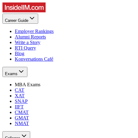
Career Guide
Employer Rankings
Alumni Reports
Write a Story
RTI Query
Blog
Konversations Café
Exams
MBA Exams
CAT
XAT
SNAP
IIFT
CMAT
GMAT
NMAT