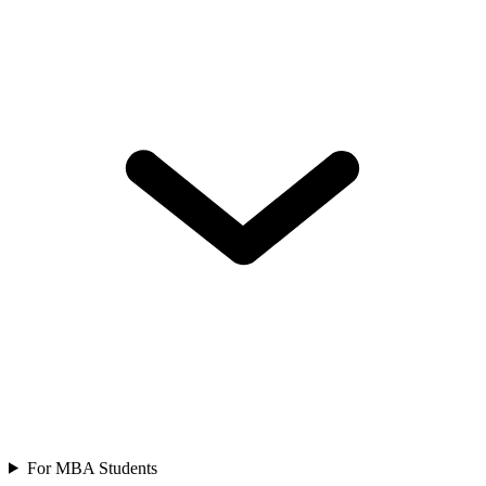
For MBA Students