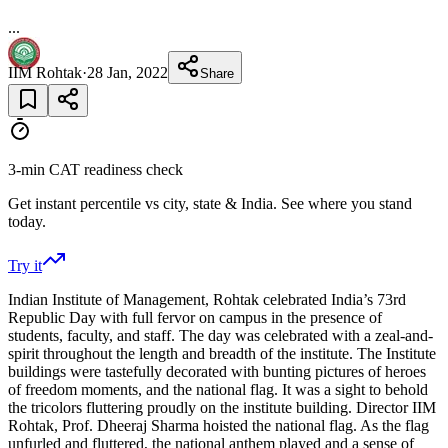
...
IIM Rohtak
·
28 Jan, 2022
Share
3-min CAT readiness check
Get instant percentile vs city, state & India. See where you stand
today.
Try it
Indian Institute of Management, Rohtak celebrated India’s 73rd
Republic Day with full fervor on campus in the presence of
students, faculty, and staff. The day was celebrated with a zeal-and-
spirit throughout the length and breadth of the institute. The Institute
buildings were tastefully decorated with bunting pictures of heroes
of freedom moments, and the national flag. It was a sight to behold
the tricolors fluttering proudly on the institute building. Director IIM
Rohtak, Prof. Dheeraj Sharma hoisted the national flag. As the flag
unfurled and fluttered, the national anthem played and a sense of