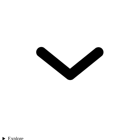
Explore