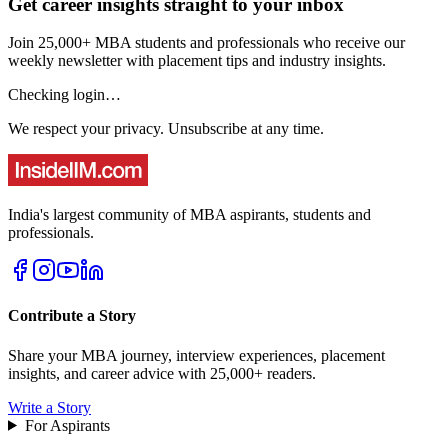
Get career insights straight to your inbox
Join 25,000+ MBA students and professionals who receive our
weekly newsletter with placement tips and industry insights.
Checking login…
We respect your privacy. Unsubscribe at any time.
India's largest community of MBA aspirants, students and
professionals.
Contribute a Story
Share your MBA journey, interview experiences, placement
insights, and career advice with 25,000+ readers.
Write a Story
For Aspirants