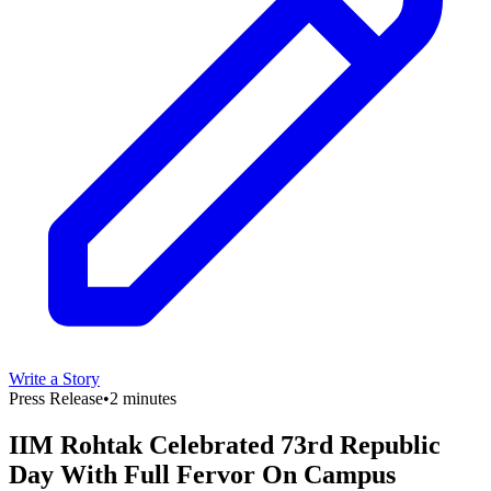
Write a Story
Press Release
•
2 minutes
IIM Rohtak Celebrated 73rd Republic
Day With Full Fervor On Campus