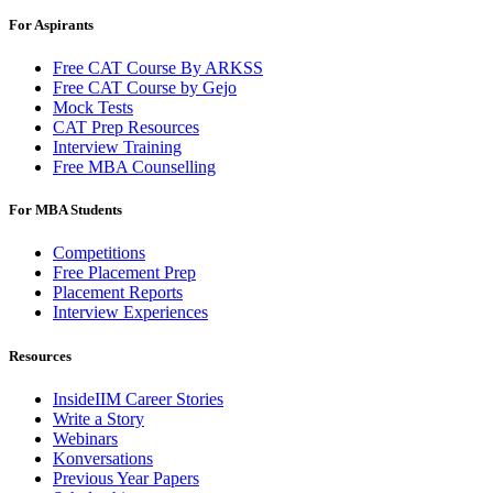
For Aspirants
Free CAT Course By ARKSS
Free CAT Course by Gejo
Mock Tests
CAT Prep Resources
Interview Training
Free MBA Counselling
For MBA Students
Competitions
Free Placement Prep
Placement Reports
Interview Experiences
Resources
InsideIIM Career Stories
Write a Story
Webinars
Konversations
Previous Year Papers