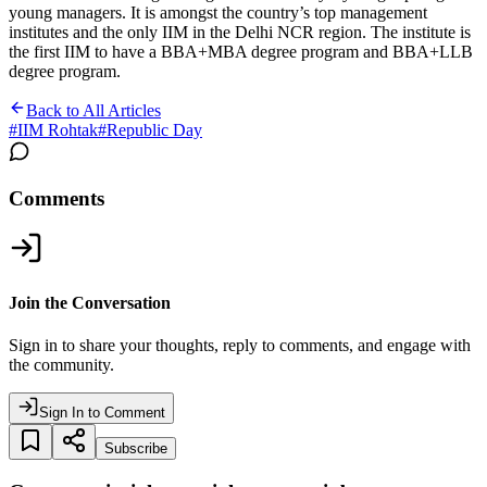
young managers. It is amongst the country’s top management
institutes and the only IIM in the Delhi NCR region. The institute is
the first IIM to have a BBA+MBA degree program and BBA+LLB
degree program.
Back to All Articles
#
IIM Rohtak
#
Republic Day
Comments
Join the Conversation
Sign in to share your thoughts, reply to comments, and engage with
the community.
Sign In to Comment
Subscribe