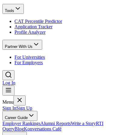
Tools
CAT Percentile Predictor
Application Tracker
Profile Analyzer
Partner With Us
For Universities
For Employers
Log In
Menu
Sign In
Sign Up
Career Guide
Employer Rankings
Alumni Reports
Write a Story
RTI
Query
Blog
Konversations Café