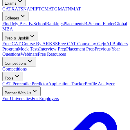
Exams
CAT
XAT
SNAP
IIFT
CMAT
GMAT
NMAT
Colleges
Find My Best B-School
Rankings
Placements
B-School Finder
Global
MBA
Prep & Upskill
Free CAT Course By ARKSS
Free CAT Course by Gejo
AI Builders
Program
Mock Tests
Interview Prep
Placement Prep
Previous Year
Questions
Webinars
Free Resources
Competitions
Competitions
Tools
CAT Percentile Predictor
Application Tracker
Profile Analyzer
Partner With Us
For Universities
For Employers