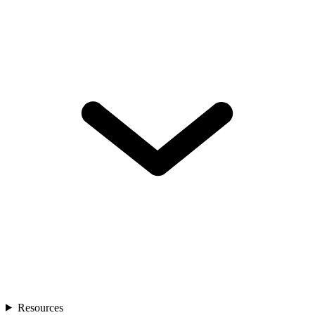
Resources