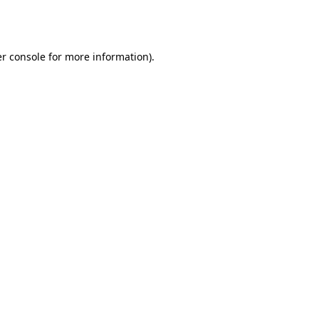
r console
for more information).