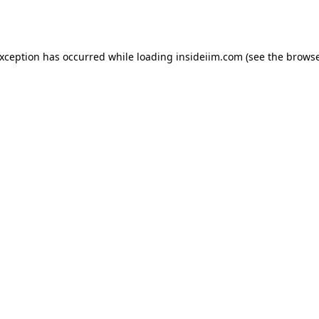
exception has occurred while loading
insideiim.com
(see the
browse