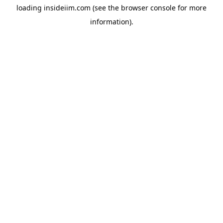
loading
insideiim.com
(see the
browser console
for more
information).