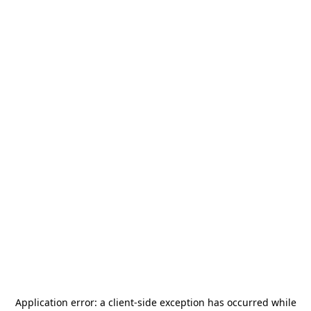
Application error: a
client
-side exception has occurred while