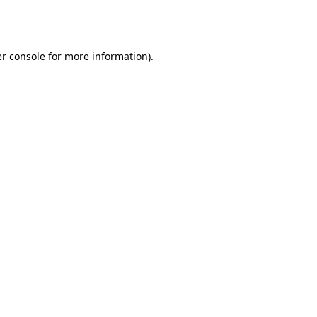
r console
for more information).