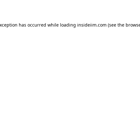
exception has occurred while loading
insideiim.com
(see the
browse