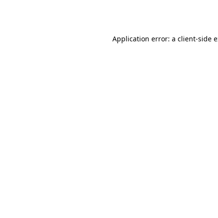
Application error: a
client
-side 