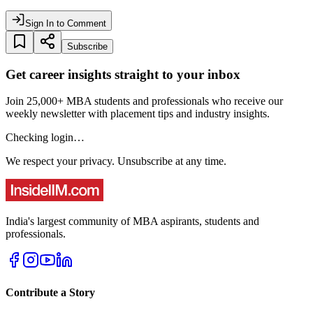
Sign In to Comment
Subscribe
Get career insights straight to your inbox
Join 25,000+ MBA students and professionals who receive our
weekly newsletter with placement tips and industry insights.
Checking login…
We respect your privacy. Unsubscribe at any time.
India's largest community of MBA aspirants, students and
professionals.
Contribute a Story