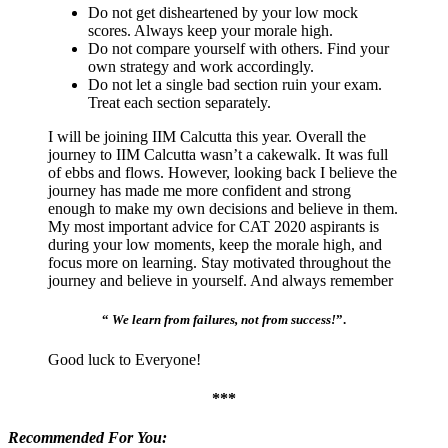
Do not get disheartened by your low mock
scores. Always keep your morale high.
Do not compare yourself with others. Find your
own strategy and work accordingly.
Do not let a single bad section ruin your exam.
Treat each section separately.
I will be joining IIM Calcutta this year. Overall the
journey to IIM Calcutta wasn’t a cakewalk. It was full
of ebbs and flows. However, looking back I believe the
journey has made me more confident and strong
enough to make my own decisions and believe in them.
My most important advice for CAT 2020 aspirants is
during your low moments, keep the morale high, and
focus more on learning. Stay motivated throughout the
journey and believe in yourself. And always remember
“
We learn from failures, not from success!
”.
Good luck to Everyone!
***
Recommended For You: