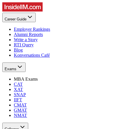
Career Guide
Employer Rankings
Alumni Reports
Write a Story
RTI Query
Blog
Konversations Café
Exams
MBA Exams
CAT
XAT
SNAP
IIFT
CMAT
GMAT
NMAT