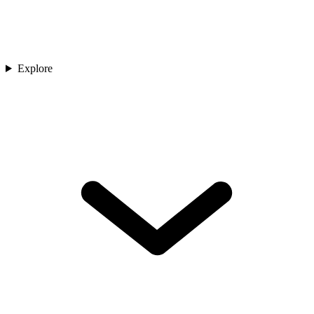
Explore