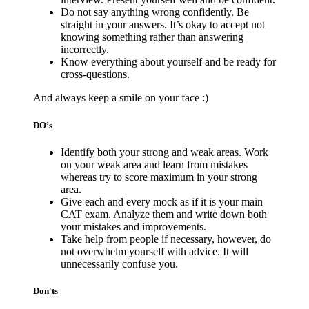
Do not say anything wrong confidently. Be
straight in your answers. It’s okay to accept not
knowing something rather than answering
incorrectly.
Know everything about yourself and be ready for
cross-questions.
And always keep a smile on your face :)
DO’s
Identify both your strong and weak areas. Work
on your weak area and learn from mistakes
whereas try to score maximum in your strong
area.
Give each and every mock as if it is your main
CAT exam. Analyze them and write down both
your mistakes and improvements.
Take help from people if necessary, however, do
not overwhelm yourself with advice. It will
unnecessarily confuse you.
Don'ts