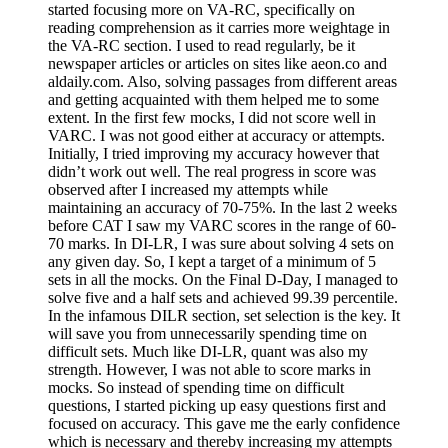
started focusing more on VA-RC, specifically on
reading comprehension as it carries more weightage in
the VA-RC section. I used to read regularly, be it
newspaper articles or articles on sites like aeon.co and
aldaily.com. Also, solving passages from different areas
and getting acquainted with them helped me to some
extent. In the first few mocks, I did not score well in
VARC. I was not good either at accuracy or attempts.
Initially, I tried improving my accuracy however that
didn’t work out well. The real progress in score was
observed after I increased my attempts while
maintaining an accuracy of 70-75%. In the last 2 weeks
before CAT I saw my VARC scores in the range of 60-
70 marks. In DI-LR, I was sure about solving 4 sets on
any given day. So, I kept a target of a minimum of 5
sets in all the mocks. On the Final D-Day, I managed to
solve five and a half sets and achieved 99.39 percentile.
In the infamous DILR section, set selection is the key. It
will save you from unnecessarily spending time on
difficult sets. Much like DI-LR, quant was also my
strength. However, I was not able to score marks in
mocks. So instead of spending time on difficult
questions, I started picking up easy questions first and
focused on accuracy. This gave me the early confidence
which is necessary and thereby increasing my attempts