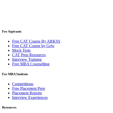
For Aspirants
Free CAT Course By ARKSS
Free CAT Course by Gejo
Mock Tests
CAT Prep Resources
Interview Training
Free MBA Counselling
For MBA Students
Competitions
Free Placement Prep
Placement Reports
Interview Experiences
Resources