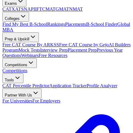
Exams
CAT
XAT
SNAP
IIFT
CMAT
GMAT
NMAT
Colleges
Find My Best B-School
Rankings
Placements
B-School Finder
Global
MBA
Prep & Upskill
Free CAT Course By ARKSS
Free CAT Course by Gejo
AI Builders
Program
Mock Tests
Interview Prep
Placement Prep
Previous Year
Questions
Webinars
Free Resources
Competitions
Competitions
Tools
CAT Percentile Predictor
Application Tracker
Profile Analyzer
Partner With Us
For Universities
For Employers