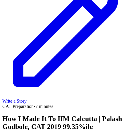
Write a Story
CAT Preparation
•
7 minutes
How I Made It To IIM Calcutta | Palash
Godbole, CAT 2019 99.35%ile