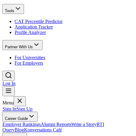
Tools
CAT Percentile Predictor
Application Tracker
Profile Analyzer
Partner With Us
For Universities
For Employers
Log In
Menu
Sign In
Sign Up
Career Guide
Employer Rankings
Alumni Reports
Write a Story
RTI
Query
Blog
Konversations Café