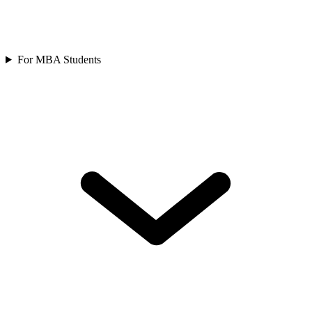
For MBA Students