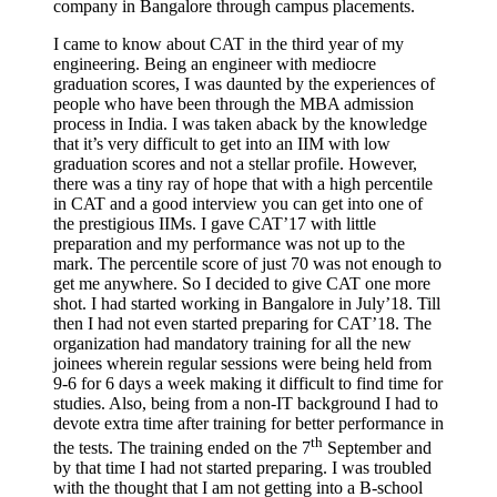
company in Bangalore through campus placements.
I came to know about CAT in the third year of my
engineering. Being an engineer with mediocre
graduation scores, I was daunted by the experiences of
people who have been through the MBA admission
process in India. I was taken aback by the knowledge
that it’s very difficult to get into an IIM with low
graduation scores and not a stellar profile. However,
there was a tiny ray of hope that with a high percentile
in CAT and a good interview you can get into one of
the prestigious IIMs. I gave CAT’17 with little
preparation and my performance was not up to the
mark. The percentile score of just 70 was not enough to
get me anywhere. So I decided to give CAT one more
shot. I had started working in Bangalore in July’18. Till
then I had not even started preparing for CAT’18. The
organization had mandatory training for all the new
joinees wherein regular sessions were being held from
9-6 for 6 days a week making it difficult to find time for
studies. Also, being from a non-IT background I had to
devote extra time after training for better performance in
th
the tests. The training ended on the 7
September and
by that time I had not started preparing. I was troubled
with the thought that I am not getting into a B-school