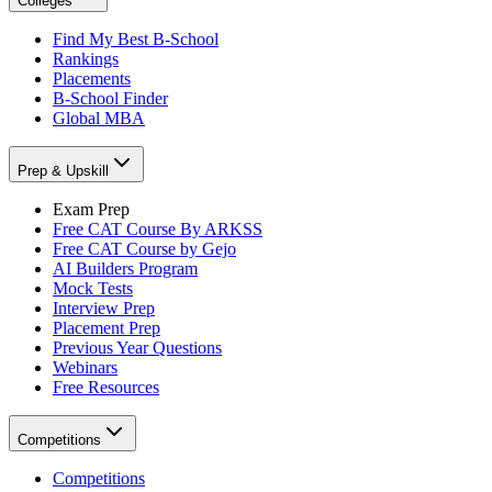
Colleges
Find My Best B-School
Rankings
Placements
B-School Finder
Global MBA
Prep & Upskill
Exam Prep
Free CAT Course By ARKSS
Free CAT Course by Gejo
AI Builders Program
Mock Tests
Interview Prep
Placement Prep
Previous Year Questions
Webinars
Free Resources
Competitions
Competitions