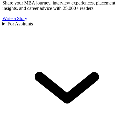
Share your MBA journey, interview experiences, placement
insights, and career advice with 25,000+ readers.
Write a Story
For Aspirants