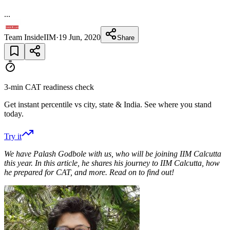
...
Team InsideIIM
·
19 Jun, 2020
Share
3-min CAT readiness check
Get instant percentile vs city, state & India. See where you stand
today.
Try it
We have Palash Godbole with us, who will be joining IIM Calcutta
this year. In this article, he shares his journey to IIM Calcutta, how
he prepared for CAT, and more. Read on to find out!