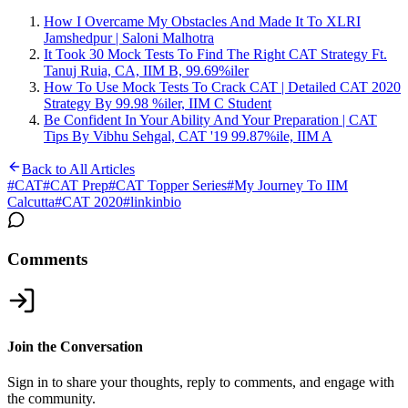
How I Overcame My Obstacles And Made It To XLRI
Jamshedpur | Saloni Malhotra
It Took 30 Mock Tests To Find The Right CAT Strategy Ft.
Tanuj Ruia, CA, IIM B, 99.69%iler
How To Use Mock Tests To Crack CAT | Detailed CAT 2020
Strategy By 99.98 %iler, IIM C Student
Be Confident In Your Ability And Your Preparation | CAT
Tips By Vibhu Sehgal, CAT '19 99.87%ile, IIM A
Back to All Articles
#
CAT
#
CAT Prep
#
CAT Topper Series
#
My Journey To IIM
Calcutta
#
CAT 2020
#
linkinbio
Comments
Join the Conversation
Sign in to share your thoughts, reply to comments, and engage with
the community.