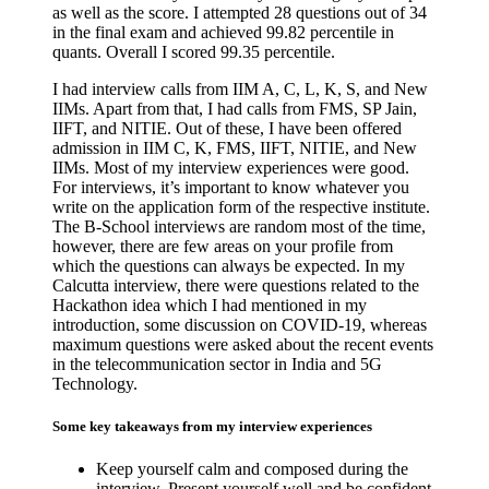
as well as the score. I attempted 28 questions out of 34
in the final exam and achieved 99.82 percentile in
quants. Overall I scored 99.35 percentile.
I had interview calls from IIM A, C, L, K, S, and New
IIMs. Apart from that, I had calls from FMS, SP Jain,
IIFT, and NITIE. Out of these, I have been offered
admission in IIM C, K, FMS, IIFT, NITIE, and New
IIMs. Most of my interview experiences were good.
For interviews, it’s important to know whatever you
write on the application form of the respective institute.
The B-School interviews are random most of the time,
however, there are few areas on your profile from
which the questions can always be expected. In my
Calcutta interview, there were questions related to the
Hackathon idea which I had mentioned in my
introduction, some discussion on COVID-19, whereas
maximum questions were asked about the recent events
in the telecommunication sector in India and 5G
Technology.
Some key takeaways from my interview experiences
Keep yourself calm and composed during the
interview. Present yourself well and be confident.