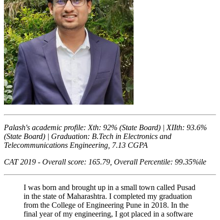
Palash's academic profile: Xth: 92% (State Board) | XIIth: 93.6%
(State Board) | Graduation: B.Tech in Electronics and
Telecommunications Engineering, 7.13 CGPA
CAT 2019 - Overall score: 165.79, Overall Percentile: 99.35%ile
I was born and brought up in a small town called Pusad
in the state of Maharashtra. I completed my graduation
from the College of Engineering Pune in 2018. In the
final year of my engineering, I got placed in a software