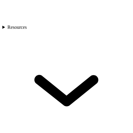
Resources