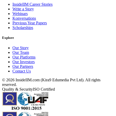
InsideIIM Career Stories
Write a Story
Webinars
Konversations
Previous Year Papers
Scholarships
Explore
Our Story
Our Team
Our Platforms
Our Investors
Our Partners
Contact Us
©
2026
InsideIIM.com (Kira9 Edumedia Pvt Ltd). All rights
reserved.
Quality & Security
ISO Certified