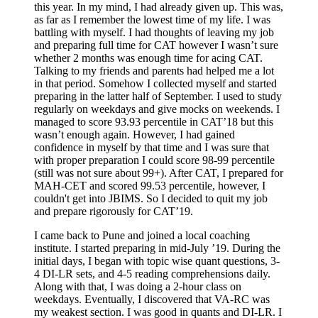
this year. In my mind, I had already given up. This was,
as far as I remember the lowest time of my life. I was
battling with myself. I had thoughts of leaving my job
and preparing full time for CAT however I wasn’t sure
whether 2 months was enough time for acing CAT.
Talking to my friends and parents had helped me a lot
in that period. Somehow I collected myself and started
preparing in the latter half of September. I used to study
regularly on weekdays and give mocks on weekends. I
managed to score 93.93 percentile in CAT’18 but this
wasn’t enough again. However, I had gained
confidence in myself by that time and I was sure that
with proper preparation I could score 98-99 percentile
(still was not sure about 99+). After CAT, I prepared for
MAH-CET and scored 99.53 percentile, however, I
couldn't get into JBIMS. So I decided to quit my job
and prepare rigorously for CAT’19.
I came back to Pune and joined a local coaching
institute. I started preparing in mid-July ’19. During the
initial days, I began with topic wise quant questions, 3-
4 DI-LR sets, and 4-5 reading comprehensions daily.
Along with that, I was doing a 2-hour class on
weekdays. Eventually, I discovered that VA-RC was
my weakest section. I was good in quants and DI-LR. I