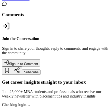
Comments
Join the Conversation
Sign in to share your thoughts, reply to comments, and engage with
the community.
Sign In to Comment
Subscribe
Get career insights straight to your inbox
Join 25,000+ MBA students and professionals who receive our
weekly newsletter with placement tips and industry insights.
Checking login…