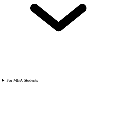
For MBA Students