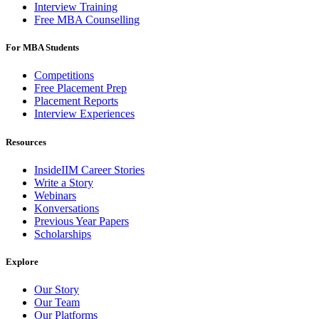
Interview Training
Free MBA Counselling
For MBA Students
Competitions
Free Placement Prep
Placement Reports
Interview Experiences
Resources
InsideIIM Career Stories
Write a Story
Webinars
Konversations
Previous Year Papers
Scholarships
Explore
Our Story
Our Team
Our Platforms