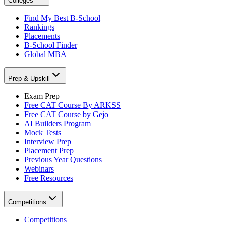
Colleges
Find My Best B-School
Rankings
Placements
B-School Finder
Global MBA
Prep & Upskill
Exam Prep
Free CAT Course By ARKSS
Free CAT Course by Gejo
AI Builders Program
Mock Tests
Interview Prep
Placement Prep
Previous Year Questions
Webinars
Free Resources
Competitions
Competitions