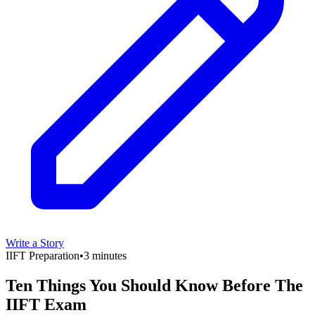
Write a Story
IIFT Preparation
•
3 minutes
Ten Things You Should Know Before The
IIFT Exam