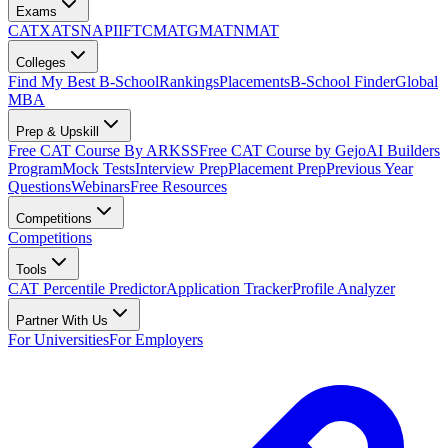
Exams
CAT
XAT
SNAP
IIFT
CMAT
GMAT
NMAT
Colleges
Find My Best B-School
Rankings
Placements
B-School Finder
Global
MBA
Prep & Upskill
Free CAT Course By ARKSS
Free CAT Course by Gejo
AI Builders
Program
Mock Tests
Interview Prep
Placement Prep
Previous Year
Questions
Webinars
Free Resources
Competitions
Competitions
Tools
CAT Percentile Predictor
Application Tracker
Profile Analyzer
Partner With Us
For Universities
For Employers