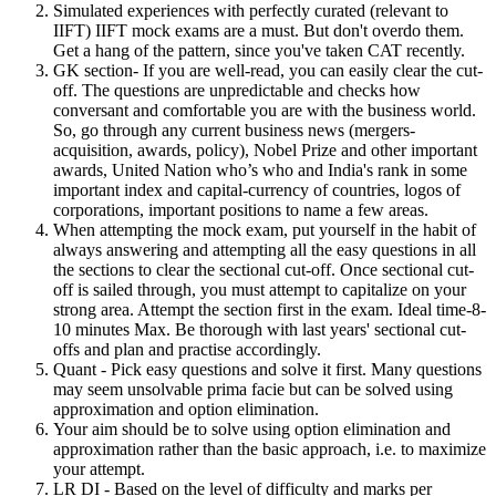
Simulated experiences with perfectly curated (relevant to
IIFT) IIFT mock exams are a must. But don't overdo them.
Get a hang of the pattern, since you've taken CAT recently.
GK section- If you are well-read, you can easily clear the cut-
off. The questions are unpredictable and checks how
conversant and comfortable you are with the business world.
So, go through any current business news (mergers-
acquisition, awards, policy), Nobel Prize and other important
awards, United Nation who’s who and India's rank in some
important index and capital-currency of countries, logos of
corporations, important positions to name a few areas.
When attempting the mock exam, put yourself in the habit of
always answering and attempting all the easy questions in all
the sections to clear the sectional cut-off. Once sectional cut-
off is sailed through, you must attempt to capitalize on your
strong area. Attempt the section first in the exam. Ideal time-8-
10 minutes Max. Be thorough with last years' sectional cut-
offs and plan and practise accordingly.
Quant - Pick easy questions and solve it first. Many questions
may seem unsolvable prima facie but can be solved using
approximation and option elimination.
Your aim should be to solve using option elimination and
approximation rather than the basic approach, i.e. to maximize
your attempt.
LR DI - Based on the level of difficulty and marks per