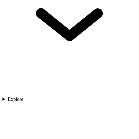
Explore