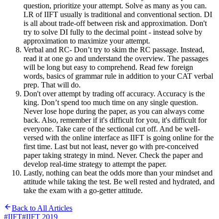
question, prioritize your attempt. Solve as many as you can.
LR of IIFT usually is traditional and conventional section. DI
is all about trade-off between risk and approximation. Don't
try to solve DI fully to the decimal point - instead solve by
approximation to maximize your attempt.
Verbal and RC- Don’t try to skim the RC passage. Instead,
read it at one go and understand the overview. The passages
will be long but easy to comprehend. Read few foreign
words, basics of grammar rule in addition to your CAT verbal
prep. That will do.
Don't over attempt by trading off accuracy. Accuracy is the
king. Don’t spend too much time on any single question.
Never lose hope during the paper, as you can always come
back. Also, remember if it's difficult for you, it's difficult for
everyone. Take care of the sectional cut off. And be well-
versed with the online interface as IIFT is going online for the
first time. Last but not least, never go with pre-conceived
paper taking strategy in mind. Never. Check the paper and
develop real-time strategy to attempt the paper.
Lastly, nothing can beat the odds more than your mindset and
attitude while taking the test. Be well rested and hydrated, and
take the exam with a go-getter attitude.
Back to All Articles
#
IIFT
#
IIFT 2019