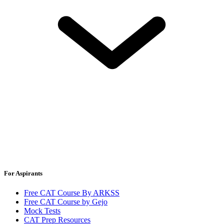
For Aspirants
Free CAT Course By ARKSS
Free CAT Course by Gejo
Mock Tests
CAT Prep Resources