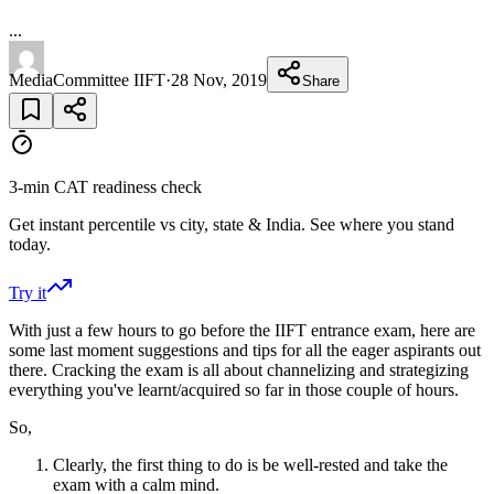
...
MediaCommittee IIFT
·
28 Nov, 2019
Share
3-min CAT readiness check
Get instant percentile vs city, state & India. See where you stand
today.
Try it
With just a few hours to go before the IIFT entrance exam, here are
some last moment suggestions and tips for all the eager aspirants out
there. Cracking the exam is all about channelizing and strategizing
everything you've learnt/acquired so far in those couple of hours.
So,
Clearly, the first thing to do is be well-rested and take the
exam with a calm mind.