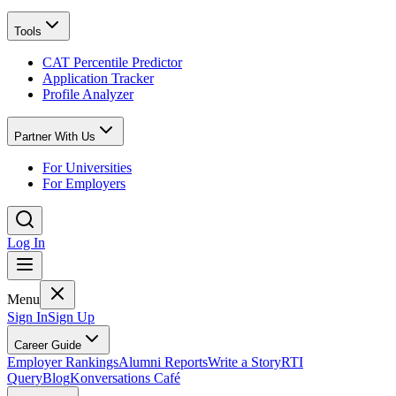
Tools
CAT Percentile Predictor
Application Tracker
Profile Analyzer
Partner With Us
For Universities
For Employers
Log In
Menu
Sign In
Sign Up
Career Guide
Employer Rankings
Alumni Reports
Write a Story
RTI
Query
Blog
Konversations Café