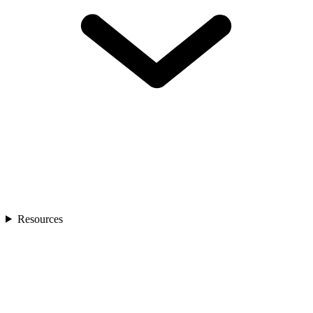
Resources