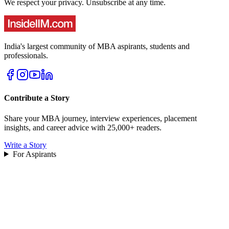
We respect your privacy. Unsubscribe at any time.
India's largest community of MBA aspirants, students and
professionals.
Contribute a Story
Share your MBA journey, interview experiences, placement
insights, and career advice with 25,000+ readers.
Write a Story
For Aspirants