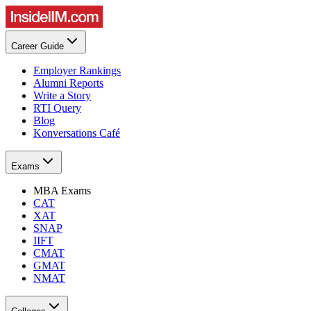
Career Guide
Employer Rankings
Alumni Reports
Write a Story
RTI Query
Blog
Konversations Café
Exams
MBA Exams
CAT
XAT
SNAP
IIFT
CMAT
GMAT
NMAT