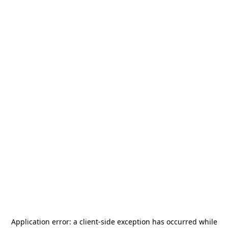
Application error: a
client
-side exception has occurred while