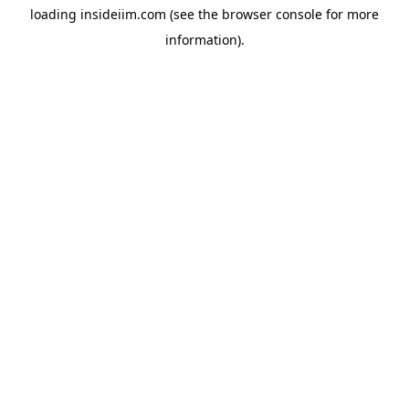
loading
insideiim.com
(see the
browser console
for more
information).