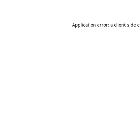
Application error: a
client
-side 