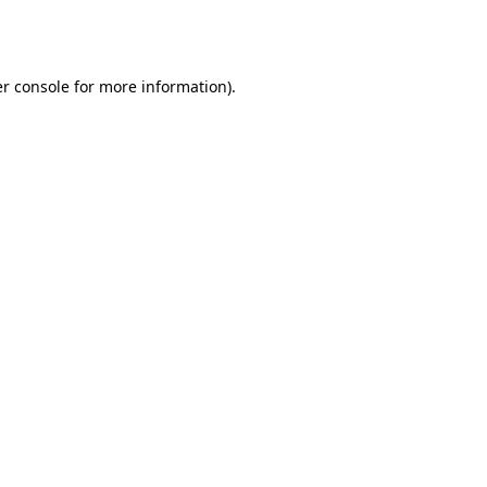
r console
for more information).