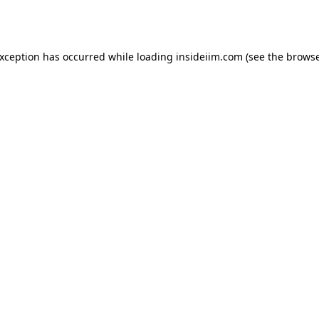
exception has occurred while loading
insideiim.com
(see the
browse