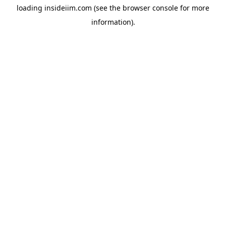
loading
insideiim.com
(see the
browser console
for more
information).