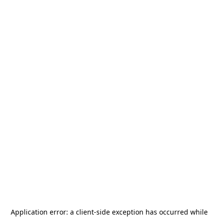
Application error: a
client
-side exception has occurred while