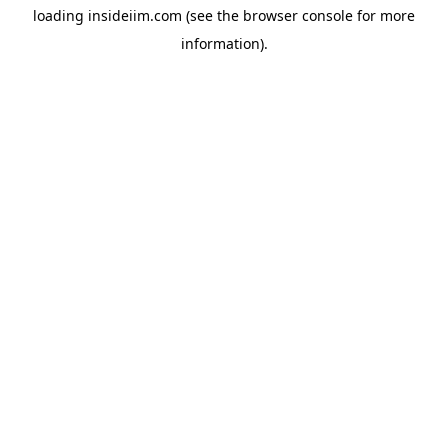
loading
insideiim.com
(see the
browser console
for more
information).