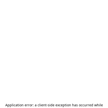
Application error: a
client
-side exception has occurred while