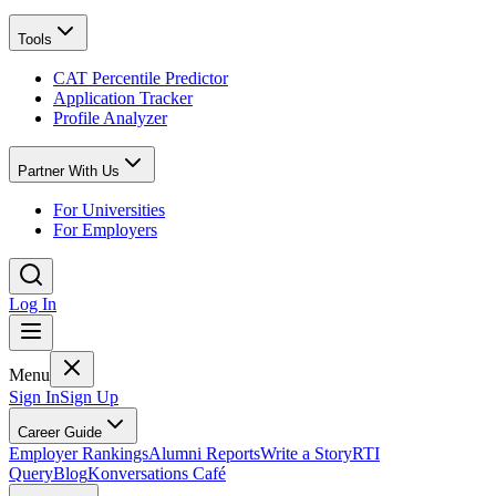
Tools
CAT Percentile Predictor
Application Tracker
Profile Analyzer
Partner With Us
For Universities
For Employers
Log In
Menu
Sign In
Sign Up
Career Guide
Employer Rankings
Alumni Reports
Write a Story
RTI
Query
Blog
Konversations Café