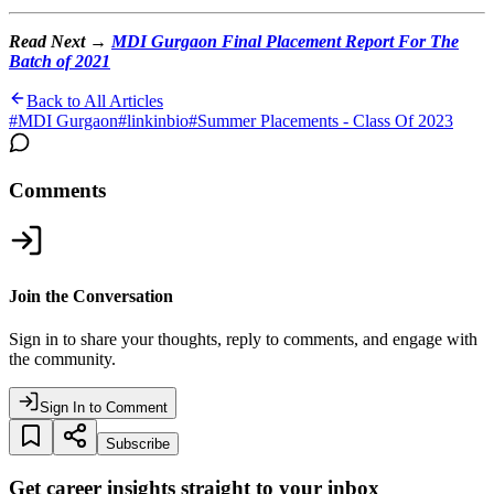
Read Next →
MDI Gurgaon Final Placement Report For The
Batch of 2021
Back to All Articles
#
MDI Gurgaon
#
linkinbio
#
Summer Placements - Class Of 2023
Comments
Join the Conversation
Sign in to share your thoughts, reply to comments, and engage with
the community.
Sign In to Comment
Subscribe
Get career insights straight to your inbox