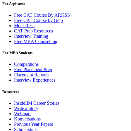
For Aspirants
Free CAT Course By ARKSS
Free CAT Course by Gejo
Mock Tests
CAT Prep Resources
Interview Training
Free MBA Counselling
For MBA Students
Competitions
Free Placement Prep
Placement Reports
Interview Experiences
Resources
InsideIIM Career Stories
Write a Story
Webinars
Konversations
Previous Year Papers
Scholarships