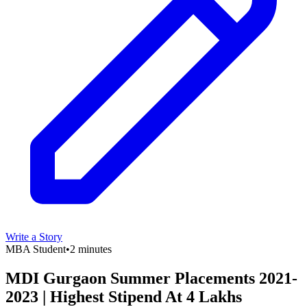
Write a Story
MBA Student
•
2 minutes
MDI Gurgaon Summer Placements 2021-
2023 | Highest Stipend At 4 Lakhs