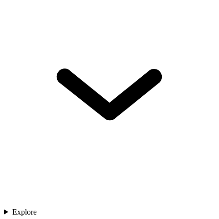
Explore