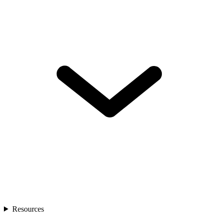
Resources