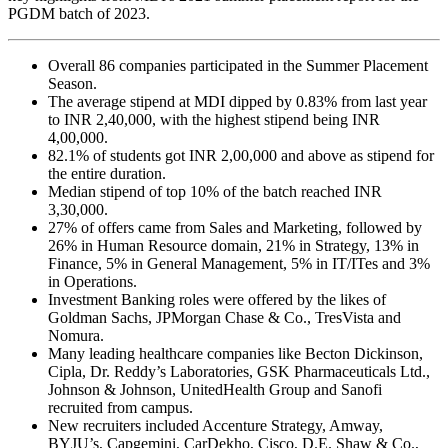
PGDM batch of 2023.
Overall 86 companies participated in the Summer Placement
Season.
The average stipend at MDI dipped by 0.83% from last year
to INR 2,40,000, with the highest stipend being INR
4,00,000.
82.1% of students got INR 2,00,000 and above as stipend for
the entire duration.
Median stipend of top 10% of the batch reached INR
3,30,000.
27% of offers came from Sales and Marketing, followed by
26% in Human Resource domain, 21% in Strategy, 13% in
Finance, 5% in General Management, 5% in IT/ITes and 3%
in Operations.
Investment Banking roles were offered by the likes of
Goldman Sachs, JPMorgan Chase & Co., TresVista and
Nomura.
Many leading healthcare companies like Becton Dickinson,
Cipla, Dr. Reddy’s Laboratories, GSK Pharmaceuticals Ltd.,
Johnson & Johnson, UnitedHealth Group and Sanofi
recruited from campus.
New recruiters included Accenture Strategy, Amway,
BYJU’s, Capgemini, CarDekho, Cisco, D.E. Shaw & Co.,