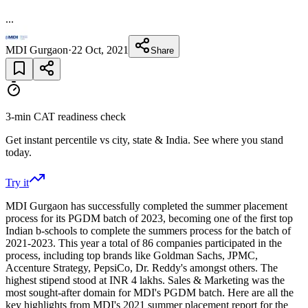
...
MDI Gurgaon
·
22 Oct, 2021
Share
3-min CAT readiness check
Get instant percentile vs city, state & India. See where you stand
today.
Try it
MDI Gurgaon has successfully completed the summer placement
process for its PGDM batch of 2023, becoming one of the first top
Indian b-schools to complete the summers process for the batch of
2021-2023. This year a total of 86 companies participated in the
process, including top brands like Goldman Sachs, JPMC,
Accenture Strategy, PepsiCo, Dr. Reddy's amongst others. The
highest stipend stood at INR 4 lakhs. Sales & Marketing was the
most sought-after domain for MDI's PGDM batch. Here are all the
key highlights from MDI's 2021 summer placement report for the