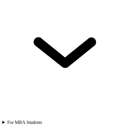
For MBA Students