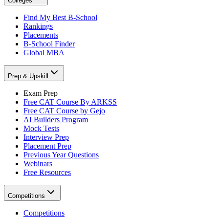
Colleges
Find My Best B-School
Rankings
Placements
B-School Finder
Global MBA
Prep & Upskill
Exam Prep
Free CAT Course By ARKSS
Free CAT Course by Gejo
AI Builders Program
Mock Tests
Interview Prep
Placement Prep
Previous Year Questions
Webinars
Free Resources
Competitions
Competitions