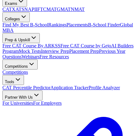
Exams
CAT
XAT
SNAP
IIFT
CMAT
GMAT
NMAT
Colleges
Find My Best B-School
Rankings
Placements
B-School Finder
Global
MBA
Prep & Upskill
Free CAT Course By ARKSS
Free CAT Course by Gejo
AI Builders
Program
Mock Tests
Interview Prep
Placement Prep
Previous Year
Questions
Webinars
Free Resources
Competitions
Competitions
Tools
CAT Percentile Predictor
Application Tracker
Profile Analyzer
Partner With Us
For Universities
For Employers