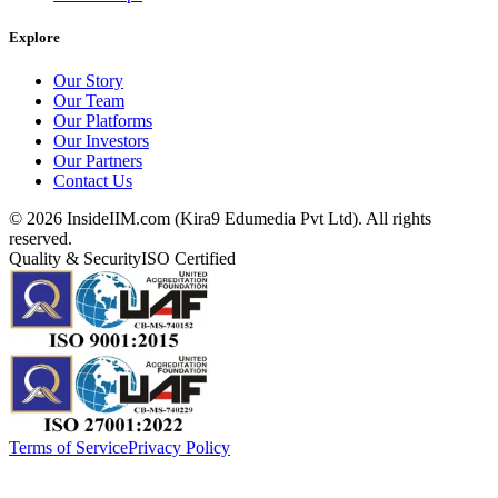
Explore
Our Story
Our Team
Our Platforms
Our Investors
Our Partners
Contact Us
©
2026
InsideIIM.com (Kira9 Edumedia Pvt Ltd). All rights
reserved.
Quality & Security
ISO Certified
Terms of Service
Privacy Policy