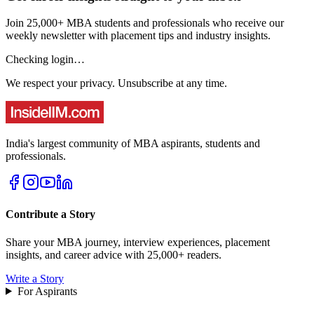
Join 25,000+ MBA students and professionals who receive our
weekly newsletter with placement tips and industry insights.
Checking login…
We respect your privacy. Unsubscribe at any time.
India's largest community of MBA aspirants, students and
professionals.
Contribute a Story
Share your MBA journey, interview experiences, placement
insights, and career advice with 25,000+ readers.
Write a Story
For Aspirants