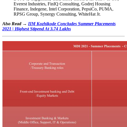
Everest Industries, FinIQ Consulting, Godrej Housing
Finance, Indegene, Intel Corporation, PepsiCo, PUMA,
RPSG Group, Synergy Consulting, WhiteHat Jr.
Also Read →
IIM Kozhikode Concludes Summer Placements
2021 | Highest Stipend At 3.74 Lakhs