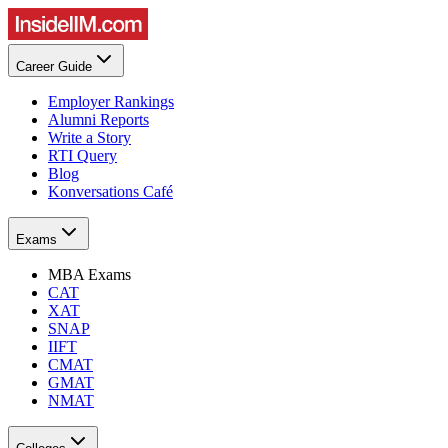
Career Guide
Employer Rankings
Alumni Reports
Write a Story
RTI Query
Blog
Konversations Café
Exams
MBA Exams
CAT
XAT
SNAP
IIFT
CMAT
GMAT
NMAT