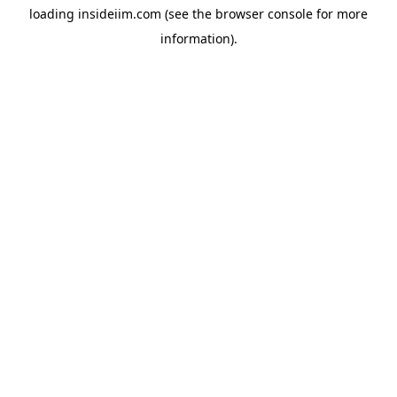
loading
insideiim.com
(see the
browser console
for more
information).