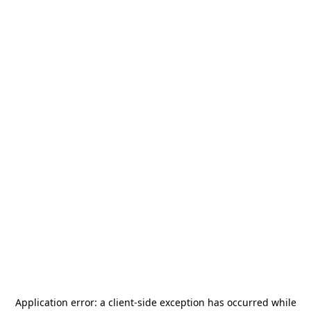
Application error: a
client
-side exception has occurred while