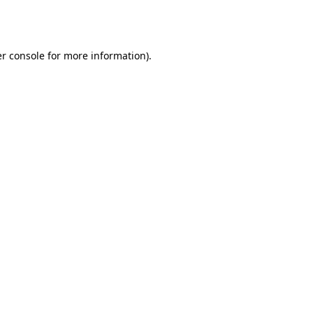
r console
for more information).