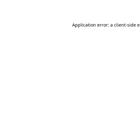
Application error: a
client
-side 