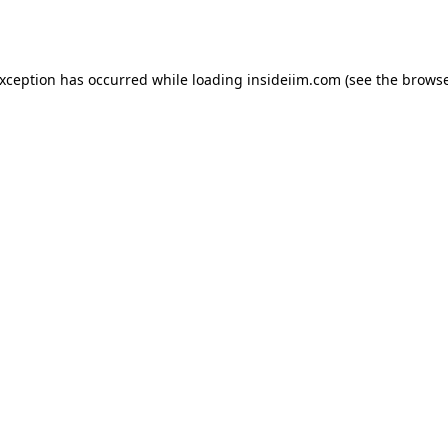
exception has occurred while loading
insideiim.com
(see the
browse