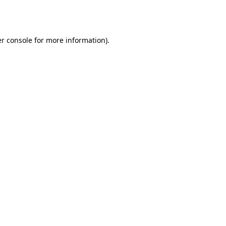
r console
for more information).