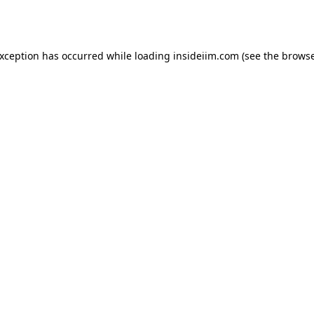
exception has occurred while loading
insideiim.com
(see the
browse