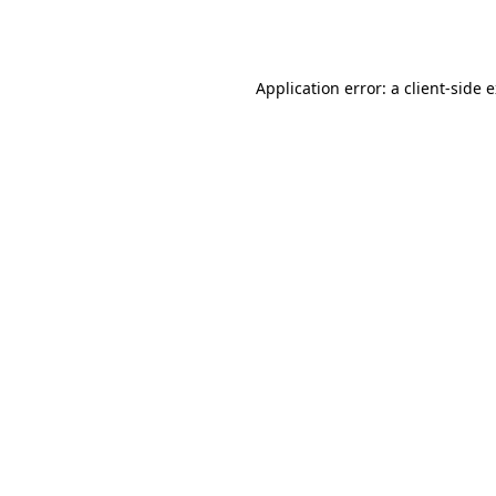
Application error: a
client
-side 