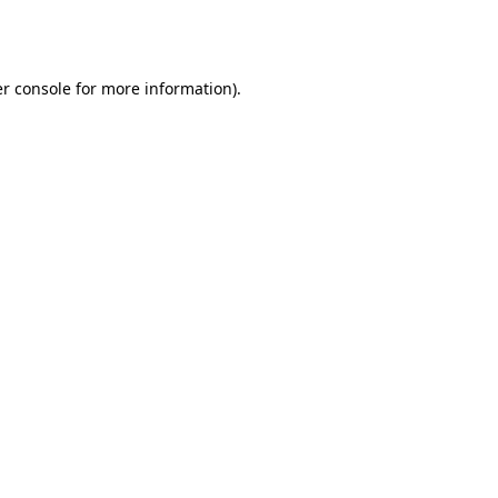
r console
for more information).