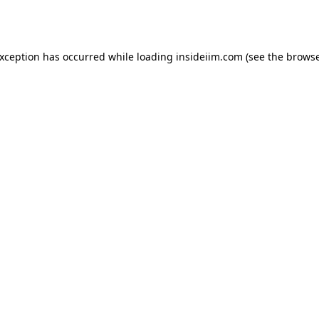
exception has occurred while loading
insideiim.com
(see the
browse