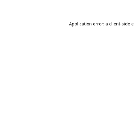
Application error: a
client
-side 