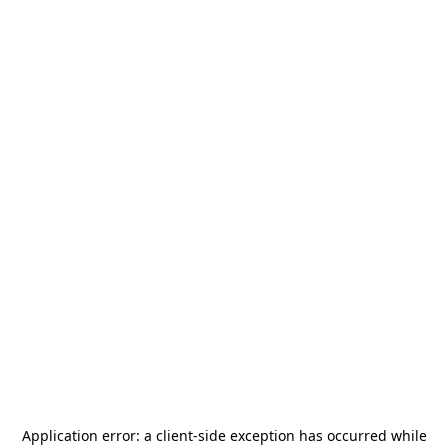
Application error: a
client
-side exception has occurred while