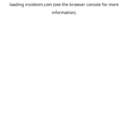
loading
insideiim.com
(see the
browser console
for more
information).