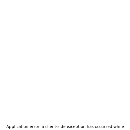
Application error: a
client
-side exception has occurred while