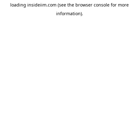
loading
insideiim.com
(see the
browser console
for more
information).