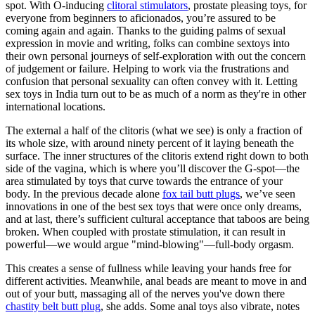
spot. With O-inducing
clitoral stimulators
, prostate pleasing toys, for
everyone from beginners to aficionados, you’re assured to be
coming again and again. Thanks to the guiding palms of sexual
expression in movie and writing, folks can combine sextoys into
their own personal journeys of self-exploration with out the concern
of judgement or failure. Helping to work via the frustrations and
confusion that personal sexuality can often convey with it. Letting
sex toys in India turn out to be as much of a norm as they're in other
international locations.
The external a half of the clitoris (what we see) is only a fraction of
its whole size, with around ninety percent of it laying beneath the
surface. The inner structures of the clitoris extend right down to both
side of the vagina, which is where you’ll discover the G-spot—the
area stimulated by toys that curve towards the entrance of your
body. In the previous decade alone
fox tail butt plugs
, we’ve seen
innovations in one of the best sex toys that were once only dreams,
and at last, there’s sufficient cultural acceptance that taboos are being
broken. When coupled with prostate stimulation, it can result in
powerful—we would argue "mind-blowing"—full-body orgasm.
This creates a sense of fullness while leaving your hands free for
different activities. Meanwhile, anal beads are meant to move in and
out of your butt, massaging all of the nerves you've down there
chastity belt butt plug
, she adds. Some anal toys also vibrate, notes