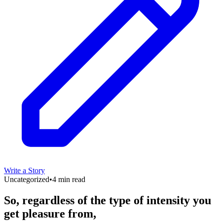
Write a Story
Uncategorized
•
4 min read
So, regardless of the type of intensity you
get pleasure from,