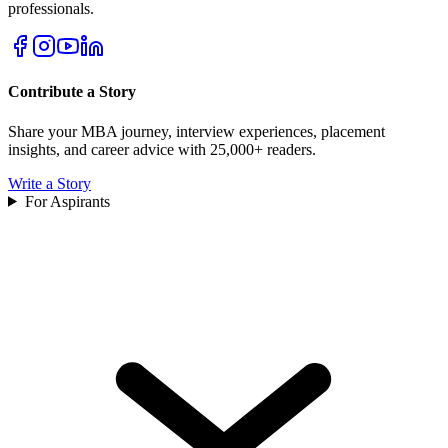
professionals.
Contribute a Story
Share your MBA journey, interview experiences, placement
insights, and career advice with 25,000+ readers.
Write a Story
For Aspirants