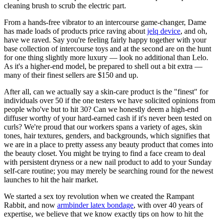
cleaning brush to scrub the electric part.
From a hands-free vibrator to an intercourse game-changer, Dame
has made loads of products price raving about
jelq device
, and oh,
have we raved. Say you're feeling fairly happy together with your
base collection of intercourse toys and at the second are on the hunt
for one thing slightly more luxury — look no additional than Lelo.
As it's a higher-end model, be prepared to shell out a bit extra —
many of their finest sellers are $150 and up.
After all, can we actually say a skin-care product is the "finest" for
individuals over 50 if the one testers we have solicited opinions from
people who've but to hit 30? Can we honestly deem a high-end
diffuser worthy of your hard-earned cash if it's never been tested on
curls? We're proud that our workers spans a variety of ages, skin
tones, hair textures, genders, and backgrounds, which signifies that
we are in a place to pretty assess any beauty product that comes into
the beauty closet. You might be trying to find a face cream to deal
with persistent dryness or a new nail product to add to your Sunday
self-care routine; you may merely be searching round for the newest
launches to hit the hair market.
We started a sex toy revolution when we created the Rampant
Rabbit, and now
armbinder latex bondage
, with over 40 years of
expertise, we believe that we know exactly tips on how to hit the