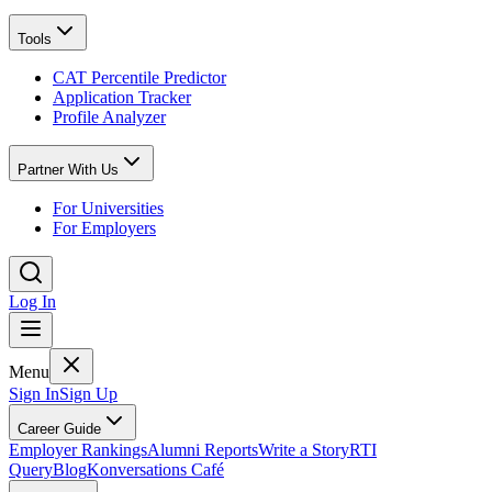
Tools
CAT Percentile Predictor
Application Tracker
Profile Analyzer
Partner With Us
For Universities
For Employers
Log In
Menu
Sign In
Sign Up
Career Guide
Employer Rankings
Alumni Reports
Write a Story
RTI
Query
Blog
Konversations Café