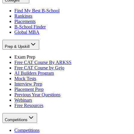
Colleges
Find My Best B-School
Rankings
Placements
B-School Finder
Global MBA
Prep & Upskill
Exam Prep
Free CAT Course By ARKSS
Free CAT Course by Gejo
AI Builders Program
Mock Tests
Interview Prep
Placement Prep
Previous Year Questions
Webinars
Free Resources
Competitions
Competitions