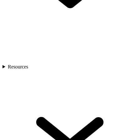
Resources