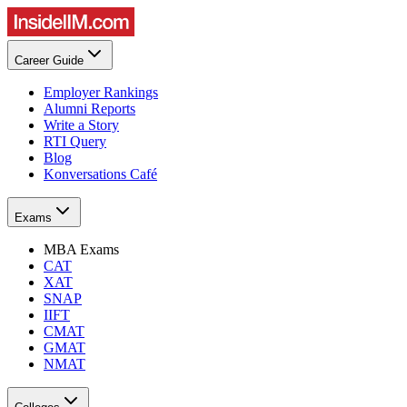
Career Guide
Employer Rankings
Alumni Reports
Write a Story
RTI Query
Blog
Konversations Café
Exams
MBA Exams
CAT
XAT
SNAP
IIFT
CMAT
GMAT
NMAT