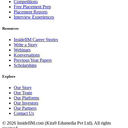
Competitions
Free Placement Prep
Placement Reports
Interview Experiences
Resources
InsideIIM Career Stories
Write a Story
Webinars
Konversations
Previous Year Papers
Scholarships
Explore
Our Story
Our Team
Our Platforms
Our Investors
Our Partners
Contact Us
©
2026
InsideIIM.com (Kira9 Edumedia Pvt Ltd). All rights