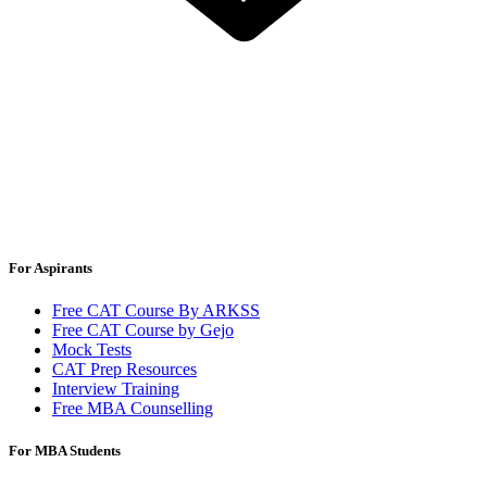
For Aspirants
Free CAT Course By ARKSS
Free CAT Course by Gejo
Mock Tests
CAT Prep Resources
Interview Training
Free MBA Counselling
For MBA Students