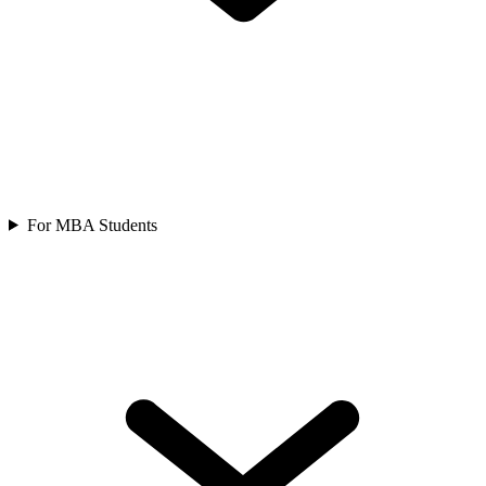
For MBA Students