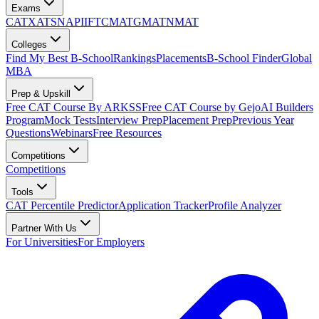
Exams
CAT
XAT
SNAP
IIFT
CMAT
GMAT
NMAT
Colleges
Find My Best B-School
Rankings
Placements
B-School Finder
Global
MBA
Prep & Upskill
Free CAT Course By ARKSS
Free CAT Course by Gejo
AI Builders
Program
Mock Tests
Interview Prep
Placement Prep
Previous Year
Questions
Webinars
Free Resources
Competitions
Competitions
Tools
CAT Percentile Predictor
Application Tracker
Profile Analyzer
Partner With Us
For Universities
For Employers