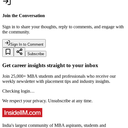
Join the Conversation
Sign in to share your thoughts, reply to comments, and engage with
the community.
Sign In to Comment
Subscribe
Get career insights straight to your inbox
Join 25,000+ MBA students and professionals who receive our
weekly newsletter with placement tips and industry insights.
Checking login…
We respect your privacy. Unsubscribe at any time.
India's largest community of MBA aspirants, students and