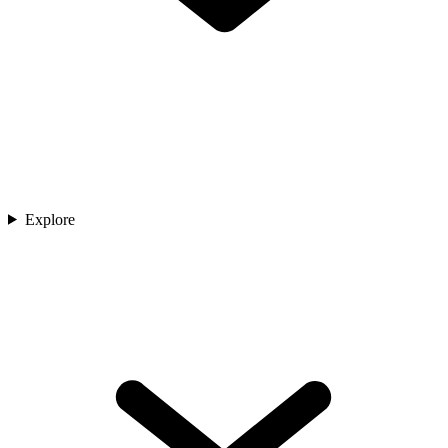
Explore