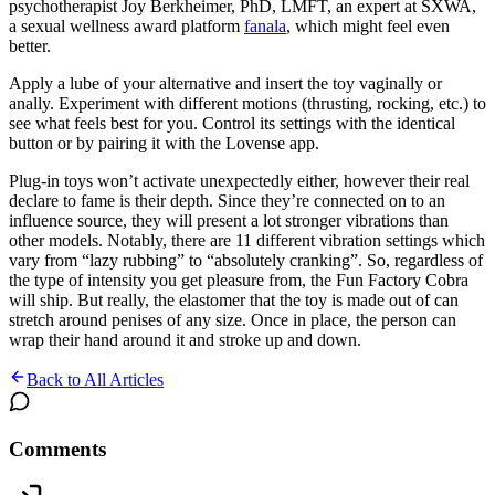
psychotherapist Joy Berkheimer, PhD, LMFT, an expert at SXWA,
a sexual wellness award platform
fanala
, which might feel even
better.
Apply a lube of your alternative and insert the toy vaginally or
anally. Experiment with different motions (thrusting, rocking, etc.) to
see what feels best for you. Control its settings with the identical
button or by pairing it with the Lovense app.
Plug-in toys won’t activate unexpectedly either, however their real
declare to fame is their depth. Since they’re connected on to an
influence source, they will present a lot stronger vibrations than
other models. Notably, there are 11 different vibration settings which
vary from “lazy rubbing” to “absolutely cranking”. So, regardless of
the type of intensity you get pleasure from, the Fun Factory Cobra
will ship. But really, the elastomer that the toy is made out of can
stretch around penises of any size. Once in place, the person can
wrap their hand around it and stroke up and down.
Back to All Articles
Comments