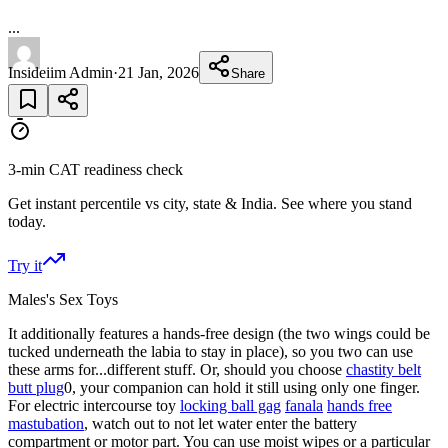
...
Insideiim Admin
·
21 Jan, 2026
Share
3-min CAT readiness check
Get instant percentile vs city, state & India. See where you stand
today.
Try it
Males's Sex Toys
It additionally features a hands-free design (the two wings could be
tucked underneath the labia to stay in place), so you two can use
these arms for...different stuff. Or, should you choose
chastity belt
butt plug
0, your companion can hold it still using only one finger.
For electric intercourse toy
locking ball gag
fanala
hands free
mastubation
, watch out to not let water enter the battery
compartment or motor part. You can use moist wipes or a particular