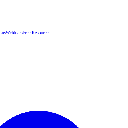
ons
Webinars
Free Resources