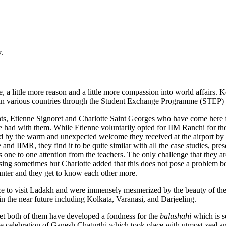
.
 a little more reason and a little more compassion into world affairs
s in various countries through the Student Exchange Programme (STEP) a
nts, Etienne Signoret and Charlotte Saint Georges who have come her
 we had with them. While Etienne voluntarily opted for IIM Ranchi for
med by the warm and unexpected welcome they received at the airport b
 and IIMR, they find it to be quite similar with all the case studies, pre
tes one to one attention from the teachers. The only challenge that they 
using sometimes but Charlotte added that this does not pose a problem b
banter and they get to know each other more.
ce to visit Ladakh and were immensely mesmerized by the beauty of the p
it in the near future including Kolkata, Varanasi, and Darjeeling.
yet both of them have developed a fondness for the
balushahi
which is s
e celebration of Ganesh Chaturthi which took place with utmost zeal an