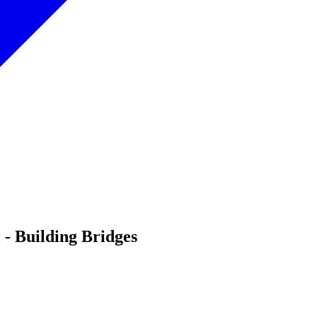
- Building Bridges