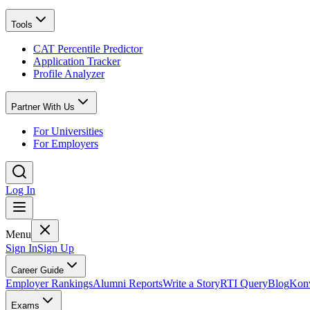
Tools
CAT Percentile Predictor
Application Tracker
Profile Analyzer
Partner With Us
For Universities
For Employers
Log In
Menu
Sign In
Sign Up
Career Guide
Employer Rankings
Alumni Reports
Write a Story
RTI Query
Blog
Konv
Exams