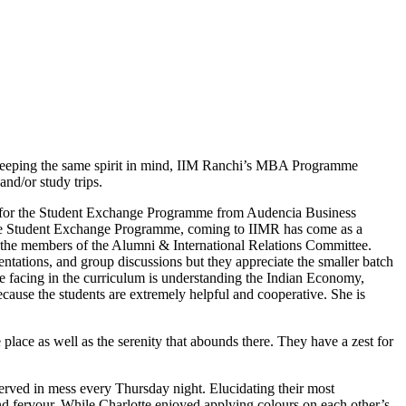
. Keeping the same spirit in mind, IIM Ranchi’s MBA Programme
nd/or study trips.
e for the Student Exchange Programme from Audencia Business
 the Student Exchange Programme, coming to IIMR has come as a
y the members of the Alumni & International Relations Committee.
sentations, and group discussions but they appreciate the smaller batch
are facing in the curriculum is understanding the Indian Economy,
ecause the students are extremely helpful and cooperative. She is
lace as well as the serenity that abounds there. They have a zest for
erved in mess every Thursday night. Elucidating their most
d fervour. While Charlotte enjoyed applying colours on each other’s