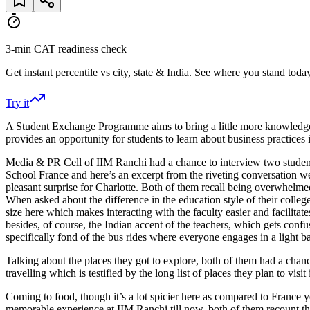
3-min CAT readiness check
Get instant percentile vs city, state & India. See where you stand today
Try it
A Student Exchange Programme aims to bring a little more knowledge,
provides an opportunity for students to learn about business practice
Media & PR Cell of IIM Ranchi had a chance to interview two stude
School France and here’s an excerpt from the riveting conversation
pleasant surprise for Charlotte. Both of them recall being overwhel
When asked about the difference in the education style of their college
size here which makes interacting with the faculty easier and facilita
besides, of course, the Indian accent of the teachers, which gets conf
specifically fond of the bus rides where everyone engages in a light 
Talking about the places they got to explore, both of them had a chan
travelling which is testified by the long list of places they plan to vis
Coming to food, though it’s a lot spicier here as compared to France 
memorable experience at IIM Ranchi till now, both of them recount th