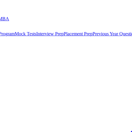
 MBA
 Program
Mock Tests
Interview Prep
Placement Prep
Previous Year Questi