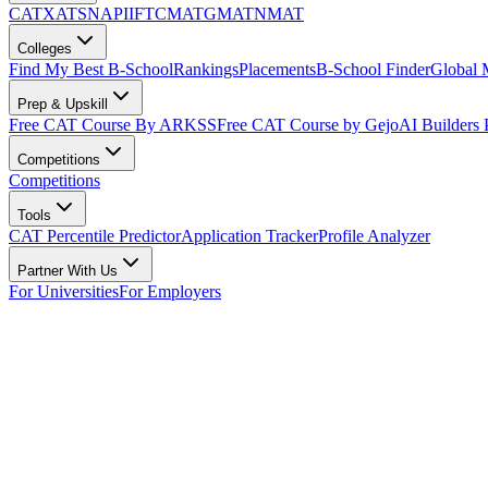
CAT
XAT
SNAP
IIFT
CMAT
GMAT
NMAT
Colleges
Find My Best B-School
Rankings
Placements
B-School Finder
Global
Prep & Upskill
Free CAT Course By ARKSS
Free CAT Course by Gejo
AI Builders
Competitions
Competitions
Tools
CAT Percentile Predictor
Application Tracker
Profile Analyzer
Partner With Us
For Universities
For Employers