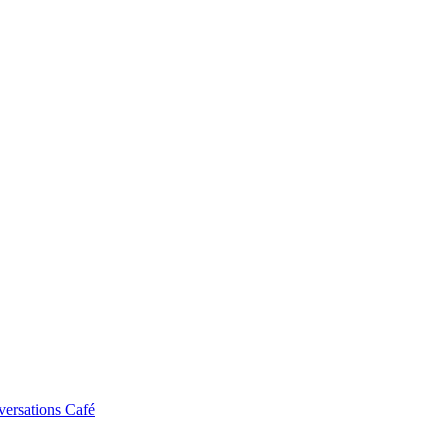
ersations Café