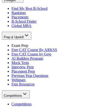
Colleges
Find My Best B-School
Rankings
Placements
B-School Finder
Global MBA
Prep & Upskill
Exam Prep
Free CAT Course By ARKSS
Free CAT Course by Gejo
AI Builders Program
Mock Tests
Interview Prep
Placement Prep
Previous Year Questions
Webinars
Free Resources
Competitions
Competitions