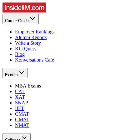
Career Guide
Employer Rankings
Alumni Reports
Write a Story
RTI Query
Blog
Konversations Café
Exams
MBA Exams
CAT
XAT
SNAP
IIFT
CMAT
GMAT
NMAT