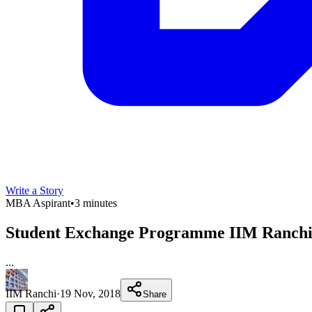
Write a Story
MBA Aspirant
•
3 minutes
Student Exchange Programme IIM Ranchi 
...
IIM Ranchi
·
19 Nov, 2018
Share