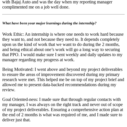
with Bajaj Auto and was the day when my reporting manager
complimented me on a job well done.
What have been your major learnings during the internship?
Work Ethic: An internship is where one needs to work hard because
they want to, and not because they need to. It depends completely
upon us the kind of work that we want to do during the 2 months,
and being ethical about one’s work will go a long way to securing
that PPO. I would make sure I sent weekly and daily updates to my
manager regarding my progress at work.
Being Motivated: I went above and beyond my project deliverables
to ensure the areas of improvement discovered during my primary
research were met. This helped me be on top of my project brief and
allowed me to present data-backed recommendations during my
review.
Goal Oriented-ness: I made sure that through regular contacts with
my manager, I was always on the right track and never out of scope
of my project deliverables. Ensuring a comprehensive action plan at
the end of 2 months is what was required of me, and I made sure to
deliver just that.