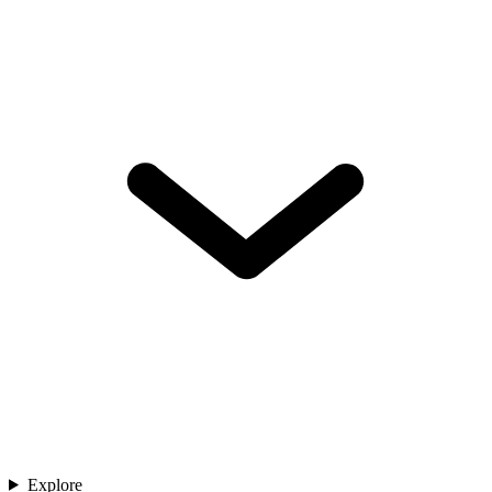
Explore