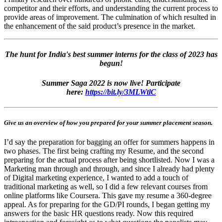
competitor and their efforts, and understanding the current process to
provide areas of improvement. The culmination of which resulted in
the enhancement of the said product’s presence in the market.
The hunt for India's best summer interns for the class of 2023 has
begun!
Summer Saga 2022 is now live! Participate
here:
https://bit.ly/3MLWtlC
Give us an overview of how you prepared for your summer placement season.
I’d say the preparation for bagging an offer for summers happens in
two phases. The first being crafting my Resume, and the second
preparing for the actual process after being shortlisted. Now I was a
Marketing man through and through, and since I already had plenty
of Digital marketing experience, I wanted to add a touch of
traditional marketing as well, so I did a few relevant courses from
online platforms like Coursera. This gave my resume a 360-degree
appeal. As for preparing for the GD/PI rounds, I began getting my
answers for the basic HR questions ready. Now this required