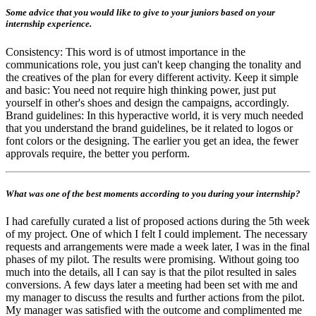
Some advice that you would like to give to your juniors based on your
internship experience.
Consistency: This word is of utmost importance in the
communications role, you just can't keep changing the tonality and
the creatives of the plan for every different activity. Keep it simple
and basic: You need not require high thinking power, just put
yourself in other's shoes and design the campaigns, accordingly.
Brand guidelines: In this hyperactive world, it is very much needed
that you understand the brand guidelines, be it related to logos or
font colors or the designing. The earlier you get an idea, the fewer
approvals require, the better you perform.
What was one of the best moments according to you during your internship?
I had carefully curated a list of proposed actions during the 5th week
of my project. One of which I felt I could implement. The necessary
requests and arrangements were made a week later, I was in the final
phases of my pilot. The results were promising. Without going too
much into the details, all I can say is that the pilot resulted in sales
conversions. A few days later a meeting had been set with me and
my manager to discuss the results and further actions from the pilot.
My manager was satisfied with the outcome and complimented me