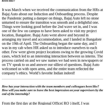
been like?
It was March when we received the communication from the HRs at
Bajaj Auto about our Induction and Onboarding process. Despite
the Pandemic putting a damper on things, Bajaj Auto left no stone
unturned to ensure the transition was smooth and a delightful one.
Things were looking good before the 2nd wave set in, and I was
one of the few on campus to have been asked to visit my project
location, Bangalore. Bajaj Auto went above and beyond in
arranging my travel and accommodation, and I landed in Bangalore
on the 19th of April. The Onboarding began the same day, and I
was in my cab when HR asked us to introduce ourselves to each
other. Few were given project locations owing to the growing Covid
cases, which led to an interesting interaction between us interns. The
process carried on and we saw names we had seen in newspapers or
on TV speak to us and answer our silliest of questions. Bajaj Auto
welcomed us with open arms, and the entire team reflected the
company’s ethics. World’s favorite Indian indeed!
How has your interaction with the team members and colleagues been like?
How will you make sure to leave the best impression on your supervisors by the
end of the internship?
From the first day at the Regional Office( RO ) itself, I was