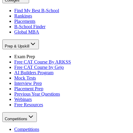
Colleges
Find My Best B-School
Rankings
Placements
B-School Finder
Global MBA
Prep & Upskill
Exam Prep
Free CAT Course By ARKSS
Free CAT Course by Gejo
AI Builders Program
Mock Tests
Interview Prep
Placement Prep
Previous Year Questions
Webinars
Free Resources
Competitions
Competitions