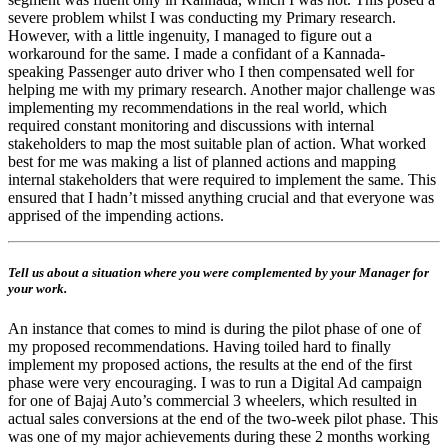
severe problem whilst I was conducting my Primary research.
However, with a little ingenuity, I managed to figure out a
workaround for the same. I made a confidant of a Kannada-
speaking Passenger auto driver who I then compensated well for
helping me with my primary research. Another major challenge was
implementing my recommendations in the real world, which
required constant monitoring and discussions with internal
stakeholders to map the most suitable plan of action. What worked
best for me was making a list of planned actions and mapping
internal stakeholders that were required to implement the same. This
ensured that I hadn’t missed anything crucial and that everyone was
apprised of the impending actions.
Tell us about a situation where you were complemented by your Manager for
your work.
An instance that comes to mind is during the pilot phase of one of
my proposed recommendations. Having toiled hard to finally
implement my proposed actions, the results at the end of the first
phase were very encouraging. I was to run a Digital Ad campaign
for one of Bajaj Auto’s commercial 3 wheelers, which resulted in
actual sales conversions at the end of the two-week pilot phase. This
was one of my major achievements during these 2 months working