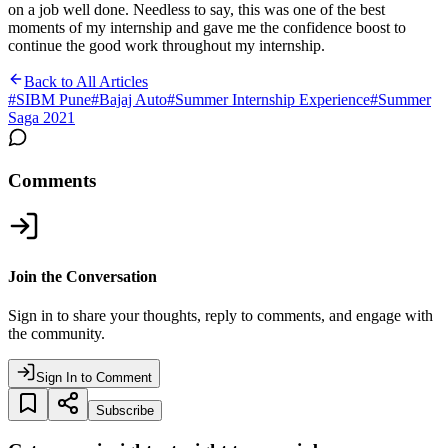
on a job well done. Needless to say, this was one of the best
moments of my internship and gave me the confidence boost to
continue the good work throughout my internship.
Back to All Articles
#
SIBM Pune
#
Bajaj Auto
#
Summer Internship Experience
#
Summer
Saga 2021
Comments
Join the Conversation
Sign in to share your thoughts, reply to comments, and engage with
the community.
Sign In to Comment
Subscribe