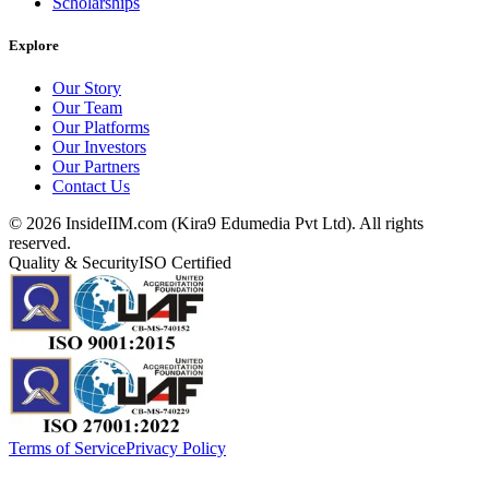
Scholarships
Explore
Our Story
Our Team
Our Platforms
Our Investors
Our Partners
Contact Us
©
2026
InsideIIM.com (Kira9 Edumedia Pvt Ltd). All rights
reserved.
Quality & Security
ISO Certified
Terms of Service
Privacy Policy