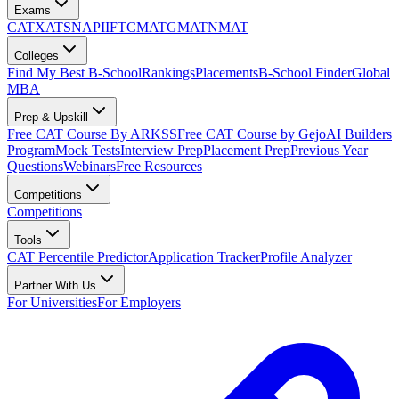
Exams
CAT
XAT
SNAP
IIFT
CMAT
GMAT
NMAT
Colleges
Find My Best B-School
Rankings
Placements
B-School Finder
Global
MBA
Prep & Upskill
Free CAT Course By ARKSS
Free CAT Course by Gejo
AI Builders
Program
Mock Tests
Interview Prep
Placement Prep
Previous Year
Questions
Webinars
Free Resources
Competitions
Competitions
Tools
CAT Percentile Predictor
Application Tracker
Profile Analyzer
Partner With Us
For Universities
For Employers