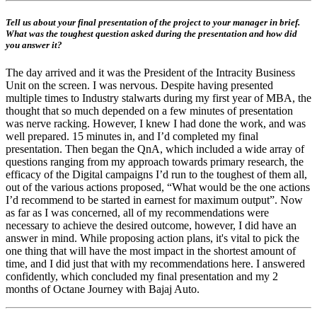
Tell us about your final presentation of the project to your manager in brief.
What was the toughest question asked during the presentation and how did
you answer it?
The day arrived and it was the President of the Intracity Business
Unit on the screen. I was nervous. Despite having presented
multiple times to Industry stalwarts during my first year of MBA, the
thought that so much depended on a few minutes of presentation
was nerve racking. However, I knew I had done the work, and was
well prepared. 15 minutes in, and I’d completed my final
presentation. Then began the QnA, which included a wide array of
questions ranging from my approach towards primary research, the
efficacy of the Digital campaigns I’d run to the toughest of them all,
out of the various actions proposed, “What would be the one actions
I’d recommend to be started in earnest for maximum output”. Now
as far as I was concerned, all of my recommendations were
necessary to achieve the desired outcome, however, I did have an
answer in mind. While proposing action plans, it's vital to pick the
one thing that will have the most impact in the shortest amount of
time, and I did just that with my recommendations here. I answered
confidently, which concluded my final presentation and my 2
months of Octane Journey with Bajaj Auto.