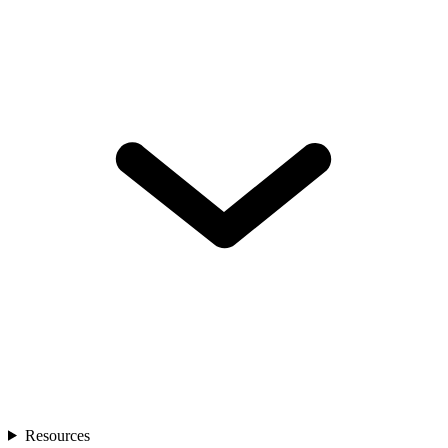
Resources