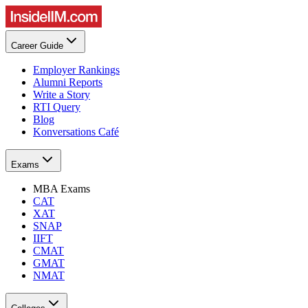
Career Guide
Employer Rankings
Alumni Reports
Write a Story
RTI Query
Blog
Konversations Café
Exams
MBA Exams
CAT
XAT
SNAP
IIFT
CMAT
GMAT
NMAT