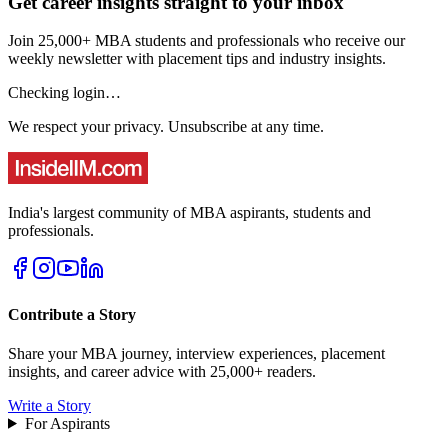
Get career insights straight to your inbox
Join 25,000+ MBA students and professionals who receive our
weekly newsletter with placement tips and industry insights.
Checking login…
We respect your privacy. Unsubscribe at any time.
India's largest community of MBA aspirants, students and
professionals.
Contribute a Story
Share your MBA journey, interview experiences, placement
insights, and career advice with 25,000+ readers.
Write a Story
For Aspirants