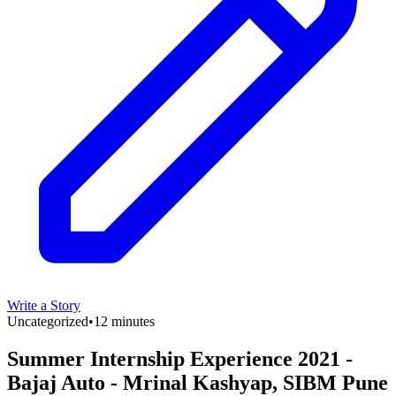
Write a Story
Uncategorized
•
12 minutes
Summer Internship Experience 2021 -
Bajaj Auto - Mrinal Kashyap, SIBM Pune