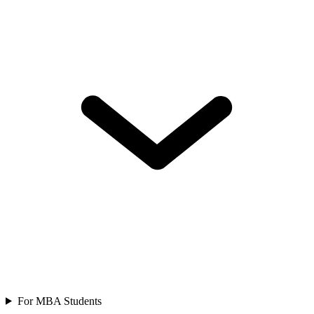
For MBA Students