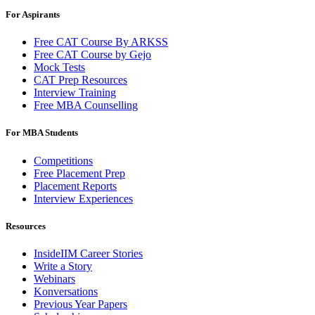
For Aspirants
Free CAT Course By ARKSS
Free CAT Course by Gejo
Mock Tests
CAT Prep Resources
Interview Training
Free MBA Counselling
For MBA Students
Competitions
Free Placement Prep
Placement Reports
Interview Experiences
Resources
InsideIIM Career Stories
Write a Story
Webinars
Konversations
Previous Year Papers