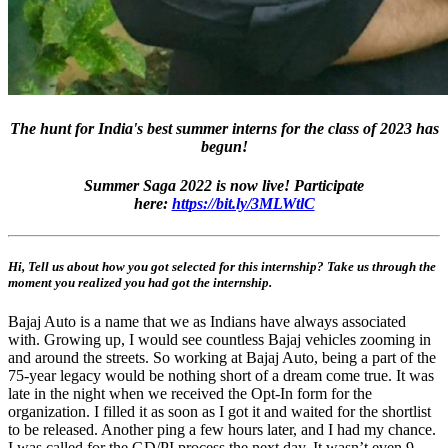
The hunt for India's best summer interns for the class of 2023 has
begun!
Summer Saga 2022 is now live! Participate
here:
https://bit.ly/3MLWtlC
Hi, Tell us about how you got selected for this internship? Take us through the
moment you realized you had got the internship.
Bajaj Auto is a name that we as Indians have always associated
with. Growing up, I would see countless Bajaj vehicles zooming in
and around the streets. So working at Bajaj Auto, being a part of the
75-year legacy would be nothing short of a dream come true. It was
late in the night when we received the Opt-In form for the
organization. I filled it as soon as I got it and waited for the shortlist
to be released. Another ping a few hours later, and I had my chance.
I was called for the GD/PI process the next day. It wasn’t even 9