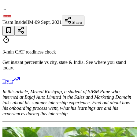
...
Team InsideIIM
·
09 Sept, 2021
Share
3-min CAT readiness check
Get instant percentile vs city, state & India. See where you stand
today.
Try it
In this article, Mrinal Kashyap, a student of SIBM Pune who
interned at Bajaj Auto Limited in the Sales and Marketing Domain
talks about his summer internship experience. Find out about how
his onboarding process went, what his learnings are and his
experiences during this internship.