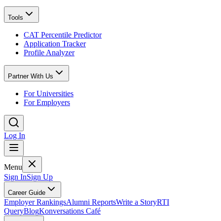
Tools
CAT Percentile Predictor
Application Tracker
Profile Analyzer
Partner With Us
For Universities
For Employers
Log In
Menu
Sign In
Sign Up
Career Guide
Employer Rankings
Alumni Reports
Write a Story
RTI
Query
Blog
Konversations Café