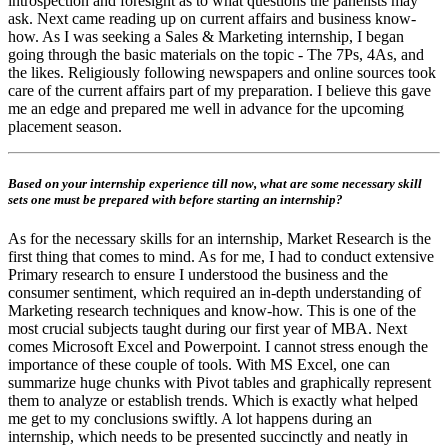
introspection and foresight as to what questions the panelists may
ask. Next came reading up on current affairs and business know-
how. As I was seeking a Sales & Marketing internship, I began
going through the basic materials on the topic - The 7Ps, 4As, and
the likes. Religiously following newspapers and online sources took
care of the current affairs part of my preparation. I believe this gave
me an edge and prepared me well in advance for the upcoming
placement season.
Based on your internship experience till now, what are some necessary skill
sets one must be prepared with before starting an internship?
As for the necessary skills for an internship, Market Research is the
first thing that comes to mind. As for me, I had to conduct extensive
Primary research to ensure I understood the business and the
consumer sentiment, which required an in-depth understanding of
Marketing research techniques and know-how. This is one of the
most crucial subjects taught during our first year of MBA. Next
comes Microsoft Excel and Powerpoint. I cannot stress enough the
importance of these couple of tools. With MS Excel, one can
summarize huge chunks with Pivot tables and graphically represent
them to analyze or establish trends. Which is exactly what helped
me get to my conclusions swiftly. A lot happens during an
internship, which needs to be presented succinctly and neatly in