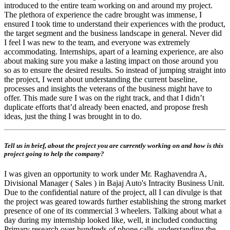
introduced to the entire team working on and around my project.
The plethora of experience the cadre brought was immense, I
ensured I took time to understand their experiences with the product,
the target segment and the business landscape in general. Never did
I feel I was new to the team, and everyone was extremely
accommodating. Internships, apart of a learning experience, are also
about making sure you make a lasting impact on those around you
so as to ensure the desired results. So instead of jumping straight into
the project, I went about understanding the current baseline,
processes and insights the veterans of the business might have to
offer. This made sure I was on the right track, and that I didn’t
duplicate efforts that’d already been enacted, and propose fresh
ideas, just the thing I was brought in to do.
Tell us in brief, about the project you are currently working on and how is this
project going to help the company?
I was given an opportunity to work under Mr. Raghavendra A,
Divisional Manager ( Sales ) in Bajaj Auto's Intracity Business Unit.
Due to the confidential nature of the project, all I can divulge is that
the project was geared towards further establishing the strong market
presence of one of its commercial 3 wheelers. Talking about what a
day during my internship looked like, well, it included conducting
Primary research over hundreds of phone calls, understanding the