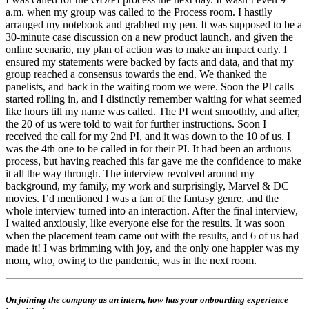
a.m. when my group was called to the Process room. I hastily
arranged my notebook and grabbed my pen. It was supposed to be a
30-minute case discussion on a new product launch, and given the
online scenario, my plan of action was to make an impact early. I
ensured my statements were backed by facts and data, and that my
group reached a consensus towards the end. We thanked the
panelists, and back in the waiting room we were. Soon the PI calls
started rolling in, and I distinctly remember waiting for what seemed
like hours till my name was called. The PI went smoothly, and after,
the 20 of us were told to wait for further instructions. Soon I
received the call for my 2nd PI, and it was down to the 10 of us. I
was the 4th one to be called in for their PI. It had been an arduous
process, but having reached this far gave me the confidence to make
it all the way through. The interview revolved around my
background, my family, my work and surprisingly, Marvel & DC
movies. I’d mentioned I was a fan of the fantasy genre, and the
whole interview turned into an interaction. After the final interview,
I waited anxiously, like everyone else for the results. It was soon
when the placement team came out with the results, and 6 of us had
made it! I was brimming with joy, and the only one happier was my
mom, who, owing to the pandemic, was in the next room.
On joining the company as an intern, how has your onboarding experience