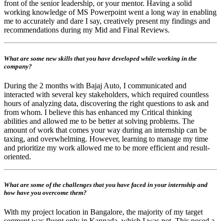
front of the senior leadership, or your mentor. Having a solid
working knowledge of MS Powerpoint went a long way in enabling
me to accurately and dare I say, creatively present my findings and
recommendations during my Mid and Final Reviews.
What are some new skills that you have developed while working in the
company?
During the 2 months with Bajaj Auto, I communicated and
interacted with several key stakeholders, which required countless
hours of analyzing data, discovering the right questions to ask and
from whom. I believe this has enhanced my Critical thinking
abilities and allowed me to be better at solving problems. The
amount of work that comes your way during an internship can be
taxing, and overwhelming. However, learning to manage my time
and prioritize my work allowed me to be more efficient and result-
oriented.
What are some of the challenges that you have faced in your internship and
how have you overcome them?
With my project location in Bangalore, the majority of my target
segment was fluent only in Kannada, which I was not. This posed a