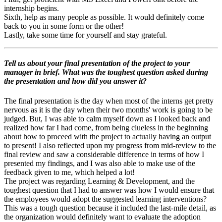
internship begins.
Sixth, help as many people as possible. It would definitely come
back to you in some form or the other!
Lastly, take some time for yourself and stay grateful.
Tell us about your final presentation of the project to your
manager in brief. What was the toughest question asked during
the presentation and how did you answer it?
The final presentation is the day when most of the interns get pretty
nervous as it is the day when their two months' work is going to be
judged. But, I was able to calm myself down as I looked back and
realized how far I had come, from being clueless in the beginning
about how to proceed with the project to actually having an output
to present! I also reflected upon my progress from mid-review to the
final review and saw a considerable difference in terms of how I
presented my findings, and I was also able to make use of the
feedback given to me, which helped a lot!
The project was regarding Learning & Development, and the
toughest question that I had to answer was how I would ensure that
the employees would adopt the suggested learning interventions?
This was a tough question because it included the last-mile detail, as
the organization would definitely want to evaluate the adoption