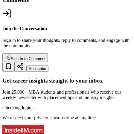
Join the Conversation
Sign in to share your thoughts, reply to comments, and engage with
the community.
Sign In to Comment
Subscribe
Get career insights straight to your inbox
Join 25,000+ MBA students and professionals who receive our
weekly newsletter with placement tips and industry insights.
Checking login…
We respect your privacy. Unsubscribe at any time.