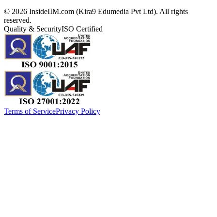
©
2026
InsideIIM.com (Kira9 Edumedia Pvt Ltd). All rights
reserved.
Quality & Security
ISO Certified
Terms of Service
Privacy Policy