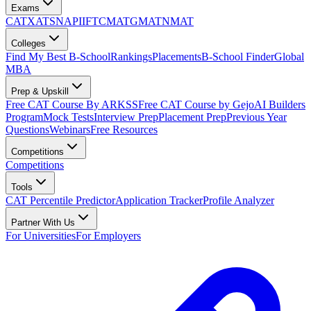
Exams
CAT
XAT
SNAP
IIFT
CMAT
GMAT
NMAT
Colleges
Find My Best B-School
Rankings
Placements
B-School Finder
Global
MBA
Prep & Upskill
Free CAT Course By ARKSS
Free CAT Course by Gejo
AI Builders
Program
Mock Tests
Interview Prep
Placement Prep
Previous Year
Questions
Webinars
Free Resources
Competitions
Competitions
Tools
CAT Percentile Predictor
Application Tracker
Profile Analyzer
Partner With Us
For Universities
For Employers