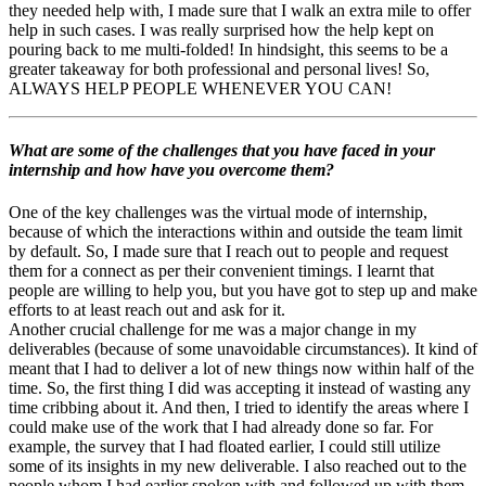
they needed help with, I made sure that I walk an extra mile to offer
help in such cases. I was really surprised how the help kept on
pouring back to me multi-folded! In hindsight, this seems to be a
greater takeaway for both professional and personal lives! So,
ALWAYS HELP PEOPLE WHENEVER YOU CAN!
What are some of the challenges that you have faced in your
internship and how have you overcome them?
One of the key challenges was the virtual mode of internship,
because of which the interactions within and outside the team limit
by default. So, I made sure that I reach out to people and request
them for a connect as per their convenient timings. I learnt that
people are willing to help you, but you have got to step up and make
efforts to at least reach out and ask for it.
Another crucial challenge for me was a major change in my
deliverables (because of some unavoidable circumstances). It kind of
meant that I had to deliver a lot of new things now within half of the
time. So, the first thing I did was accepting it instead of wasting any
time cribbing about it. And then, I tried to identify the areas where I
could make use of the work that I had already done so far. For
example, the survey that I had floated earlier, I could still utilize
some of its insights in my new deliverable. I also reached out to the
people whom I had earlier spoken with and followed up with them