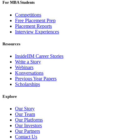
For MBA Students
Competitions
Free Placement Prep
Placement Reports
Interview Experiences
Resources
InsideIIM Career Stories
Write a Story
Webinars
Konversations
Previous Year Papers
Scholarships
Explore
Our Story
Our Team
Our Platforms
Our Investors
Our Partners
Contact Us