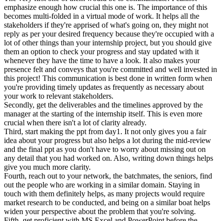
emphasize enough how crucial this one is. The importance of this
becomes multi-folded in a virtual mode of work. It helps all the
stakeholders if they're apprised of what's going on, they might not
reply as per your desired frequency because they're occupied with a
lot of other things than your internship project, but you should give
them an option to check your progress and stay updated with it
whenever they have the time to have a look. It also makes your
presence felt and conveys that you're committed and well invested in
this project! This communication is best done in written form when
you're providing timely updates as frequently as necessary about
your work to relevant stakeholders.
Secondly, get the deliverables and the timelines approved by the
manager at the starting of the internship itself. This is even more
crucial when there isn't a lot of clarity already.
Third, start making the ppt from day1. It not only gives you a fair
idea about your progress but also helps a lot during the mid-review
and the final ppt as you don't have to worry about missing out on
any detail that you had worked on. Also, writing down things helps
give you much more clarity.
Fourth, reach out to your network, the batchmates, the seniors, find
out the people who are working in a similar domain. Staying in
touch with them definitely helps, as many projects would require
market research to be conducted, and being on a similar boat helps
widen your perspective about the problem that you're solving.
Fifth, get proficient with MS Excel and PowerPoint before the