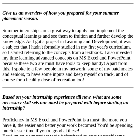
Give us an overview of how you prepared for your summer
placement season.
Summer internships are a great way to apply and implement the
conceptual learnings and see them to fruition and further develop the
knowledge. As I got a project in Learning and Development, it was
a subject that I hadn't formally studied in my first year's curriculum,
so I started referring to the concepts from a textbook. I also invested
my time learning advanced concepts on MS Excel and PowerPoint
because these two are must-have tools to keep handy! Apart from
this, I spoke to a few people in my network, some of my batchmates
and seniors, to have some inputs and keep myself on track, and of
course for a healthy dose of recreation too!
Based on your internship experience till now, what are some
necessary skill sets one must be prepared with before starting an
internship?
Proficiency in MS Excel and PowerPoint is a must; the more you
have it, the easier and better your work becomes! You'd be spending
much lesser time if you're good at these!