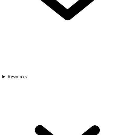
Resources