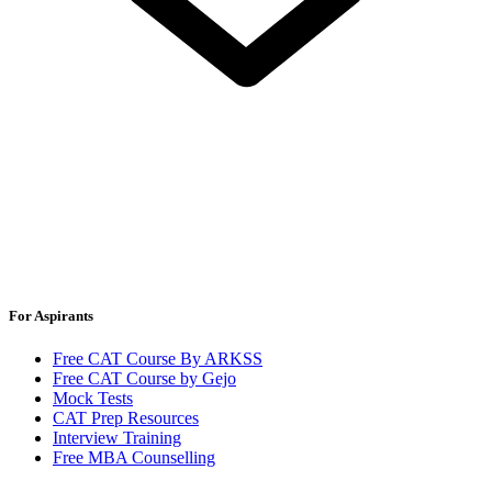
For Aspirants
Free CAT Course By ARKSS
Free CAT Course by Gejo
Mock Tests
CAT Prep Resources
Interview Training
Free MBA Counselling