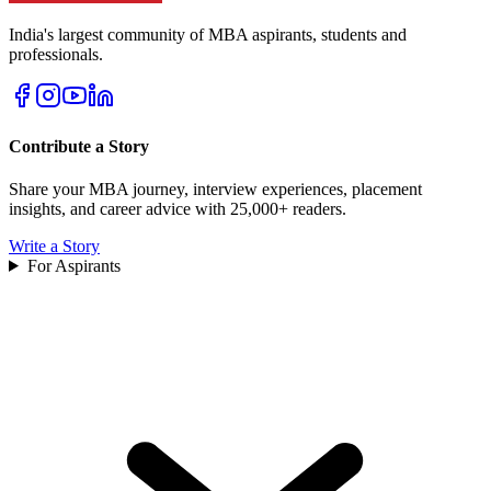
India's largest community of MBA aspirants, students and
professionals.
Contribute a Story
Share your MBA journey, interview experiences, placement
insights, and career advice with 25,000+ readers.
Write a Story
For Aspirants