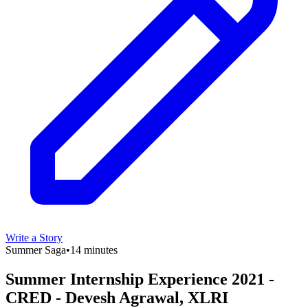
Write a Story
Summer Saga
•
14 minutes
Summer Internship Experience 2021 -
CRED - Devesh Agrawal, XLRI