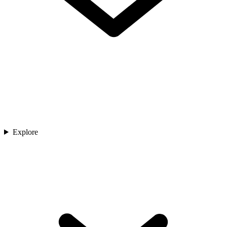
Explore