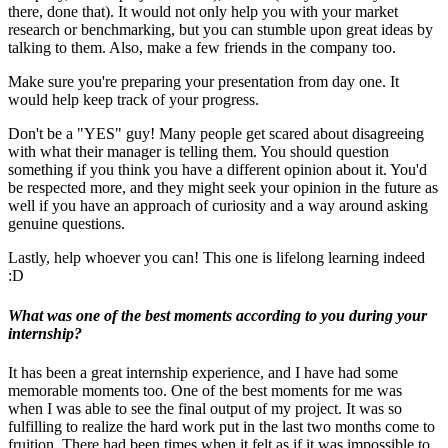
there, done that). It would not only help you with your market
research or benchmarking, but you can stumble upon great ideas by
talking to them. Also, make a few friends in the company too.
Make sure you're preparing your presentation from day one. It
would help keep track of your progress.
Don't be a "YES" guy! Many people get scared about disagreeing
with what their manager is telling them. You should question
something if you think you have a different opinion about it. You'd
be respected more, and they might seek your opinion in the future as
well if you have an approach of curiosity and a way around asking
genuine questions.
Lastly, help whoever you can! This one is lifelong learning indeed
:D
What was one of the best moments according to you during your
internship?
It has been a great internship experience, and I have had some
memorable moments too. One of the best moments for me was
when I was able to see the final output of my project. It was so
fulfilling to realize the hard work put in the last two months come to
fruition. There had been times when it felt as if it was impossible to