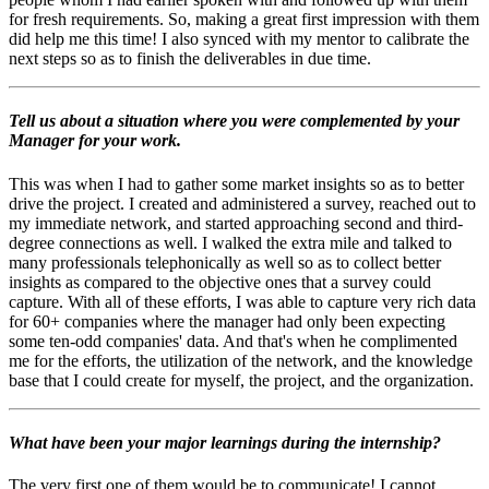
for fresh requirements. So, making a great first impression with them
did help me this time! I also synced with my mentor to calibrate the
next steps so as to finish the deliverables in due time.
Tell us about a situation where you were complemented by your
Manager for your work.
This was when I had to gather some market insights so as to better
drive the project. I created and administered a survey, reached out to
my immediate network, and started approaching second and third-
degree connections as well. I walked the extra mile and talked to
many professionals telephonically as well so as to collect better
insights as compared to the objective ones that a survey could
capture. With all of these efforts, I was able to capture very rich data
for 60+ companies where the manager had only been expecting
some ten-odd companies' data. And that's when he complimented
me for the efforts, the utilization of the network, and the knowledge
base that I could create for myself, the project, and the organization.
What have been your major learnings during the internship?
The very first one of them would be to communicate! I cannot