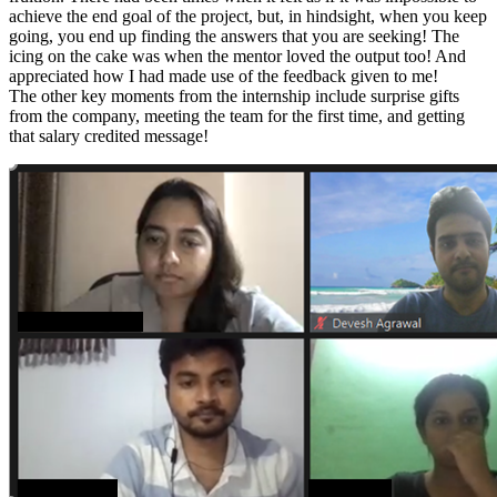
achieve the end goal of the project, but, in hindsight, when you keep
going, you end up finding the answers that you are seeking! The
icing on the cake was when the mentor loved the output too! And
appreciated how I had made use of the feedback given to me!
The other key moments from the internship include surprise gifts
from the company, meeting the team for the first time, and getting
that salary credited message!