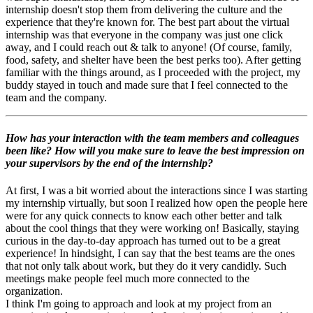
internship doesn't stop them from delivering the culture and the
experience that they're known for. The best part about the virtual
internship was that everyone in the company was just one click
away, and I could reach out & talk to anyone! (Of course, family,
food, safety, and shelter have been the best perks too). After getting
familiar with the things around, as I proceeded with the project, my
buddy stayed in touch and made sure that I feel connected to the
team and the company.
How has your interaction with the team members and colleagues
been like? How will you make sure to leave the best impression on
your supervisors by the end of the internship?
At first, I was a bit worried about the interactions since I was starting
my internship virtually, but soon I realized how open the people here
were for any quick connects to know each other better and talk
about the cool things that they were working on! Basically, staying
curious in the day-to-day approach has turned out to be a great
experience! In hindsight, I can say that the best teams are the ones
that not only talk about work, but they do it very candidly. Such
meetings make people feel much more connected to the
organization.
I think I'm going to approach and look at my project from an