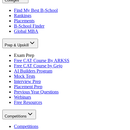
Colleges
Find My Best B-School
Rankings
Placements
B-School Finder
Global MBA
Prep & Upskill
Exam Prep
Free CAT Course By ARKSS
Free CAT Course by Gejo
AI Builders Program
Mock Tests
Interview Prep
Placement Prep
Previous Year Questions
Webinars
Free Resources
Competitions
Competitions