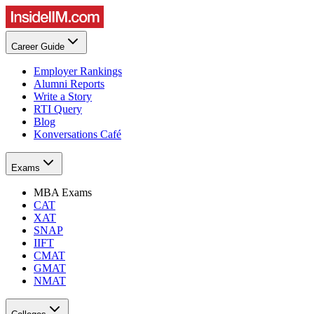
Career Guide
Employer Rankings
Alumni Reports
Write a Story
RTI Query
Blog
Konversations Café
Exams
MBA Exams
CAT
XAT
SNAP
IIFT
CMAT
GMAT
NMAT