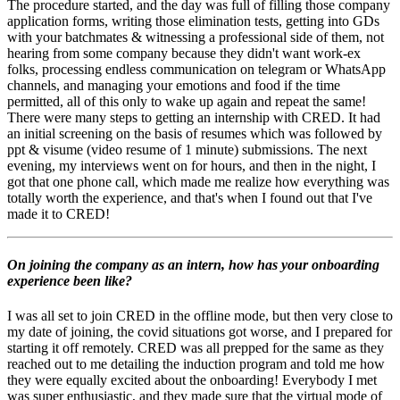
The procedure started, and the day was full of filling those company
application forms, writing those elimination tests, getting into GDs
with your batchmates & witnessing a professional side of them, not
hearing from some company because they didn't want work-ex
folks, processing endless communication on telegram or WhatsApp
channels, and managing your emotions and food if the time
permitted, all of this only to wake up again and repeat the same!
There were many steps to getting an internship with CRED. It had
an initial screening on the basis of resumes which was followed by
ppt & visume (video resume of 1 minute) submissions. The next
evening, my interviews went on for hours, and then in the night, I
got that one phone call, which made me realize how everything was
totally worth the experience, and that's when I found out that I've
made it to CRED!
On joining the company as an intern, how has your onboarding
experience been like?
I was all set to join CRED in the offline mode, but then very close to
my date of joining, the covid situations got worse, and I prepared for
starting it off remotely. CRED was all prepped for the same as they
reached out to me detailing the induction program and told me how
they were equally excited about the onboarding! Everybody I met
was super enthusiastic, and they made sure that the virtual mode of