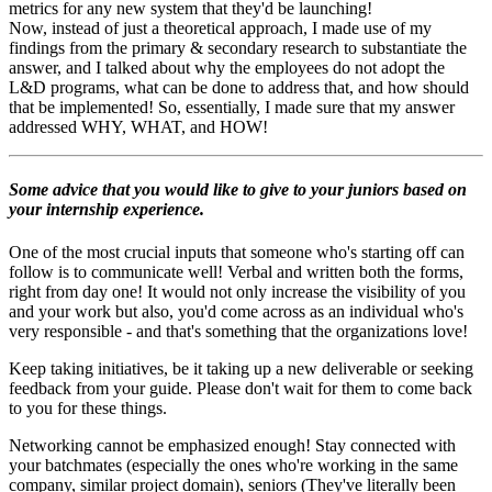
metrics for any new system that they'd be launching!
Now, instead of just a theoretical approach, I made use of my
findings from the primary & secondary research to substantiate the
answer, and I talked about why the employees do not adopt the
L&D programs, what can be done to address that, and how should
that be implemented! So, essentially, I made sure that my answer
addressed WHY, WHAT, and HOW!
Some advice that you would like to give to your juniors based on
your internship experience.
One of the most crucial inputs that someone who's starting off can
follow is to communicate well! Verbal and written both the forms,
right from day one! It would not only increase the visibility of you
and your work but also, you'd come across as an individual who's
very responsible - and that's something that the organizations love!
Keep taking initiatives, be it taking up a new deliverable or seeking
feedback from your guide. Please don't wait for them to come back
to you for these things.
Networking cannot be emphasized enough! Stay connected with
your batchmates (especially the ones who're working in the same
company, similar project domain), seniors (They've literally been