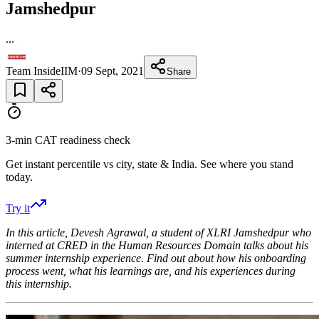
Jamshedpur
...
Team InsideIIM
·
09 Sept, 2021
Share
3-min CAT readiness check
Get instant percentile vs city, state & India. See where you stand
today.
Try it
In this article, Devesh Agrawal
, a student of XLRI Jamshedpur
who
interned at CRED
in the
Human Resources
Domain talks about his
summer internship experience. Find out about how his onboarding
process went, what his learnings are, and his experiences during
this internship.