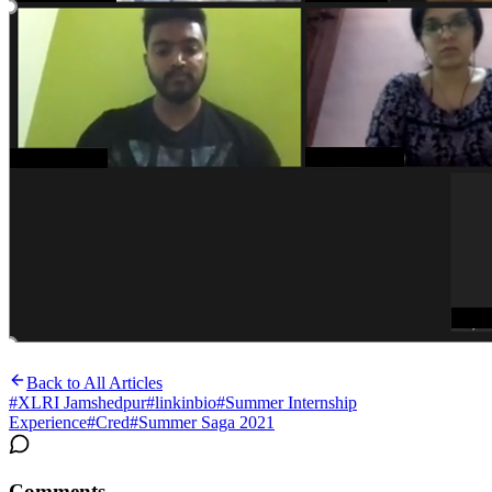
Back to All Articles
#
XLRI Jamshedpur
#
linkinbio
#
Summer Internship
Experience
#
Cred
#
Summer Saga 2021
Comments