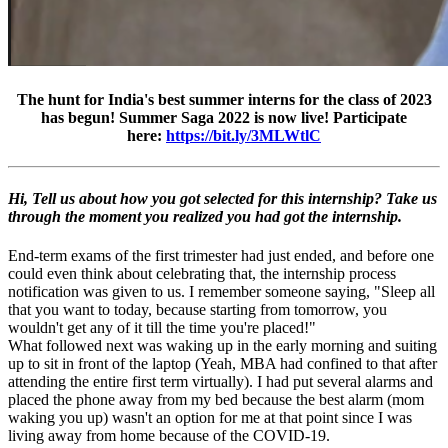
The hunt for India's best summer interns for the class of 2023
has begun! Summer Saga 2022 is now live! Participate
here:
https://bit.ly/3MLWtlC
Hi, Tell us about how you got selected for this internship? Take us
through the moment you realized you had got the internship.
End-term exams of the first trimester had just ended, and before one
could even think about celebrating that, the internship process
notification was given to us. I remember someone saying, "Sleep all
that you want to today, because starting from tomorrow, you
wouldn't get any of it till the time you're placed!"
What followed next was waking up in the early morning and suiting
up to sit in front of the laptop (Yeah, MBA had confined to that after
attending the entire first term virtually). I had put several alarms and
placed the phone away from my bed because the best alarm (mom
waking you up) wasn't an option for me at that point since I was
living away from home because of the COVID-19.