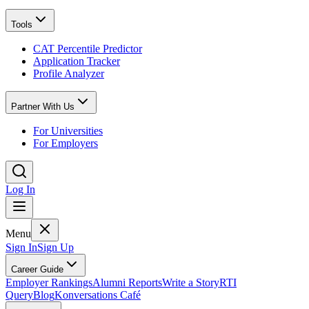
Tools
CAT Percentile Predictor
Application Tracker
Profile Analyzer
Partner With Us
For Universities
For Employers
Log In
Menu
Sign In
Sign Up
Career Guide
Employer Rankings
Alumni Reports
Write a Story
RTI
Query
Blog
Konversations Café