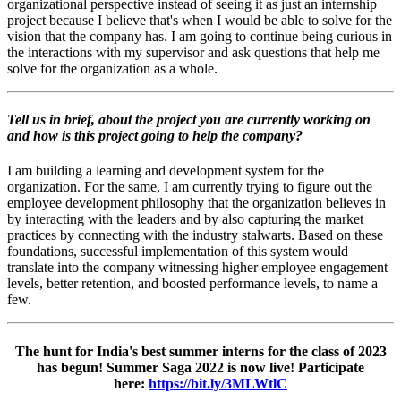
organizational perspective instead of seeing it as just an internship
project because I believe that's when I would be able to solve for the
vision that the company has. I am going to continue being curious in
the interactions with my supervisor and ask questions that help me
solve for the organization as a whole.
Tell us in brief, about the project you are currently working on
and how is this project going to help the company?
I am building a learning and development system for the
organization. For the same, I am currently trying to figure out the
employee development philosophy that the organization believes in
by interacting with the leaders and by also capturing the market
practices by connecting with the industry stalwarts. Based on these
foundations, successful implementation of this system would
translate into the company witnessing higher employee engagement
levels, better retention, and boosted performance levels, to name a
few.
The hunt for India's best summer interns for the class of 2023
has begun! Summer Saga 2022 is now live! Participate
here:
https://bit.ly/3MLWtlC