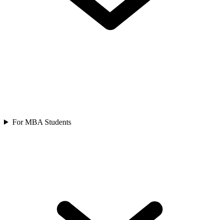
For MBA Students