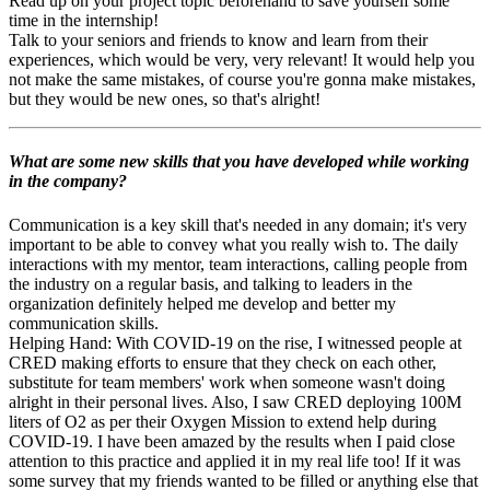
Read up on your project topic beforehand to save yourself some
time in the internship!
Talk to your seniors and friends to know and learn from their
experiences, which would be very, very relevant! It would help you
not make the same mistakes, of course you're gonna make mistakes,
but they would be new ones, so that's alright!
What are some new skills that you have developed while working
in the company?
Communication is a key skill that's needed in any domain; it's very
important to be able to convey what you really wish to. The daily
interactions with my mentor, team interactions, calling people from
the industry on a regular basis, and talking to leaders in the
organization definitely helped me develop and better my
communication skills.
Helping Hand: With COVID-19 on the rise, I witnessed people at
CRED making efforts to ensure that they check on each other,
substitute for team members' work when someone wasn't doing
alright in their personal lives. Also, I saw CRED deploying 100M
liters of O2 as per their Oxygen Mission to extend help during
COVID-19. I have been amazed by the results when I paid close
attention to this practice and applied it in my real life too! If it was
some survey that my friends wanted to be filled or anything else that