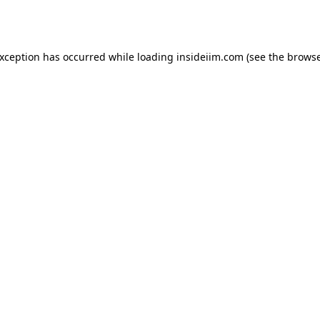
exception has occurred while loading
insideiim.com
(see the
browse