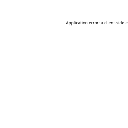
Application error: a
client
-side 