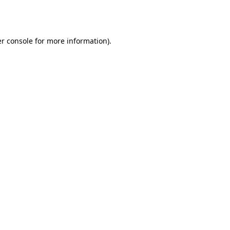
r console
for more information).