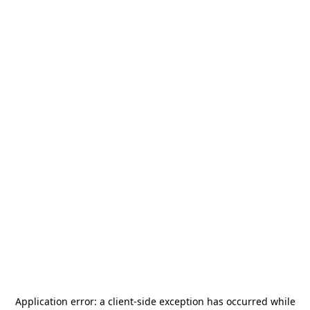
Application error: a
client
-side exception has occurred while