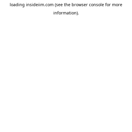
loading
insideiim.com
(see the
browser console
for more
information).