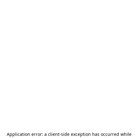
Application error: a
client
-side exception has occurred while