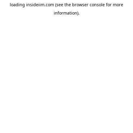
loading
insideiim.com
(see the
browser console
for more
information).