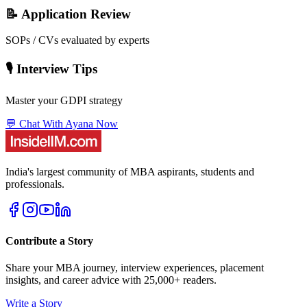
📝 Application Review
SOPs / CVs evaluated by experts
🎙️ Interview Tips
Master your GDPI strategy
💬 Chat With Ayana Now
India's largest community of MBA aspirants, students and
professionals.
Contribute a Story
Share your MBA journey, interview experiences, placement
insights, and career advice with 25,000+ readers.
Write a Story