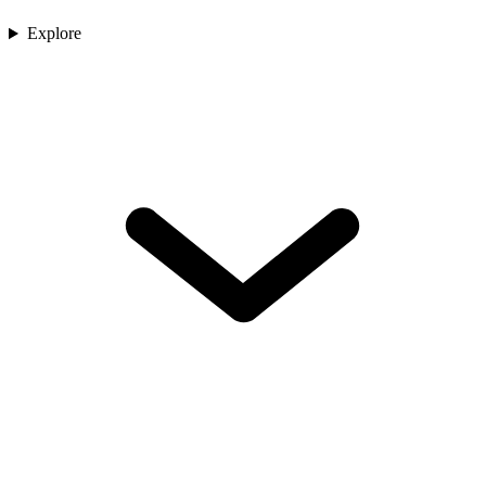
Explore