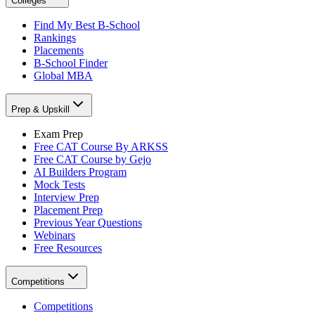
Colleges
Find My Best B-School
Rankings
Placements
B-School Finder
Global MBA
Prep & Upskill
Exam Prep
Free CAT Course By ARKSS
Free CAT Course by Gejo
AI Builders Program
Mock Tests
Interview Prep
Placement Prep
Previous Year Questions
Webinars
Free Resources
Competitions
Competitions