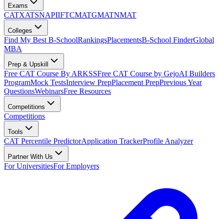
Exams
CAT
XAT
SNAP
IIFT
CMAT
GMAT
NMAT
Colleges
Find My Best B-School
Rankings
Placements
B-School Finder
Global
MBA
Prep & Upskill
Free CAT Course By ARKSS
Free CAT Course by Gejo
AI Builders
Program
Mock Tests
Interview Prep
Placement Prep
Previous Year
Questions
Webinars
Free Resources
Competitions
Competitions
Tools
CAT Percentile Predictor
Application Tracker
Profile Analyzer
Partner With Us
For Universities
For Employers