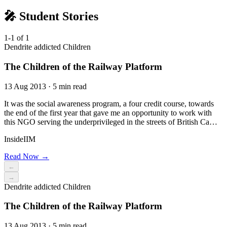
🎤 Student Stories
1-1 of 1
Dendrite addicted Children
The Children of the Railway Platform
13 Aug 2013 · 5 min read
It was the social awareness program, a four credit course, towards
the end of the first year that gave me an opportunity to work with
this NGO serving the underprivileged in the streets of British Ca…
InsideIIM
Read Now →
←
→
Dendrite addicted Children
The Children of the Railway Platform
13 Aug 2013 · 5 min read