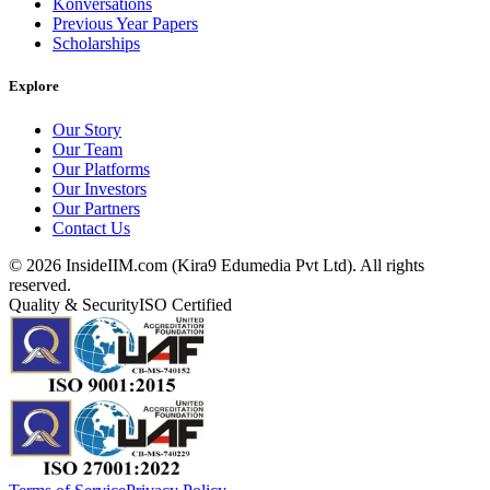
Konversations
Previous Year Papers
Scholarships
Explore
Our Story
Our Team
Our Platforms
Our Investors
Our Partners
Contact Us
©
2026
InsideIIM.com (Kira9 Edumedia Pvt Ltd). All rights
reserved.
Quality & Security
ISO Certified