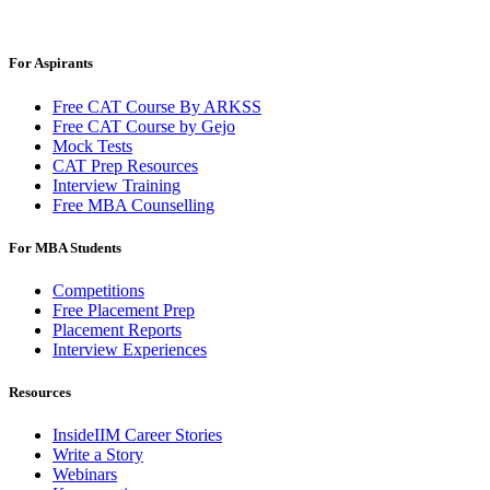
For Aspirants
Free CAT Course By ARKSS
Free CAT Course by Gejo
Mock Tests
CAT Prep Resources
Interview Training
Free MBA Counselling
For MBA Students
Competitions
Free Placement Prep
Placement Reports
Interview Experiences
Resources
InsideIIM Career Stories
Write a Story
Webinars