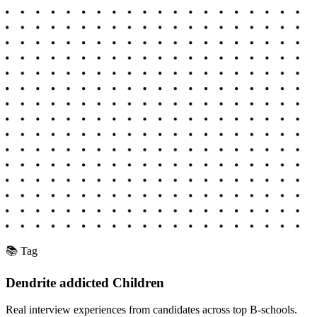
📚 Tag
Dendrite addicted Children
Real interview experiences from candidates across top B-schools.