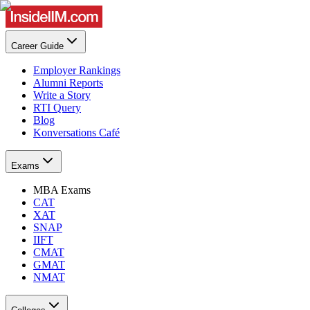
Career Guide
Employer Rankings
Alumni Reports
Write a Story
RTI Query
Blog
Konversations Café
Exams
MBA Exams
CAT
XAT
SNAP
IIFT
CMAT
GMAT
NMAT