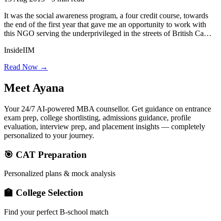
It was the social awareness program, a four credit course, towards
the end of the first year that gave me an opportunity to work with
this NGO serving the underprivileged in the streets of British Ca…
InsideIIM
Read Now →
Meet
Ayana
Your 24/7 AI-powered MBA counsellor. Get guidance on entrance
exam prep, college shortlisting, admissions guidance, profile
evaluation, interview prep, and placement insights — completely
personalized to your journey.
🎯 CAT Preparation
Personalized plans & mock analysis
🏫 College Selection
Find your perfect B-school match