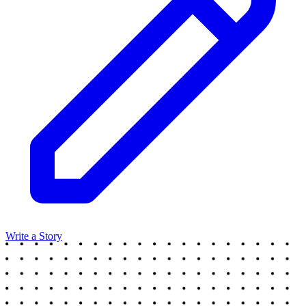
Write a Story