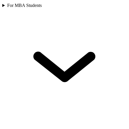
For MBA Students