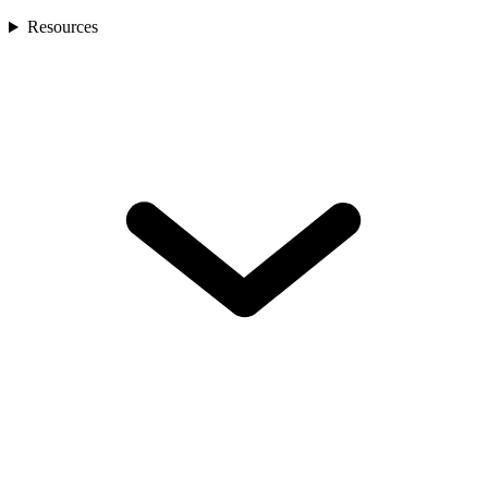
Resources