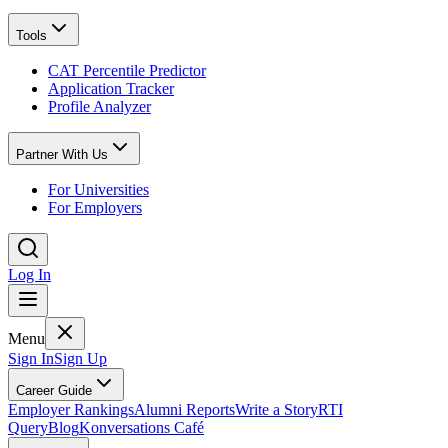
Tools
CAT Percentile Predictor
Application Tracker
Profile Analyzer
Partner With Us
For Universities
For Employers
Log In
Menu
Sign In
Sign Up
Career Guide
Employer Rankings
Alumni Reports
Write a Story
RTI
Query
Blog
Konversations Café