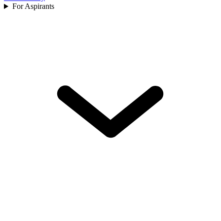
For Aspirants