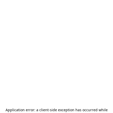
Application error: a
client
-side exception has occurred while