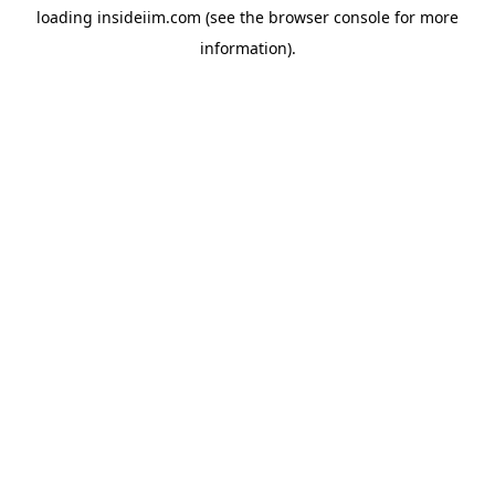
loading
insideiim.com
(see the
browser console
for more
information).