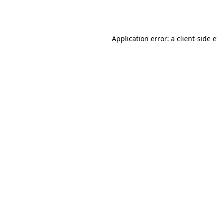
Application error: a
client
-side 