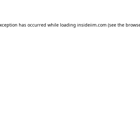
exception has occurred while loading
insideiim.com
(see the
browse