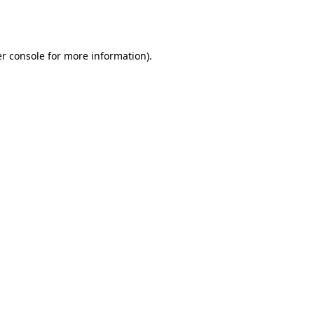
r console
for more information).