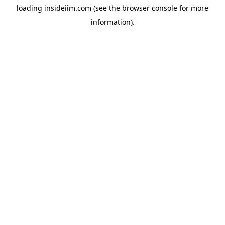
loading
insideiim.com
(see the
browser console
for more
information).