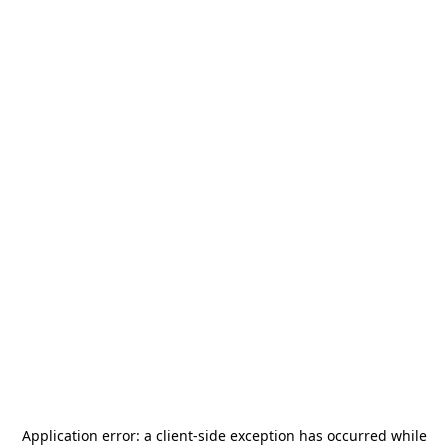
Application error: a
client
-side exception has occurred while