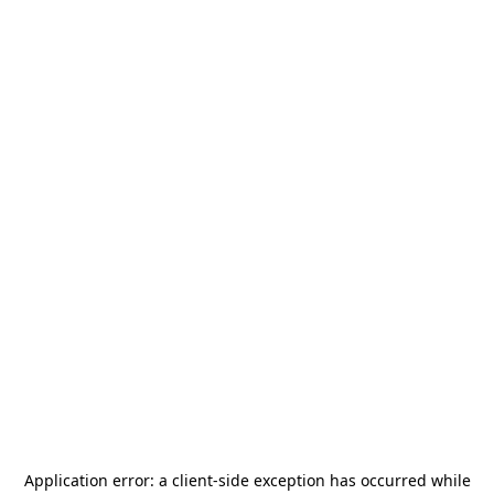
Application error: a
client
-side exception has occurred while