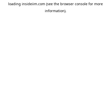
loading
insideiim.com
(see the
browser console
for more
information).