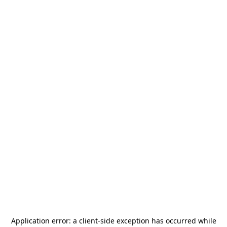
Application error: a
client
-side exception has occurred while