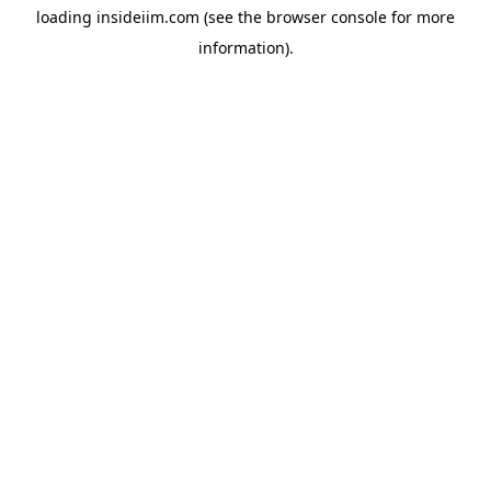
loading
insideiim.com
(see the
browser console
for more
information).