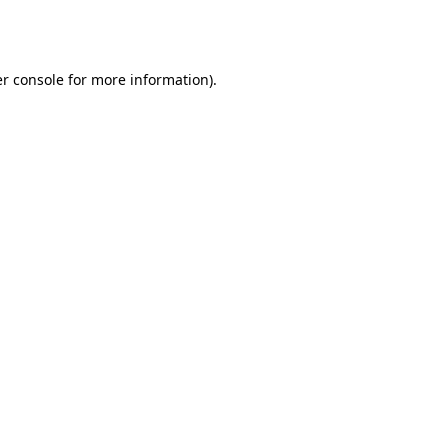
r console
for more information).