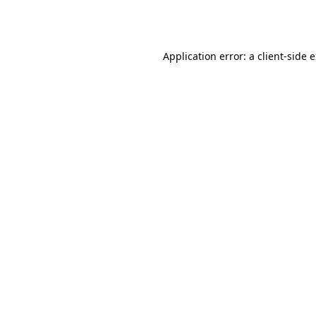
Application error: a
client
-side 