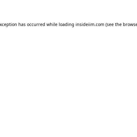
exception has occurred while loading
insideiim.com
(see the
browse