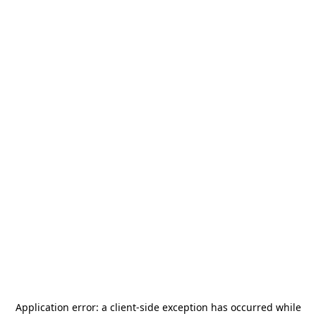
Application error: a
client
-side exception has occurred while