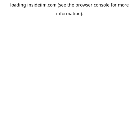
loading
insideiim.com
(see the
browser console
for more
information).